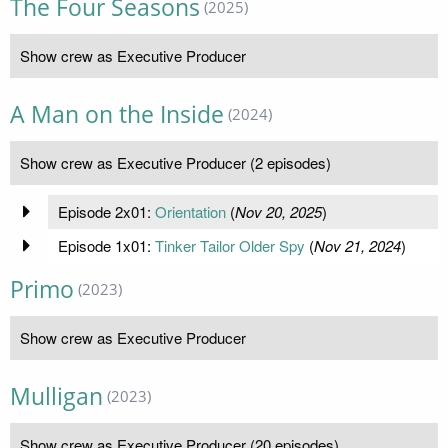
The Four Seasons
(2025)
Show crew as Executive Producer
A Man on the Inside
(2024)
Show crew as Executive Producer (2 episodes)
Episode 2x01:
Orientation
(
Nov 20, 2025
)
Episode 1x01:
Tinker Tailor Older Spy
(
Nov 21, 2024
)
Primo
(2023)
Show crew as Executive Producer
Mulligan
(2023)
Show crew as Executive Producer (20 episodes)