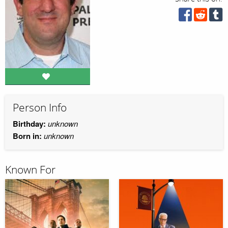
Person Info
Birthday:
unknown
Born in:
unknown
Known For