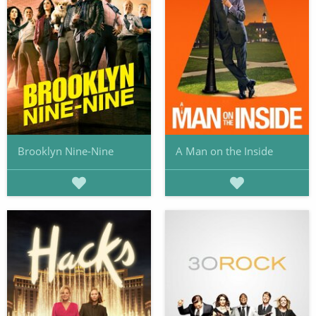
Brooklyn Nine-Nine
A Man on the Inside