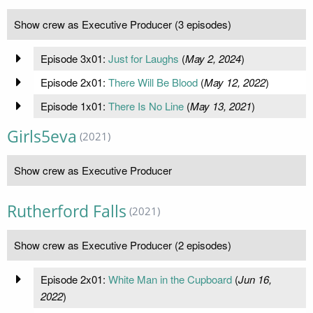
Show crew as Executive Producer (3 episodes)
Episode 3x01:
Just for Laughs
(
May 2, 2024
)
Episode 2x01:
There Will Be Blood
(
May 12, 2022
)
Episode 1x01:
There Is No Line
(
May 13, 2021
)
Girls5eva
(2021)
Show crew as Executive Producer
Rutherford Falls
(2021)
Show crew as Executive Producer (2 episodes)
Episode 2x01:
White Man in the Cupboard
(
Jun 16,
2022
)