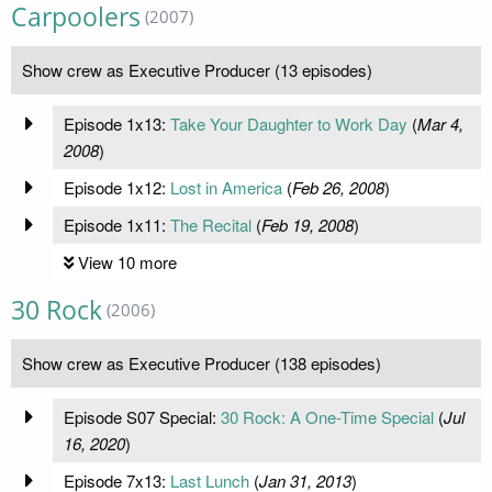
Carpoolers
(2007)
Show crew as Executive Producer (13 episodes)
Episode 1x13:
Take Your Daughter to Work Day
(
Mar 4,
2008
)
Episode 1x12:
Lost in America
(
Feb 26, 2008
)
Episode 1x11:
The Recital
(
Feb 19, 2008
)
View 10 more
30 Rock
(2006)
Show crew as Executive Producer (138 episodes)
Episode S07 Special:
30 Rock: A One-Time Special
(
Jul
16, 2020
)
Episode 7x13:
Last Lunch
(
Jan 31, 2013
)