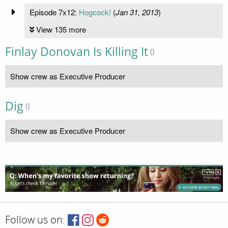
Episode 7x12:
Hogcock!
(
Jan 31, 2013
)
View 135 more
Finlay Donovan Is Killing It
()
Show crew as Executive Producer
Dig
()
Show crew as Executive Producer
Follow us on: