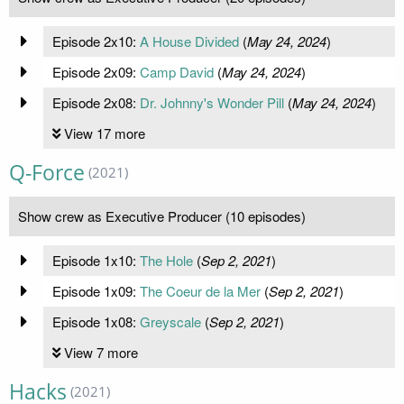
Episode 2x10:
A House Divided
(
May 24, 2024
)
Episode 2x09:
Camp David
(
May 24, 2024
)
Episode 2x08:
Dr. Johnny's Wonder Pill
(
May 24, 2024
)
View 17 more
Q-Force
(2021)
Show crew as Executive Producer (10 episodes)
Episode 1x10:
The Hole
(
Sep 2, 2021
)
Episode 1x09:
The Coeur de la Mer
(
Sep 2, 2021
)
Episode 1x08:
Greyscale
(
Sep 2, 2021
)
View 7 more
Hacks
(2021)