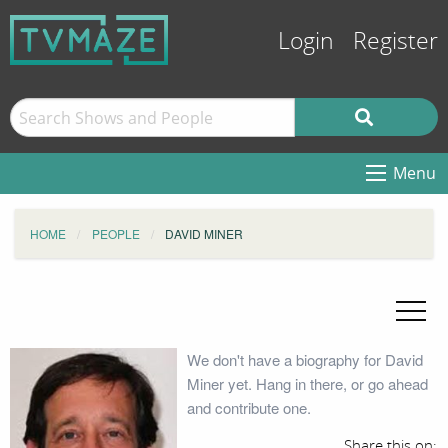
Login
Register
Menu
HOME
PEOPLE
DAVID MINER
We don't have a biography for David
Miner yet. Hang in there, or go ahead
and contribute one.
Share this on: