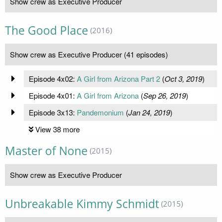
Show crew as Executive Producer
The Good Place
(2016)
Show crew as Executive Producer (41 episodes)
Episode 4x02:
A Girl from Arizona Part 2
(
Oct 3, 2019
)
Episode 4x01:
A Girl from Arizona
(
Sep 26, 2019
)
Episode 3x13:
Pandemonium
(
Jan 24, 2019
)
View 38 more
Master of None
(2015)
Show crew as Executive Producer
Unbreakable Kimmy Schmidt
(2015)