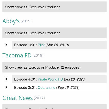
Show crew as Executive Producer
Abby's
(2019)
Show crew as Executive Producer
Episode 1x01:
Pilot
(
Mar 28, 2019
)
Tacoma FD
(2019)
Show crew as Executive Producer (2 episodes)
Episode 4x01:
Pirate World FD
(
Jul 20, 2023
)
Episode 3x01:
Quarantine
(
Sep 16, 2021
)
Great News
(2017)