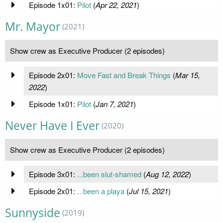
Episode 1x01:
Pilot
(
Apr 22, 2021
)
Mr. Mayor
(2021)
Show crew as Executive Producer (2 episodes)
Episode 2x01:
Move Fast and Break Things
(
Mar 15,
2022
)
Episode 1x01:
Pilot
(
Jan 7, 2021
)
Never Have I Ever
(2020)
Show crew as Executive Producer (2 episodes)
Episode 3x01:
...been slut-shamed
(
Aug 12, 2022
)
Episode 2x01:
...been a playa
(
Jul 15, 2021
)
Sunnyside
(2019)