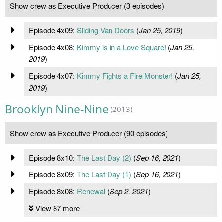
Show crew as Executive Producer (3 episodes)
Episode 4x09:
Sliding Van Doors
(
Jan 25, 2019
)
Episode 4x08:
Kimmy is in a Love Square!
(
Jan 25,
2019
)
Episode 4x07:
Kimmy Fights a Fire Monster!
(
Jan 25,
2019
)
Brooklyn Nine-Nine
(2013)
Show crew as Executive Producer (90 episodes)
Episode 8x10:
The Last Day (2)
(
Sep 16, 2021
)
Episode 8x09:
The Last Day (1)
(
Sep 16, 2021
)
Episode 8x08:
Renewal
(
Sep 2, 2021
)
View 87 more