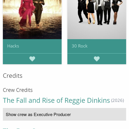
Hacks
30 Rock
Credits
Crew Credits
The Fall and Rise of Reggie Dinkins
(2026)
Show crew as Executive Producer