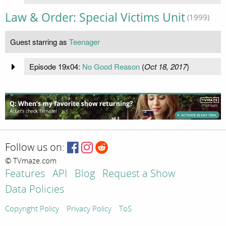
Law & Order: Special Victims Unit
(1999)
Guest starring as
Teenager
Episode 19x04:
No Good Reason
(
Oct 18, 2017
)
Follow us on:
© TVmaze.com
Features
API
Blog
Request a Show
Data Policies
Copyright Policy
Privacy Policy
ToS