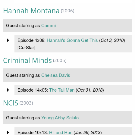
Hannah Montana
(2006)
Guest starring as
Cammi
Episode 4x08:
Hannah's Gonna Get This
(
Oct 3, 2010
)
[Co-Star]
Criminal Minds
(2005)
Guest starring as
Chelsea Davis
Episode 14x05:
The Tall Man
(
Oct 31, 2018
)
NCIS
(2003)
Guest starring as
Young Abby Sciuto
Episode 10x13:
Hit and Run
(
Jan 29, 2013
)