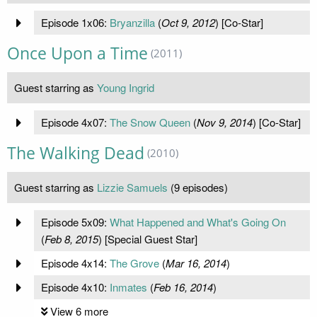
Episode 1x06:
Bryanzilla
(
Oct 9, 2012
) [Co-Star]
Once Upon a Time
(2011)
Guest starring as
Young Ingrid
Episode 4x07:
The Snow Queen
(
Nov 9, 2014
) [Co-Star]
The Walking Dead
(2010)
Guest starring as
Lizzie Samuels
(9 episodes)
Episode 5x09:
What Happened and What's Going On
(
Feb 8, 2015
) [Special Guest Star]
Episode 4x14:
The Grove
(
Mar 16, 2014
)
Episode 4x10:
Inmates
(
Feb 16, 2014
)
View 6 more