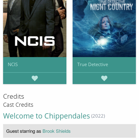
NCIS
True Detective
Credits
Cast Credits
Welcome to Chippendales
(2022)
Guest starring as
Brook Shields