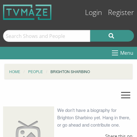
Login
Register
Menu
HOME
PEOPLE
BRIGHTON SHARBINO
We don't have a biography for
Brighton Sharbino yet. Hang in there,
or go ahead and contribute one.
Share this on: