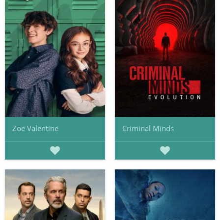
Zoe Valentine
Criminal Minds