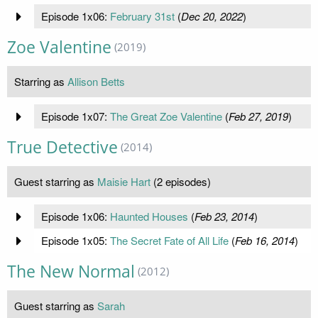
Episode 1x06:
February 31st
(
Dec 20, 2022
)
Zoe Valentine
(2019)
Starring as
Allison Betts
Episode 1x07:
The Great Zoe Valentine
(
Feb 27, 2019
)
True Detective
(2014)
Guest starring as
Maisie Hart
(2 episodes)
Episode 1x06:
Haunted Houses
(
Feb 23, 2014
)
Episode 1x05:
The Secret Fate of All Life
(
Feb 16, 2014
)
The New Normal
(2012)
Guest starring as
Sarah