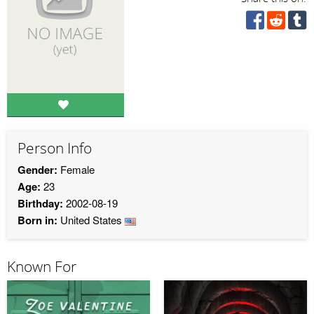
Person Info
Gender:
Female
Age:
23
Birthday:
2002-08-19
Born in:
United States
Known For