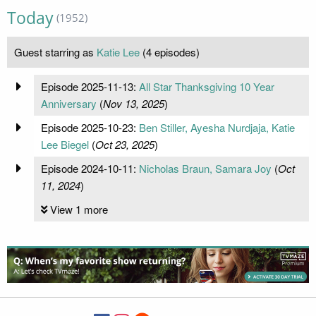
Today
(1952)
Guest starring as
Katie Lee
(4 episodes)
Episode 2025-11-13:
All Star Thanksgiving 10 Year
Anniversary
(
Nov 13, 2025
)
Episode 2025-10-23:
Ben Stiller, Ayesha Nurdjaja, Katie
Lee Biegel
(
Oct 23, 2025
)
Episode 2024-10-11:
Nicholas Braun, Samara Joy
(
Oct
11, 2024
)
View 1 more