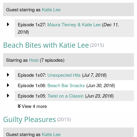
Guest starring as
Katie Lee
Episode 1x27:
Maura Tierney & Katie Lee
(
Dec 11,
2018
)
Beach Bites with Katie Lee
(2015)
Starring as
Host
(7 episodes)
Episode 1x07:
Unexpected Hits
(
Jul 7, 2016
)
Episode 1x06:
Beach Bar Snacks
(
Jun 30, 2016
)
Episode 1x05:
Twist on a Classic
(
Jun 23, 2016
)
View 4 more
Guilty Pleasures
(2015)
Guest starring as
Katie Lee