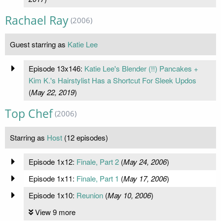
Rachael Ray
(2006)
Guest starring as
Katie Lee
Episode 13x146:
Katie Lee's Blender (!!) Pancakes +
Kim K.'s Hairstylist Has a Shortcut For Sleek Updos
(
May 22, 2019
)
Top Chef
(2006)
Starring as
Host
(12 episodes)
Episode 1x12:
Finale, Part 2
(
May 24, 2006
)
Episode 1x11:
Finale, Part 1
(
May 17, 2006
)
Episode 1x10:
Reunion
(
May 10, 2006
)
View 9 more