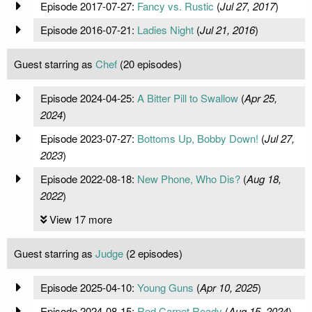
Episode 2017-07-27:
Fancy vs. Rustic
(
Jul 27, 2017
)
Episode 2016-07-21:
Ladies Night
(
Jul 21, 2016
)
Guest starring as
Chef
(20 episodes)
Episode 2024-04-25:
A Bitter Pill to Swallow
(
Apr 25,
2024
)
Episode 2023-07-27:
Bottoms Up, Bobby Down!
(
Jul 27,
2023
)
Episode 2022-08-18:
New Phone, Who Dis?
(
Aug 18,
2022
)
View 17 more
Guest starring as
Judge
(2 episodes)
Episode 2025-04-10:
Young Guns
(
Apr 10, 2025
)
Episode 2024-08-15:
Red Carpet Ready
(
Aug 15, 2024
)