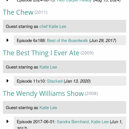
The Chew
(2011)
Guest starring as
chef Katie Lee
Episode 6x188:
Best of the Boardwalk
(
Jun 29, 2017
)
The Best Thing I Ever Ate
(2009)
Guest starring as
Katie Lee
Episode 11x10:
Stacked
(
Jan 13, 2020
)
The Wendy Williams Show
(2008)
Guest starring as
Katie Lee
Episode 2017-06-01:
Sandra Bernhard, Katie Lee
(
Jun 1,
2017
)