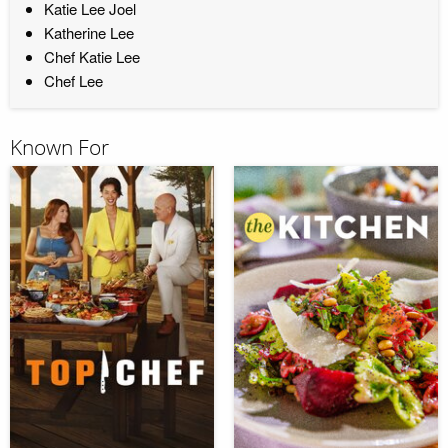
Katie Lee Joel
Katherine Lee
Chef Katie Lee
Chef Lee
Known For