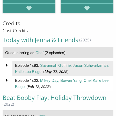
Credits
Cast Credits
Today with Jenna & Friends
(2025)
Guest starring as
Chef
(2 episodes)
Episode 1x93:
Savannah Guthrie, Jason Schwartzman,
Katie Lee Biegel
(
May 22, 2025
)
Episode 1x22:
Mikey Day, Bowen Yang, Chef Katie Lee
Biegel
(
Feb 12, 2025
)
Beat Bobby Flay: Holiday Throwdown
(2022)
Guest starring as
Judge