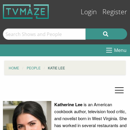
Login
Register
Menu
HOME
PEOPLE
KATIE LEE
Katherine Lee
is an American
cookbook author, television food critic,
and novelist born in West Virginia. She
has worked in several restaurants and