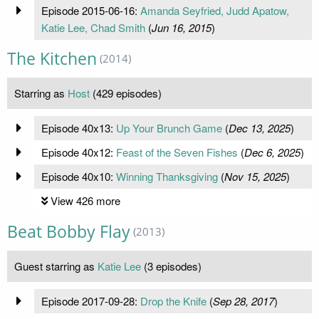
Episode 2015-06-16:
Amanda Seyfried, Judd Apatow,
Katie Lee, Chad Smith
(
Jun 16, 2015
)
The Kitchen
(2014)
Starring as
Host
(429 episodes)
Episode 40x13:
Up Your Brunch Game
(
Dec 13, 2025
)
Episode 40x12:
Feast of the Seven Fishes
(
Dec 6, 2025
)
Episode 40x10:
Winning Thanksgiving
(
Nov 15, 2025
)
View 426 more
Beat Bobby Flay
(2013)
Guest starring as
Katie Lee
(3 episodes)
Episode 2017-09-28:
Drop the Knife
(
Sep 28, 2017
)