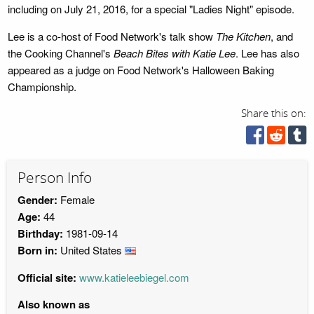
including on July 21, 2016, for a special "Ladies Night" episode.
Lee is a co-host of Food Network's talk show
The Kitchen
, and
the Cooking Channel's
Beach Bites with Katie Lee
. Lee has also
appeared as a judge on Food Network's Halloween Baking
Championship.
Share this on:
Person Info
Gender:
Female
Age:
44
Birthday:
1981-09-14
Born in:
United States
Official site:
www.katieleebiegel.com
Also known as