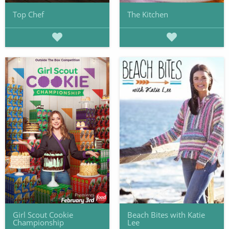
Top Chef
The Kitchen
Girl Scout Cookie
Beach Bites with Katie
Championship
Lee