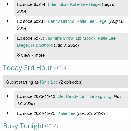
Episode 6x244:
Edie Falco, Katie Lee Biegel
(
Sep 6,
2024
)
Episode 6x231:
Benny Blanco, Katie Lee Biegel
(
Aug 20,
2024
)
Episode 6x77:
Jasmine Snow, Liz Moody, Katie Lee
Biegel, Ría Safford
(
Jan 3, 2024
)
View 7 more
Today 3rd Hour
(2018)
Guest starring as
Katie Lee
(2 episodes)
Episode 2025-11-13:
Get Ready for Thanksgiving
(
Nov
13, 2025
)
Episode 2024-12-25:
Katie Lee
(
Dec 25, 2024
)
Busy Tonight
(2018)