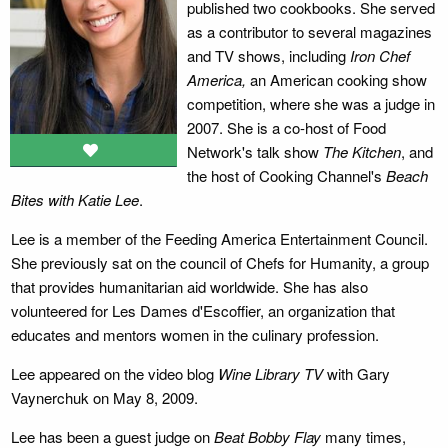
published two cookbooks. She served
as a contributor to several magazines
and TV shows, including
Iron Chef
America,
an American cooking show
competition, where she was a judge in
2007. She is a co-host of Food
Network's talk show
The Kitchen
, and
the host of Cooking Channel's
Beach
Bites with Katie Lee
.
Lee is a member of the Feeding America Entertainment Council.
She previously sat on the council of Chefs for Humanity, a group
that provides humanitarian aid worldwide. She has also
volunteered for Les Dames d'Escoffier, an organization that
educates and mentors women in the culinary profession.
Lee appeared on the video blog
Wine Library TV
with Gary
Vaynerchuk on May 8, 2009.
Lee has been a guest judge on
Beat Bobby Flay
many times,