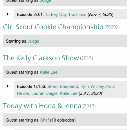
Episode 2x01:
Turkey Day Traditions
(
Nov 7, 2023
)
Girl Scout Cookie Championship
(2020)
Starring as
Judge
The Kelly Clarkson Show
(2019)
Guest starring as
Katie Lee
Episode 1x156:
Sherri Shepherd, Kym Whitley, Paul
Reiser, Lauren Daigle, Katie Lee
(
Jul 7, 2020
)
Today with Hoda & Jenna
(2019)
Guest starring as
Chef
(10 episodes)