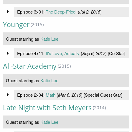
Episode 3x01:
The Deep-Fried!
(
Jul 2, 2016
)
Younger
(2015)
Guest starring as
Katie Lee
Episode 4x11:
It's Love, Actually
(
Sep 6, 2017
) [Co-Star]
All-Star Academy
(2015)
Guest starring as
Katie Lee
Episode 2x04:
Math
(
Mar 6, 2016
) [Special Guest Star]
Late Night with Seth Meyers
(2014)
Guest starring as
Katie Lee