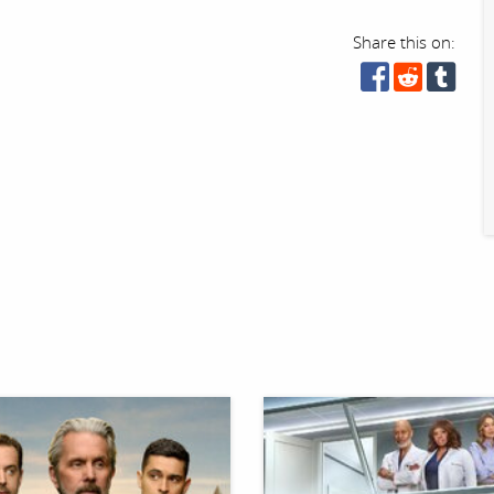
Share this on: