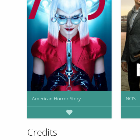
American Horror Story
NCIS
Credits