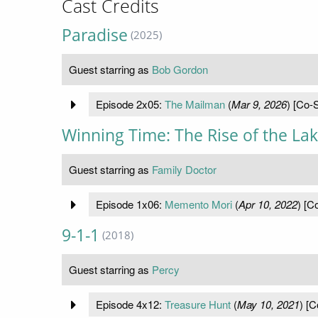
Cast Credits
Paradise
(2025)
Guest starring as
Bob Gordon
Episode 2x05:
The Mailman
(
Mar 9, 2026
) [Co-S
Winning Time: The Rise of the La
Guest starring as
Family Doctor
Episode 1x06:
Memento Mori
(
Apr 10, 2022
) [C
9-1-1
(2018)
Guest starring as
Percy
Episode 4x12:
Treasure Hunt
(
May 10, 2021
) [C