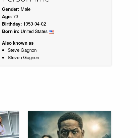
Gender:
Male
Age:
73
Birthday:
1953-04-02
Born in:
United States
Also known as
Steve Gagnon
Steven Gagnon