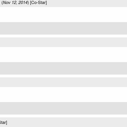
s
(
Nov 12, 2014
) [Co-Star]
tar]