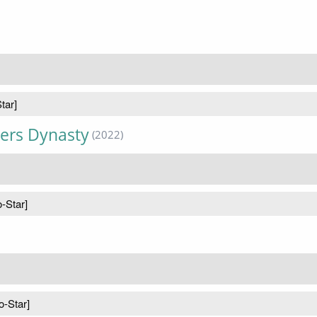
tar]
kers Dynasty
(2022)
o-Star]
o-Star]