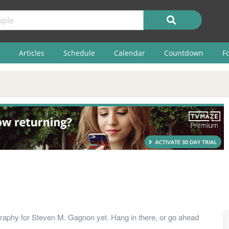
Articles
Schedule
Calendar
Countdown
F
raphy for Steven M. Gagnon yet. Hang in there, or go ahead