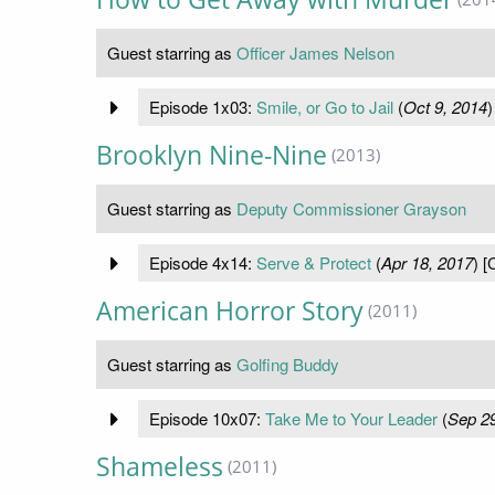
Guest starring as
Officer James Nelson
Episode 1x03:
Smile, or Go to Jail
(
Oct 9, 2014
)
Brooklyn Nine-Nine
(2013)
Guest starring as
Deputy Commissioner Grayson
Episode 4x14:
Serve & Protect
(
Apr 18, 2017
) [
American Horror Story
(2011)
Guest starring as
Golfing Buddy
Episode 10x07:
Take Me to Your Leader
(
Sep 29
Shameless
(2011)