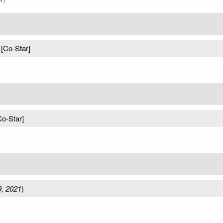
 [Co-Star]
Co-Star]
, 2021
)