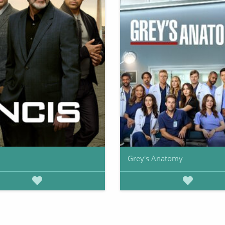
Grey's Anatomy