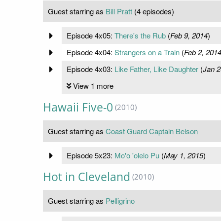
Guest starring as
Bill Pratt
(4 episodes)
Episode 4x05:
There's the Rub
(
Feb 9, 2014
)
Episode 4x04:
Strangers on a Train
(
Feb 2, 201
Episode 4x03:
Like Father, Like Daughter
(
Jan 2
View 1 more
Hawaii Five-0
(2010)
Guest starring as
Coast Guard Captain Belson
Episode 5x23:
Mo'o 'olelo Pu
(
May 1, 2015
)
Hot in Cleveland
(2010)
Guest starring as
Pelligrino