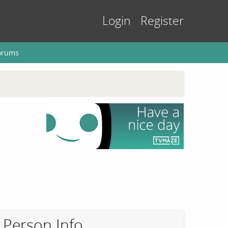
Login
Register
orums
Person Info