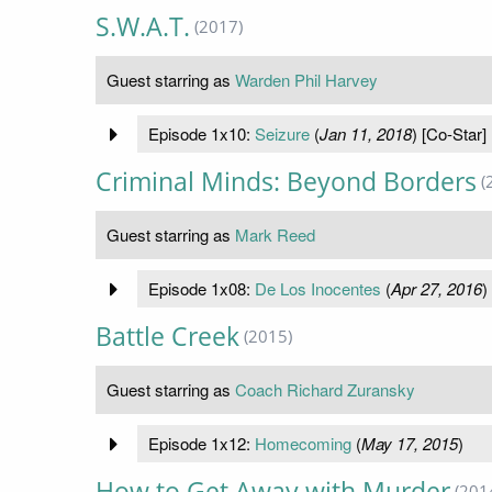
S.W.A.T.
(2017)
Guest starring as
Warden Phil Harvey
Episode 1x10:
Seizure
(
Jan 11, 2018
) [Co-Star]
Criminal Minds: Beyond Borders
(
Guest starring as
Mark Reed
Episode 1x08:
De Los Inocentes
(
Apr 27, 2016
)
Battle Creek
(2015)
Guest starring as
Coach Richard Zuransky
Episode 1x12:
Homecoming
(
May 17, 2015
)
How to Get Away with Murder
(201