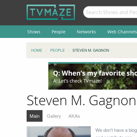
Shows
People
Networks
Web Channels
HOME
PEOPLE
STEVEN M. GAGNON
Steven M. Gagnon
Main
Gallery
AKAs
We don't have a biog