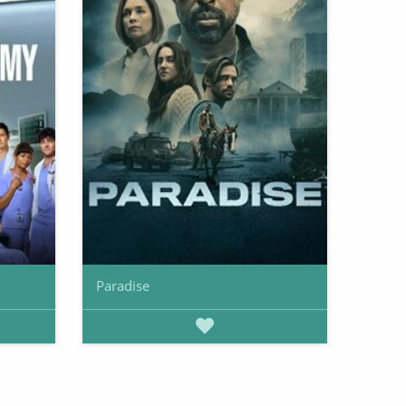
Paradise