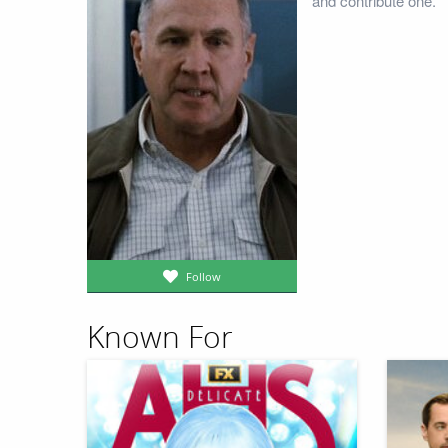
and contribute one.
Follow
Known For