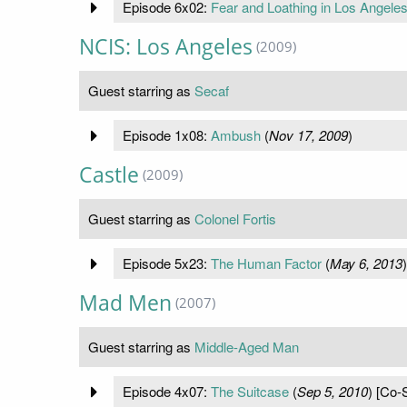
Episode 6x02:
Fear and Loathing in Los Angele
NCIS: Los Angeles
(2009)
Guest starring as
Secaf
Episode 1x08:
Ambush
(
Nov 17, 2009
)
Castle
(2009)
Guest starring as
Colonel Fortis
Episode 5x23:
The Human Factor
(
May 6, 2013
)
Mad Men
(2007)
Guest starring as
Middle-Aged Man
Episode 4x07:
The Suitcase
(
Sep 5, 2010
) [Co-S