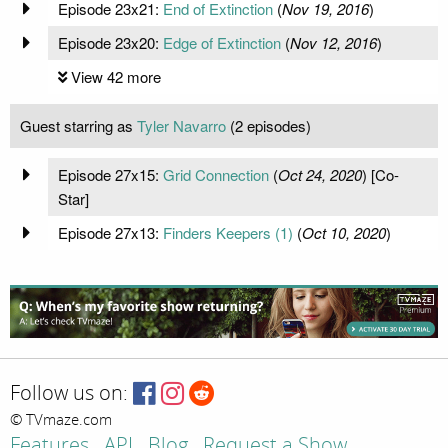
Episode 23x21:
End of Extinction
(
Nov 19, 2016
)
Episode 23x20:
Edge of Extinction
(
Nov 12, 2016
)
View 42 more
Guest starring as
Tyler Navarro
(2 episodes)
Episode 27x15:
Grid Connection
(
Oct 24, 2020
) [Co-
Star]
Episode 27x13:
Finders Keepers (1)
(
Oct 10, 2020
)
Follow us on:
© TVmaze.com
Features
API
Blog
Request a Show