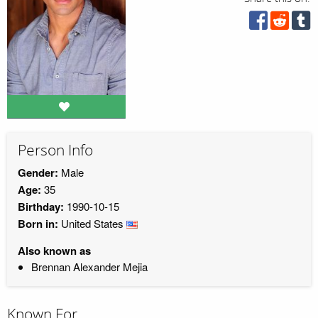
Person Info
Gender:
Male
Age:
35
Birthday:
1990-10-15
Born in:
United States
Also known as
Brennan Alexander Mejia
Known For