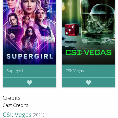
Supergirl
CSI: Vegas
Credits
Cast Credits
CSI: Vegas
(2021)