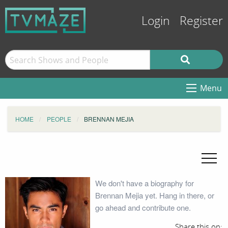
Login
Register
Menu
HOME
PEOPLE
BRENNAN MEJIA
We don't have a biography for
Brennan Mejia yet. Hang in there, or
go ahead and contribute one.
Share this on: