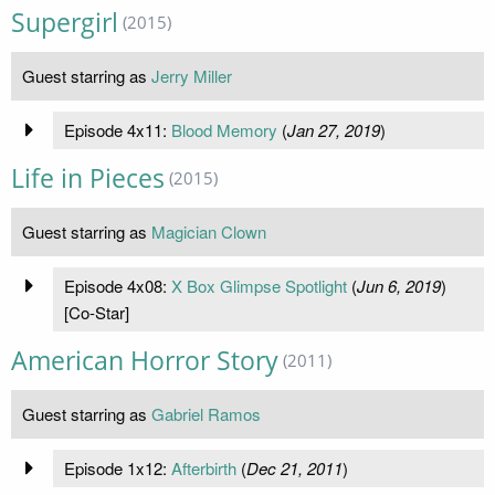
Supergirl
(2015)
Guest starring as
Jerry Miller
Episode 4x11:
Blood Memory
(
Jan 27, 2019
)
Life in Pieces
(2015)
Guest starring as
Magician Clown
Episode 4x08:
X Box Glimpse Spotlight
(
Jun 6, 2019
)
[Co-Star]
American Horror Story
(2011)
Guest starring as
Gabriel Ramos
Episode 1x12:
Afterbirth
(
Dec 21, 2011
)