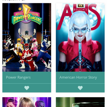
Power Rangers
American Horror Story