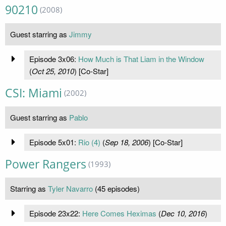
90210
(2008)
Guest starring as
Jimmy
Episode 3x06:
How Much is That Liam in the Window
(
Oct 25, 2010
) [Co-Star]
CSI: Miami
(2002)
Guest starring as
Pablo
Episode 5x01:
Rio (4)
(
Sep 18, 2006
) [Co-Star]
Power Rangers
(1993)
Starring as
Tyler Navarro
(45 episodes)
Episode 23x22:
Here Comes Heximas
(
Dec 10, 2016
)