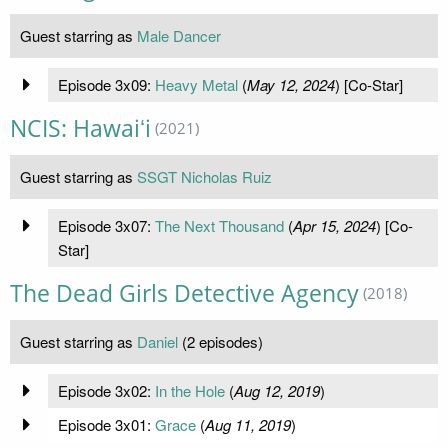
Guest starring as
Male Dancer
Episode 3x09:
Heavy Metal
(
May 12, 2024
) [Co-Star]
NCIS: Hawaiʻi
(2021)
Guest starring as
SSGT Nicholas Ruiz
Episode 3x07:
The Next Thousand
(
Apr 15, 2024
) [Co-
Star]
The Dead Girls Detective Agency
(2018)
Guest starring as
Daniel
(2 episodes)
Episode 3x02:
In the Hole
(
Aug 12, 2019
)
Episode 3x01:
Grace
(
Aug 11, 2019
)