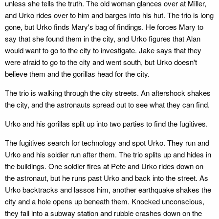
unless she tells the truth. The old woman glances over at Miller,
and Urko rides over to him and barges into his hut. The trio is long
gone, but Urko finds Mary's bag of findings. He forces Mary to
say that she found them in the city, and Urko figures that Alan
would want to go to the city to investigate. Jake says that they
were afraid to go to the city and went south, but Urko doesn't
believe them and the gorillas head for the city.
The trio is walking through the city streets. An aftershock shakes
the city, and the astronauts spread out to see what they can find.
Urko and his gorillas split up into two parties to find the fugitives.
The fugitives search for technology and spot Urko. They run and
Urko and his soldier run after them. The trio splits up and hides in
the buildings. One soldier fires at Pete and Urko rides down on
the astronaut, but he runs past Urko and back into the street. As
Urko backtracks and lassos him, another earthquake shakes the
city and a hole opens up beneath them. Knocked unconscious,
they fall into a subway station and rubble crashes down on the