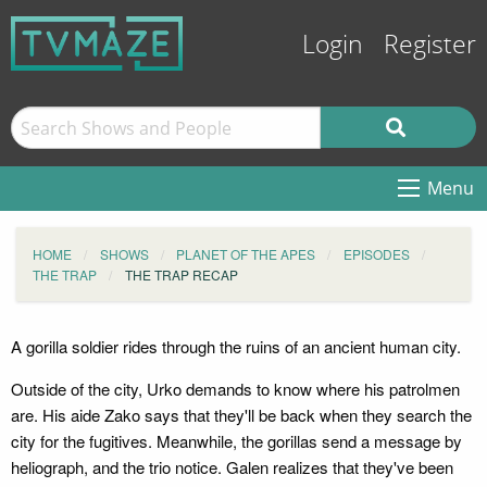
Login
Register
Menu
HOME
SHOWS
PLANET OF THE APES
EPISODES
THE TRAP
THE TRAP RECAP
A gorilla soldier rides through the ruins of an ancient human city.
Outside of the city, Urko demands to know where his patrolmen
are. His aide Zako says that they'll be back when they search the
city for the fugitives. Meanwhile, the gorillas send a message by
heliograph, and the trio notice. Galen realizes that they've been