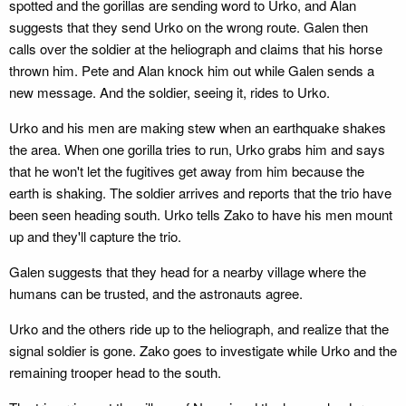
spotted and the gorillas are sending word to Urko, and Alan
suggests that they send Urko on the wrong route. Galen then
calls over the soldier at the heliograph and claims that his horse
thrown him. Pete and Alan knock him out while Galen sends a
new message. And the soldier, seeing it, rides to Urko.
Urko and his men are making stew when an earthquake shakes
the area. When one gorilla tries to run, Urko grabs him and says
that he won't let the fugitives get away from him because the
earth is shaking. The soldier arrives and reports that the trio have
been seen heading south. Urko tells Zako to have his men mount
up and they'll capture the trio.
Galen suggests that they head for a nearby village where the
humans can be trusted, and the astronauts agree.
Urko and the others ride up to the heliograph, and realize that the
signal soldier is gone. Zako goes to investigate while Urko and the
remaining trooper head to the south.