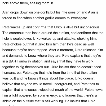
hole above them, sealing them in.
Alan drops down on one gorilla but his rifle goes off and Alan is
forced to flee when another gorilla comes to investigate.
Pete wakes up and confirms that Urko is alive but unconscious.
The astronaut then looks around the station, and confirms that the
hole is sealed over. Urko wakes up and attacks, choking him.
Pete chokes out that if Urko kills him then he's dead as well
because they're both trapped. After a moment, Urko releases him
and demands to know where they are. Pete explains that they're
in a BART subway station, and says that they have to work
together to dig themselves out. Urko insists that he doesn't need
humans, but Pete says that he's from the time that the station
was built and he knows things about the place. Urko doesn't
believe that anyone would travel underground, and Pete tries to
explain that a holocaust wiped out much of the world. Pete shows
him a light powered by solar energy, and figures that there's a
shield on the outside that is still working. He insists that Urko