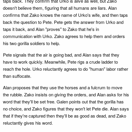
taps back. They confirm that Urko is alive as well, but Zako
doesn't believe them, figuring that all humans are liars. Alan
confirms that Zako knows the name of Urko's wife, and then taps
back the question to Pete. Pete gets the answer from Urko and
taps it back, and Alan "proves" to Zako that he's in
communication with Urko. Zako agrees to help them and orders
his two gorilla soldiers to help.
Pete signals that the air is going bad, and Alan says that they
have to work quickly. Meanwhile, Pete rigs a crude ladder to
reach the hole. Urko reluctantly agrees to do "human" labor rather
than suffocate.
Alan proposes that they use the horses and a fulcrum to move
the rubble. Zako insists on giving the orders, and Alan asks for his
word that they'll be set free. Galen points out that the gorilla has
no choice, and Zako figures that they won't let Pete die. Alan says
that if they're captured then they'll be as good as dead, and Zako
reluctantly gives his word.