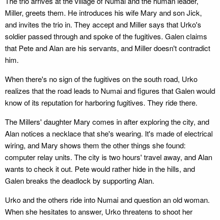
The trio arrives at the village of Numai and the human leader,
Miller, greets them. He introduces his wife Mary and son Jick,
and invites the trio in. They accept and Miller says that Urko's
soldier passed through and spoke of the fugitives. Galen claims
that Pete and Alan are his servants, and Miller doesn't contradict
him.
When there's no sign of the fugitives on the south road, Urko
realizes that the road leads to Numai and figures that Galen would
know of its reputation for harboring fugitives. They ride there.
The Millers' daughter Mary comes in after exploring the city, and
Alan notices a necklace that she's wearing. It's made of electrical
wiring, and Mary shows them the other things she found:
computer relay units. The city is two hours' travel away, and Alan
wants to check it out. Pete would rather hide in the hills, and
Galen breaks the deadlock by supporting Alan.
Urko and the others ride into Numai and question an old woman.
When she hesitates to answer, Urko threatens to shoot her