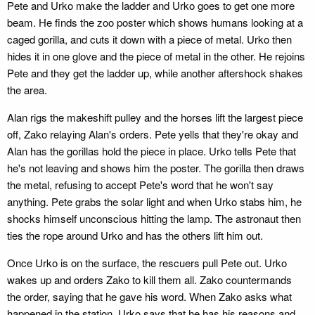
Pete and Urko make the ladder and Urko goes to get one more
beam. He finds the zoo poster which shows humans looking at a
caged gorilla, and cuts it down with a piece of metal. Urko then
hides it in one glove and the piece of metal in the other. He rejoins
Pete and they get the ladder up, while another aftershock shakes
the area.
Alan rigs the makeshift pulley and the horses lift the largest piece
off, Zako relaying Alan's orders. Pete yells that they're okay and
Alan has the gorillas hold the piece in place. Urko tells Pete that
he's not leaving and shows him the poster. The gorilla then draws
the metal, refusing to accept Pete's word that he won't say
anything. Pete grabs the solar light and when Urko stabs him, he
shocks himself unconscious hitting the lamp. The astronaut then
ties the rope around Urko and has the others lift him out.
Once Urko is on the surface, the rescuers pull Pete out. Urko
wakes up and orders Zako to kill them all. Zako countermands
the order, saying that he gave his word. When Zako asks what
happened in the station, Urko says that he has his reasons and