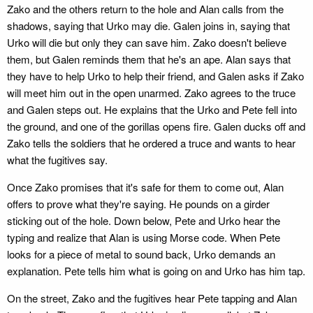
Zako and the others return to the hole and Alan calls from the
shadows, saying that Urko may die. Galen joins in, saying that
Urko will die but only they can save him. Zako doesn't believe
them, but Galen reminds them that he's an ape. Alan says that
they have to help Urko to help their friend, and Galen asks if Zako
will meet him out in the open unarmed. Zako agrees to the truce
and Galen steps out. He explains that the Urko and Pete fell into
the ground, and one of the gorillas opens fire. Galen ducks off and
Zako tells the soldiers that he ordered a truce and wants to hear
what the fugitives say.
Once Zako promises that it's safe for them to come out, Alan
offers to prove what they're saying. He pounds on a girder
sticking out of the hole. Down below, Pete and Urko hear the
typing and realize that Alan is using Morse code. When Pete
looks for a piece of metal to sound back, Urko demands an
explanation. Pete tells him what is going on and Urko has him tap.
On the street, Zako and the fugitives hear Pete tapping and Alan