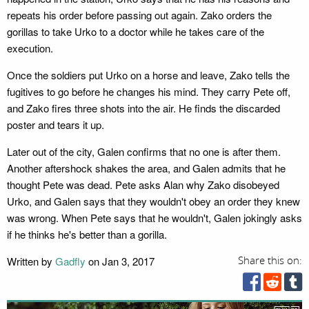
repeats his order before passing out again. Zako orders the
gorillas to take Urko to a doctor while he takes care of the
execution.
Once the soldiers put Urko on a horse and leave, Zako tells the
fugitives to go before he changes his mind. They carry Pete off,
and Zako fires three shots into the air. He finds the discarded
poster and tears it up.
Later out of the city, Galen confirms that no one is after them.
Another aftershock shakes the area, and Galen admits that he
thought Pete was dead. Pete asks Alan why Zako disobeyed
Urko, and Galen says that they wouldn't obey an order they knew
was wrong. When Pete says that he wouldn't, Galen jokingly asks
if he thinks he's better than a gorilla.
Written by
Gadfly
on Jan 3, 2017
Share this on: