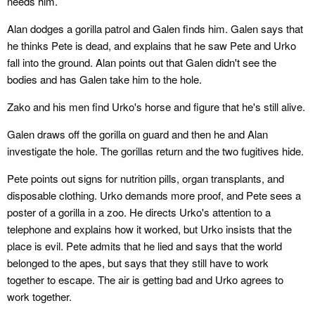
needs him.
Alan dodges a gorilla patrol and Galen finds him. Galen says that
he thinks Pete is dead, and explains that he saw Pete and Urko
fall into the ground. Alan points out that Galen didn't see the
bodies and has Galen take him to the hole.
Zako and his men find Urko's horse and figure that he's still alive.
Galen draws off the gorilla on guard and then he and Alan
investigate the hole. The gorillas return and the two fugitives hide.
Pete points out signs for nutrition pills, organ transplants, and
disposable clothing. Urko demands more proof, and Pete sees a
poster of a gorilla in a zoo. He directs Urko's attention to a
telephone and explains how it worked, but Urko insists that the
place is evil. Pete admits that he lied and says that the world
belonged to the apes, but says that they still have to work
together to escape. The air is getting bad and Urko agrees to
work together.