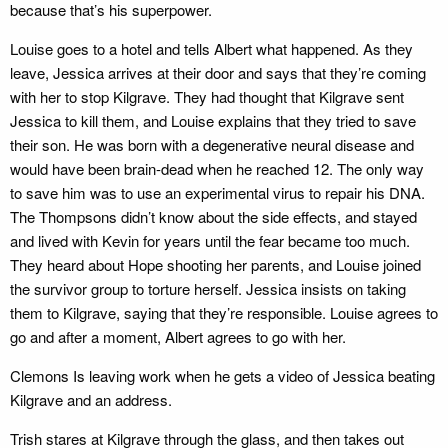
because that’s his superpower.
Louise goes to a hotel and tells Albert what happened. As they
leave, Jessica arrives at their door and says that they’re coming
with her to stop Kilgrave. They had thought that Kilgrave sent
Jessica to kill them, and Louise explains that they tried to save
their son. He was born with a degenerative neural disease and
would have been brain-dead when he reached 12. The only way
to save him was to use an experimental virus to repair his DNA.
The Thompsons didn’t know about the side effects, and stayed
and lived with Kevin for years until the fear became too much.
They heard about Hope shooting her parents, and Louise joined
the survivor group to torture herself. Jessica insists on taking
them to Kilgrave, saying that they’re responsible. Louise agrees to
go and after a moment, Albert agrees to go with her.
Clemons Is leaving work when he gets a video of Jessica beating
Kilgrave and an address.
Trish stares at Kilgrave through the glass, and then takes out