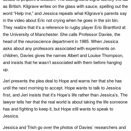
as British. Kilgrave writes on the glass with sauce, spelling out the
word “Help me,” and Jessica repeats what Kilgrave’s parents say
in the video about Eric not crying when he goes in the sin bin.
They realize that it’s a reference to rugby player Eric Brantford at
the University of Manchester. She calls Professor Davies, the
head of the neuroscience department in 1985. When Jessica
asks about any professors associated with experiments on
children, Davies gives the names Albert and Louise Thompson,
and insists that he wasn’t associated with them before hanging
up.
Jeri presents the plea deal to Hope and warns her that she has
until the next morning to accept. Hope wants to talk to Jessica
first, and Jeri insists that it’s Hope’s life rather than Jessica’s. The
lawyer tells her that the real world is about taking the life someone
has and fighting to keep it, but Hope still wants to speak to
Jessica.
Jessica and Trish go over the photos of Davies’ researchers and