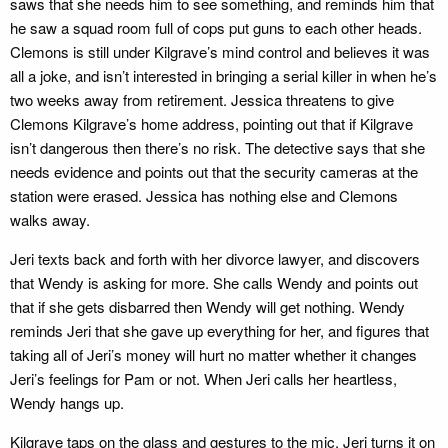
saws that she needs him to see something, and reminds him that
he saw a squad room full of cops put guns to each other heads.
Clemons is still under Kilgrave’s mind control and believes it was
all a joke, and isn’t interested in bringing a serial killer in when he’s
two weeks away from retirement. Jessica threatens to give
Clemons Kilgrave’s home address, pointing out that if Kilgrave
isn’t dangerous then there’s no risk. The detective says that she
needs evidence and points out that the security cameras at the
station were erased. Jessica has nothing else and Clemons
walks away.
Jeri texts back and forth with her divorce lawyer, and discovers
that Wendy is asking for more. She calls Wendy and points out
that if she gets disbarred then Wendy will get nothing. Wendy
reminds Jeri that she gave up everything for her, and figures that
taking all of Jeri’s money will hurt no matter whether it changes
Jeri’s feelings for Pam or not. When Jeri calls her heartless,
Wendy hangs up.
Kilgrave taps on the glass and gestures to the mic. Jeri turns it on