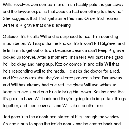
Will’s revolver. Jeri comes in and Trish hastily puts the gun away,
and the lawyer explains that Jessica had something to show her.
She suggests that Trish get some fresh air. Once Trish leaves,
Jeri tells Kilgrave that she’s listening.
Outside, Trish calls Will and is surprised to hear him sounding
much better. Will says that he knows Trish won’t kill Kilgrave, and
tells Trish to get out of town because Jessica can’t keep Kilgrave
locked up forever. After a moment, Trish tells Will that she’s glad
he’ll be okay and hang sup. Kozlov comes in and tells Will that
he’s responding well to the meds. He asks the doctor for a red,
and Kozlov warns that they’ve altered protocol since Damascus
and Will has already had one red. He gives Will two whites to
keep him even, and one blue to bring him down. Kozlov says that
it’s good to have Will back and they’re going to do important things
together, and then leaves... and Will takes another red.
Jeri goes into the airlock and stares at him through the window.
As she starts to open the inside door, Jessica comes back and