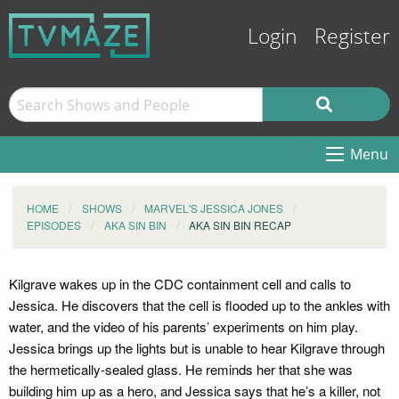
Login
Register
Menu
HOME
SHOWS
MARVEL'S JESSICA JONES
EPISODES
AKA SIN BIN
AKA SIN BIN RECAP
Kilgrave wakes up in the CDC containment cell and calls to
Jessica. He discovers that the cell is flooded up to the ankles with
water, and the video of his parents’ experiments on him play.
Jessica brings up the lights but is unable to hear Kilgrave through
the hermetically-sealed glass. He reminds her that she was
building him up as a hero, and Jessica says that he’s a killer, not