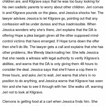
children are, and Kilgrave says that he was too busy looking for
his own sadistic parents to worry about other children. Jeri comes
in and Kilgrave pounds on the glass, and Jessica shocks her. The
lawyer advises Jessica to let Kilgrave go, pointing out that any
confession will be under duress and thus inadmissible. When
Jessica wonders why she’s there, Jeri explains that the DA is
offering Hope a plea bargain given all the other supposed mind-
control victims that have emerged. If Hope turns down the offer
then she’ll do life. The lawyer gets a call and explains that she has
other problems, like Wendy blackmailing her. She tells Jessica
that she needs a witness with legal authority to verify Kilgrave’s
abilities, and warns that the DA is only giving them 48 hours to
consider the deal. Jessica says that she’ll have a cop there in
three hours, and asks Jeri to wait. Jeri warns that she’s in no
position to do anything, and Jessica warns that Kilgrave has seen
him and she has to see it through with her. She walks off, warning
Jeri not to look at Kilgrave.
Clemons is getting food at a cart when Jessica finds him. She