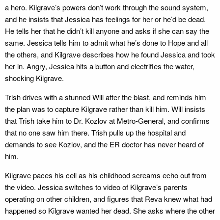
a hero. Kilgrave’s powers don’t work through the sound system,
and he insists that Jessica has feelings for her or he’d be dead.
He tells her that he didn’t kill anyone and asks if she can say the
same. Jessica tells him to admit what he’s done to Hope and all
the others, and Kilgrave describes how he found Jessica and took
her in. Angry, Jessica hits a button and electrifies the water,
shocking Kilgrave.
Trish drives with a stunned Will after the blast, and reminds him
the plan was to capture Kilgrave rather than kill him. Will insists
that Trish take him to Dr. Kozlov at Metro-General, and confirms
that no one saw him there. Trish pulls up the hospital and
demands to see Kozlov, and the ER doctor has never heard of
him.
Kilgrave paces his cell as his childhood screams echo out from
the video. Jessica switches to video of Kilgrave’s parents
operating on other children, and figures that Reva knew what had
happened so Kilgrave wanted her dead. She asks where the other