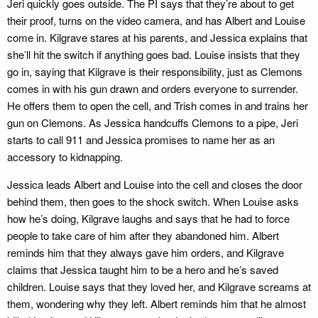
Jeri quickly goes outside. The PI says that they’re about to get
their proof, turns on the video camera, and has Albert and Louise
come in. Kilgrave stares at his parents, and Jessica explains that
she’ll hit the switch if anything goes bad. Louise insists that they
go in, saying that Kilgrave is their responsibility, just as Clemons
comes in with his gun drawn and orders everyone to surrender.
He offers them to open the cell, and Trish comes in and trains her
gun on Clemons. As Jessica handcuffs Clemons to a pipe, Jeri
starts to call 911 and Jessica promises to name her as an
accessory to kidnapping.
Jessica leads Albert and Louise into the cell and closes the door
behind them, then goes to the shock switch. When Louise asks
how he’s doing, Kilgrave laughs and says that he had to force
people to take care of him after they abandoned him. Albert
reminds him that they always gave him orders, and Kilgrave
claims that Jessica taught him to be a hero and he’s saved
children. Louise says that they loved her, and Kilgrave screams at
them, wondering why they left. Albert reminds him that he almost