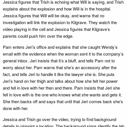
Jessica figures that Trish is echoing what Will is saying, and Trish
explains about the explosion and how Will is in the hospital.
Jessica figures that Will will be okay, and warns that no
investigation will link the explosion to Kilgrave. They watch the
video playing in the cell and Jessica figures that Kilgrave’s
parents could push him over the edge.
Pam enters Jeri’s office and explains that she caught Wendy’s
email with the evidence when the woman sent it to the company’s
general inbox. Jeri insists that it’s a bluff, and tells Pam not to
worry about her. Pam warns that she’s an accessory after the
fact, and tells Jeri to handle it like the lawyer she is. She puts
Jeri’s hand on her thigh and talks about how she felt her power
and fell in love with her then and there. Pam insists that Jeri she
fell in love with is the one who knows what she wants and gets it.
She then backs off and says that until that Jeri comes back she’s
done with her.
Jessica and Trish go over the video, trying to find background
details to pinpoint a location. The background signs identify the lab