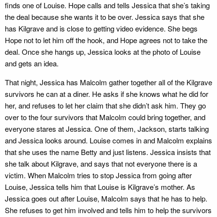
finds one of Louise. Hope calls and tells Jessica that she’s taking
the deal because she wants it to be over. Jessica says that she
has Kilgrave and is close to getting video evidence. She begs
Hope not to let him off the hook, and Hope agrees not to take the
deal. Once she hangs up, Jessica looks at the photo of Louise
and gets an idea.
That night, Jessica has Malcolm gather together all of the Kilgrave
survivors he can at a diner. He asks if she knows what he did for
her, and refuses to let her claim that she didn’t ask him. They go
over to the four survivors that Malcolm could bring together, and
everyone stares at Jessica. One of them, Jackson, starts talking
and Jessica looks around. Louise comes in and Malcolm explains
that she uses the name Betty and just listens. Jessica insists that
she talk about Kilgrave, and says that not everyone there is a
victim. When Malcolm tries to stop Jessica from going after
Louise, Jessica tells him that Louise is Kilgrave’s mother. As
Jessica goes out after Louise, Malcolm says that he has to help.
She refuses to get him involved and tells him to help the survivors