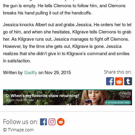
the gun is empty. He tells Clemons to follow him, and Clemons
breaks his hand pulling it out of the handcuffs.
Jessica knocks Albert out and grabs Jessica. He orders her to let
go of him, and when she hesitates, Kilgrave tells Clemons to grab
her. As Kilgrave runs out, Jessica manages to fight off Clemons.
However, by the time she gets out, Kilgrave is gone. Jessica
realizes that she didn’t give in to Kilgrave’s command and smiles
in satisfaction.
Written by
Gadfly
on Nov 29, 2015
Share this on:
Follow us on:
© TVmaze.com