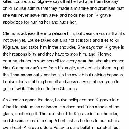
killed Louise, and Kilgrave says that he had a tantrum like any
child. Louise admits that they made a mistake and promises that
she will never leave him alive, and holds her son. Kilgrave
apologizes for hurting her and hugs her.
Clemons advises them to release him, but Jessica warns that it’s
not over yet. Louise takes out a pair of scissors and tries to kill
Kilgrave, and stabs him in the shoulder. She says that Kilgrave is
their responsibility and they have to stop him, and Kilgrave
commands her to stab herself for every year that she abandoned
him. Clemons can’t see from his angle, and Jeri tells them to pull
the Thompsons out. Jessica hits the switch but nothing happens.
Louise starts stabbing herself and Jessica yells at everyone to
get out while Trish tries to free Clemons.
As Jessica opens the door, Louise collapses and Kilgrave tells
Albert to pick up the scissors. He does and Trish shoots at the
glass, shattering it. The next shot hits Kilgrave in the shoulder,
and Jessica runs in to stop Albert just as he tries to cut out his
own heart. Kilgrave orders Patsy to put a bullet in her skull, but