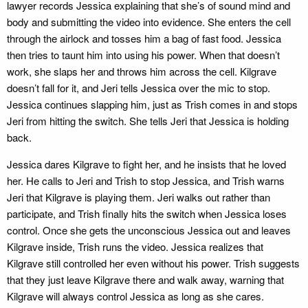
lawyer records Jessica explaining that she’s of sound mind and
body and submitting the video into evidence. She enters the cell
through the airlock and tosses him a bag of fast food. Jessica
then tries to taunt him into using his power. When that doesn’t
work, she slaps her and throws him across the cell. Kilgrave
doesn’t fall for it, and Jeri tells Jessica over the mic to stop.
Jessica continues slapping him, just as Trish comes in and stops
Jeri from hitting the switch. She tells Jeri that Jessica is holding
back.
Jessica dares Kilgrave to fight her, and he insists that he loved
her. He calls to Jeri and Trish to stop Jessica, and Trish warns
Jeri that Kilgrave is playing them. Jeri walks out rather than
participate, and Trish finally hits the switch when Jessica loses
control. Once she gets the unconscious Jessica out and leaves
Kilgrave inside, Trish runs the video. Jessica realizes that
Kilgrave still controlled her even without his power. Trish suggests
that they just leave Kilgrave there and walk away, warning that
Kilgrave will always control Jessica as long as she cares.