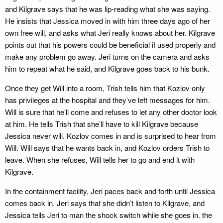
and Kilgrave says that he was lip-reading what she was saying.
He insists that Jessica moved in with him three days ago of her
own free will, and asks what Jeri really knows about her. Kilgrave
points out that his powers could be beneficial if used properly and
make any problem go away. Jeri turns on the camera and asks
him to repeat what he said, and Kilgrave goes back to his bunk.
Once they get Will into a room, Trish tells him that Kozlov only
has privileges at the hospital and they’ve left messages for him.
Will is sure that he’ll come and refuses to let any other doctor look
at him. He tells Trish that she’ll have to kill Kilgrave because
Jessica never will. Kozlov comes in and is surprised to hear from
Will. Will says that he wants back in, and Kozlov orders Trish to
leave. When she refuses, Will tells her to go and end it with
Kilgrave.
In the containment facility, Jeri paces back and forth until Jessica
comes back in. Jeri says that she didn’t listen to Kilgrave, and
Jessica tells Jeri to man the shock switch while she goes in. the