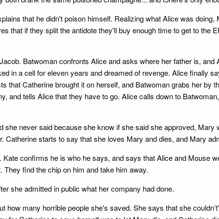
explains that he didn't poison himself. Realizing what Alice was doing
s that if they split the antidote they'll buy enough time to get to the 
Jacob. Batwoman confronts Alice and asks where her father is, and Al
 in a cell for eleven years and dreamed of revenge. Alice finally sa
sists that Catherine brought it on herself, and Batwoman grabs her by 
and tells Alice that they have to go. Alice calls down to Batwoman, s
and she never said because she know if she said she approved, Mary w
er. Catherine starts to say that she loves Mary and dies, and Mary ad
 Kate confirms he is who he says, and says that Alice and Mouse were
. They find the chip on him and take him away.
after she admitted in public what her company had done.
t how many horrible people she's saved. She says that she couldn’t' 