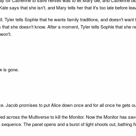
way for Catherine to save herself was to let Mary die, and Catherine d
Kate says that she isn't, and Mary tells her that it's too late before lea
 Tyler tells Sophie that he wants family traditions, and doesn't want t
 that she doesn't know. After a moment, Tyler tells Sophie that she n
won't.
w is gone.
ice. Jacob promises to put Alice down once and for all once he gets ou
led across the Multiverse to kill the Monitor. Now the Monitor has save
 sequence. The panel opens and a burst of light shoots out, bathing 