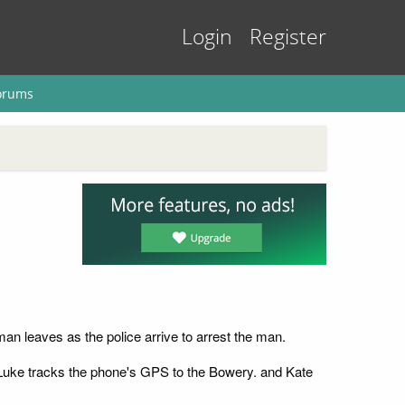
Login
Register
orums
an leaves as the police arrive to arrest the man.
. Luke tracks the phone's GPS to the Bowery. and Kate