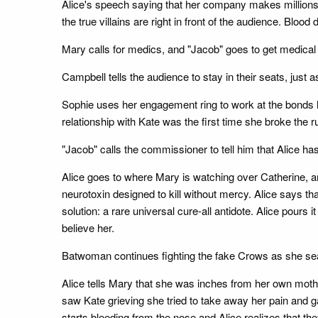
Alice's speech saying that her company makes millions 
the true villains are right in front of the audience. Blo
Mary calls for medics, and "Jacob" goes to get medical
Campbell tells the audience to stay in their seats, jus
Sophie uses her engagement ring to work at the bonds h
relationship with Kate was the first time she broke the 
"Jacob" calls the commissioner to tell him that Alice ha
Alice goes to where Mary is watching over Catherine, an
neurotoxin designed to kill without mercy. Alice says th
solution: a rare universal cure-all antidote. Alice pours
believe her.
Batwoman continues fighting the fake Crows as she se
Alice tells Mary that she was inches from her own mothe
saw Kate grieving she tried to take away her pain and gav
starts bleeding from the nose and Alice realizes that t