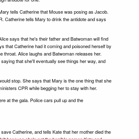
, Mary tells Catherine that Mouse was posing as Jacob.
ER. Catherine tells Mary to drink the antidote and says
ice says that he's their father and Batwoman will find
ys that Catherine had it coming and poisoned herself by
the throat. Alice laughs and Batwoman releases her.
aying that she'll eventually see things her way, and
ould stop. She says that Mary is the one thing that she
ministers CPR while begging her to stay with her.
 at the gala. Police cars pull up and the
save Catherine, and tells Kate that her mother died the