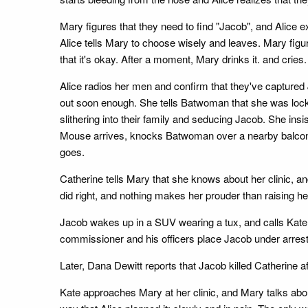
Mary figures that they need to find "Jacob", and Alice 
Alice tells Mary to choose wisely and leaves. Mary figure
that it's okay. After a moment, Mary drinks it. and cries.
Alice radios her men and confirm that they've captured 
out soon enough. She tells Batwoman that she was locked
slithering into their family and seducing Jacob. She in
Mouse arrives, knocks Batwoman over a nearby balcony, 
goes.
Catherine tells Mary that she knows about her clinic, 
did right, and nothing makes her prouder than raising h
Jacob wakes up in a SUV wearing a tux, and calls Kate.
commissioner and his officers place Jacob under arrest
Later, Dana Dewitt reports that Jacob killed Catherine 
Kate approaches Mary at her clinic, and Mary talks abou