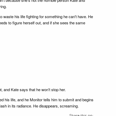
idn't because she's not the horrible person Kate and
ving.
o waste his life fighting for something he can't have. He
eeds to figure herself out, and if she sees the same
t, and Kate says that he won't stop her.
d his life, and he Monitor tells him to submit and begins
Nash in its radiance. He disappears, screaming.
Share this on: