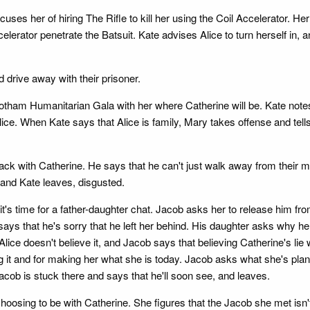
es her of hiring The Rifle to kill her using the Coil Accelerator. Her
celerator penetrate the Batsuit. Kate advises Alice to turn herself in, a
 drive away with their prisoner.
 Gotham Humanitarian Gala with her where Catherine will be. Kate notes
ice. When Kate says that Alice is family, Mary takes offense and tells
 back with Catherine. He says that he can't just walk away from their m
and Kate leaves, disgusted.
t's time for a father-daughter chat. Jacob asks her to release him fro
says that he's sorry that he left her behind. His daughter asks why h
Alice doesn't believe it, and Jacob says that believing Catherine's li
ng it and for making her what she is today. Jacob asks what she's plann
acob is stuck there and says that he'll soon see, and leaves.
sing to be with Catherine. She figures that the Jacob she met isn't h