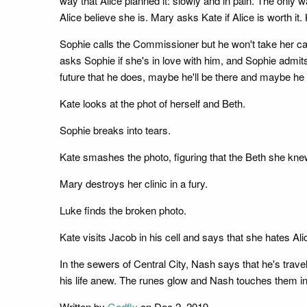
way that Alice planned it: slowly and in pain. The only 
Alice believe she is. Mary asks Kate if Alice is worth it. 
Sophie calls the Commissioner but he won't take her call.
asks Sophie if she's in love with him, and Sophie admits
future that he does, maybe he'll be there and maybe he 
Kate looks at the phot of herself and Beth.
Sophie breaks into tears.
Kate smashes the photo, figuring that the Beth she kne
Mary destroys her clinic in a fury.
Luke finds the broken photo.
Kate visits Jacob in his cell and says that she hates Al
In the sewers of Central City, Nash says that he's trave
his life anew. The runes glow and Nash touches them in
Written by
Gadfly
on Dec 2, 2019