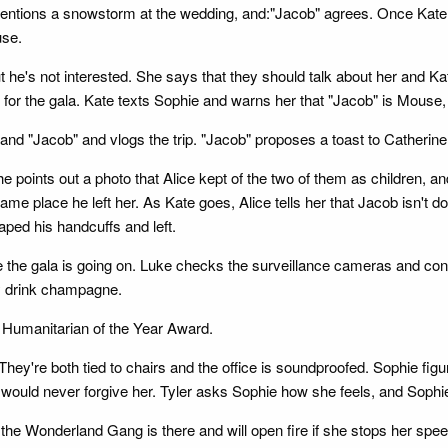
 mentions a snowstorm at the wedding, and:"Jacob" agrees. Once Kat
use.
 he's not interested. She says that they should talk about her and Kat
 for the gala. Kate texts Sophie and warns her that "Jacob" is Mouse,
 and "Jacob" and vlogs the trip. "Jacob" proposes a toast to Catherine
 points out a photo that Alice kept of the two of them as children, and
ame place he left her. As Kate goes, Alice tells her that Jacob isn't d
ped his handcuffs and left.
e the gala is going on. Luke checks the surveillance cameras and confi
y drink champagne.
e Humanitarian of the Year Award.
hey're both tied to chairs and the office is soundproofed. Sophie fig
te would never forgive her. Tyler asks Sophie how she feels, and Soph
the Wonderland Gang is there and will open fire if she stops her speec