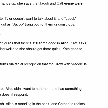
e hangs up, she says that Jacob and Cathereine were
e. Tyler doesn't want to talk about it, and "Jacob"
 just as "Jacob" tranq both of them unconscious.
.
 figures that there's still some good in Alice. Kate asks
oing well and she should get there quick. Kate goes to
rms via facial recognition that the Crow with "Jacob" is
ures Alice didn't want to hurt them and has something
ie doesn't respond.
h. Alice is standing in the back, and Catherine recites