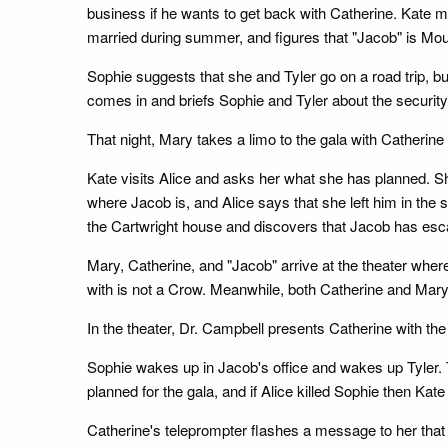
business if he wants to get back with Catherine. Kate
married during summer, and figures that "Jacob" is Mo
Sophie suggests that she and Tyler go on a road trip, but
comes in and briefs Sophie and Tyler about the security
That night, Mary takes a limo to the gala with Catherine
Kate visits Alice and asks her what she has planned. She
where Jacob is, and Alice says that she left him in the s
the Cartwright house and discovers that Jacob has esca
Mary, Catherine, and "Jacob" arrive at the theater wher
with is not a Crow. Meanwhile, both Catherine and Mar
In the theater, Dr. Campbell presents Catherine with th
Sophie wakes up in Jacob's office and wakes up Tyler. T
planned for the gala, and if Alice killed Sophie then Ka
Catherine's teleprompter flashes a message to her that 