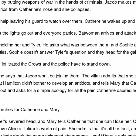
by putting weapons of war in the hands of criminals. Jacob makes mon
od drips from Catherine's nose and she collapses.
 help leaving his guard to watch over them. Cathereine wakes up and 
t as the lights go out and everyone panics. Batwoman arrives and atta
olding her and Tyler. He asks what was between them, and Sophie gets
rules. Sophie doesn't answer Tyler's question and they head for the gal
s infiltrated the Crows and the police have to stand down.
d says that Jacob won't be joining them. The villain admits that she 
at Hamilton didn't bother to develop an antidote, and tells Mary that 
 it out and asks for a simple apology for all the pain Catherine caused 
arches for Catherine and Mary.
r's severed head, and Mary tells Catherine that she can't lose her. C
e Alice a lifetime's worth of pain. She admits that it's all her fault, 
hey both drank the same poisoned champagne... and t5here's only enou