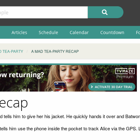
Articles
Schedule
Calendar
Countdown
F
D TEA-PARTY
A MAD TEA-PARTY RECAP
Recap
ells him to give her his jacket. He quickly hands it over and Batwom
tells him use the phone inside the pocket to track Alice via the GPS