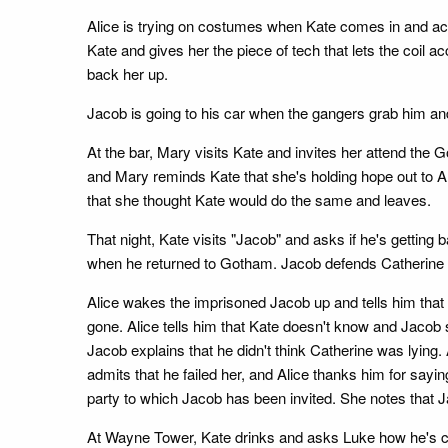
Alice is trying on costumes when Kate comes in and accus
Kate and gives her the piece of tech that lets the coil ac
back her up.
Jacob is going to his car when the gangers grab him and
At the bar, Mary visits Kate and invites her attend the
and Mary reminds Kate that she's holding hope out to Al
that she thought Kate would do the same and leaves.
That night, Kate visits "Jacob" and asks if he's getting
when he returned to Gotham. Jacob defends Catherine 
Alice wakes the imprisoned Jacob up and tells him that i
gone. Alice tells him that Kate doesn't know and Jacob 
Jacob explains that he didn't think Catherine was lying. 
admits that he failed her, and Alice thanks him for sayi
party to which Jacob has been invited. She notes that J
At Wayne Tower, Kate drinks and asks Luke how he's choo