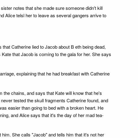
 sister notes that she made sure someone didn't kill
nd Alice telsl her to leave as several gangers arrive to
 that Catherine lied to Jacob about B eth being dead,
 Kate that Jacob is coming to the gala for her. She says
arriage, explaining that he had breakfast with Catherine
m the chains, and says that Kate will know that he's
e never tested the skull fragments Catherine found, and
e was easier than going to bed with a broken heart. He
ing, and Alice says that it's the day of her mad tea-
im. She calls "Jacob" and tells him that it's not her