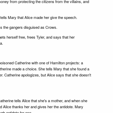
ey from protecting the citizens from the villains, and
tells Mary that Alice made her give the speech.
cks the gangers disguised as Crows.
 herself free, frees Tyler, and says that her
a.
poisoned Catherine with one of Hamilton projects: a
Catherine made a choice. She tells Mary that she found a
her. Catherine apologizes, but Alice says that she doesn't
atherine tells Alice that she's a mother, and when she
and Alice thanks her and gives her the antidote. Mary
gh antidote for one.