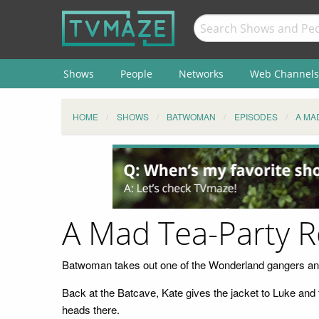
Shows
People
Networks
Web Channels
HOME
SHOWS
BATWOMAN
EPISODES
A MA
A Mad Tea-Party 
Batwoman takes out one of the Wonderland gangers and t
Back at the Batcave, Kate gives the jacket to Luke and 
heads there.