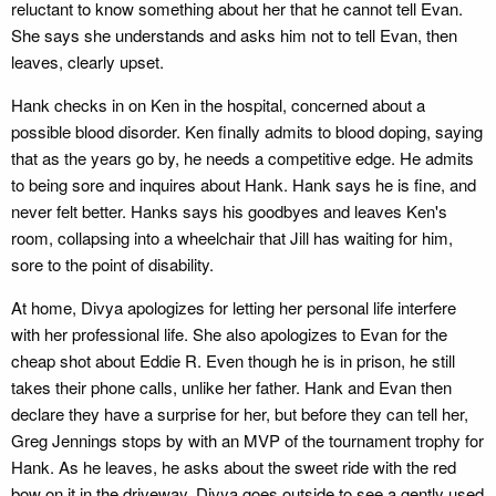
reluctant to know something about her that he cannot tell Evan.
She says she understands and asks him not to tell Evan, then
leaves, clearly upset.
Hank checks in on Ken in the hospital, concerned about a
possible blood disorder. Ken finally admits to blood doping, saying
that as the years go by, he needs a competitive edge. He admits
to being sore and inquires about Hank. Hank says he is fine, and
never felt better. Hanks says his goodbyes and leaves Ken's
room, collapsing into a wheelchair that Jill has waiting for him,
sore to the point of disability.
At home, Divya apologizes for letting her personal life interfere
with her professional life. She also apologizes to Evan for the
cheap shot about Eddie R. Even though he is in prison, he still
takes their phone calls, unlike her father. Hank and Evan then
declare they have a surprise for her, but before they can tell her,
Greg Jennings stops by with an MVP of the tournament trophy for
Hank. As he leaves, he asks about the sweet ride with the red
bow on it in the driveway. Divya goes outside to see a gently used