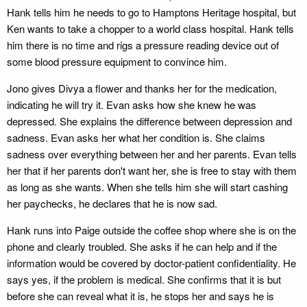
Hank tells him he needs to go to Hamptons Heritage hospital, but
Ken wants to take a chopper to a world class hospital. Hank tells
him there is no time and rigs a pressure reading device out of
some blood pressure equipment to convince him.
Jono gives Divya a flower and thanks her for the medication,
indicating he will try it. Evan asks how she knew he was
depressed. She explains the difference between depression and
sadness. Evan asks her what her condition is. She claims
sadness over everything between her and her parents. Evan tells
her that if her parents don't want her, she is free to stay with them
as long as she wants. When she tells him she will start cashing
her paychecks, he declares that he is now sad.
Hank runs into Paige outside the coffee shop where she is on the
phone and clearly troubled. She asks if he can help and if the
information would be covered by doctor-patient confidentiality. He
says yes, if the problem is medical. She confirms that it is but
before she can reveal what it is, he stops her and says he is