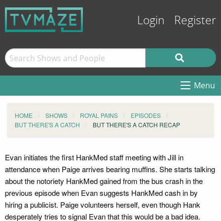
Login
Register
Menu
HOME
SHOWS
ROYAL PAINS
EPISODES
BUT THERE'S A CATCH
BUT THERE'S A CATCH RECAP
Evan initiates the first HankMed staff meeting with Jill in
attendance when Paige arrives bearing muffins. She starts talking
about the notoriety HankMed gained from the bus crash in the
previous episode when Evan suggests HankMed cash in by
hiring a publicist. Paige volunteers herself, even though Hank
desperately tries to signal Evan that this would be a bad idea.