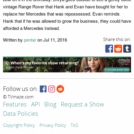
vintage Range Rover that Hank and Evan have bought for her to
replace her Mercedes that was repossessed. Evan reminds
Hank that if he was allowed to grow the business, they could have
afforded a Mercedes instead.
Written by
pentar
on Jul 11, 2016
Share this on:
Follow us on:
© TVmaze.com
Features
API
Blog
Request a Show
Data Policies
Copyright Policy
Privacy Policy
ToS