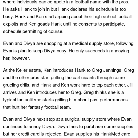
where individuals can compete in a football game with the pros.
He asks Hank to join in but Hank declares his schedule is too
busy. Hank and Ken start arguing about their high school football
exploits and Ken goads Hank until he consents to participate,
schedule permitting of course.
Evan and Divya are shopping at a medical supply store, following
Evan's plan to keep Divya busy. He only succeeds in annoying
her, however.
At the Keller estate, Ken introduces Hank to Greg Jennings. Greg
and the other pros start putting the participants through some
grueling drills, and Hank and Ken work hard to top each other. Jill
arrives and Ken introduces her to Greg. Greg thinks she is a
typical fan until she starts grilling him about past performances
that hurt her fantasy football team.
Evan and Divya next stop at a surgical supply store where Evan
continues to annoy Divya. Divya tries to purchase some supplies
but her credit card is rejected. Evan supplies his HankMed card