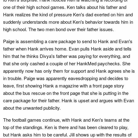
one of their high school games. Ken talks about his father and
Hank realizes the kind of pressure Ken's dad exerted on him and
suddenly understands more about Ken's behavior towards him in
high school. The two men bond over their father issues.
Paige is assembling a care package to send to Hank and Evan's
father when Hank arrives home. Evan pulls Hank aside and tells
him that he thinks Divya's father was paying for everything, and
that she only cashed a couple of her HankMed paychecks. She
apparently now has only them for support and Hank agrees she is
in trouble. Paige was apparently eavesdropping and decides to
leave, first showing Hank a magazine with a front page story
about the bus rescue on the front page that she is putting in the
care package for their father. Hank is upset and argues with Evan
about the unwanted publicity.
The football games continue, with Hank and Ken's teams at the
top of the standings. Ken is there and has been cleared to play,
but Hank asks him to be careful. Jill shows up with the results of