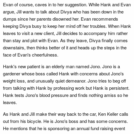
Evan of course, caves in to her suggestion. While Hank and Evan
argue, Jill wants to talk about Divya who has been down in the
dumps since her parents disowned her. Evan recommends
keeping Divya busy to keep her mind off her troubles. When Hank
leaves to visit a new client, Jill decides to accompany him rather
than stay and plot with Evan. As they leave, Divya finally comes
downstairs, then thinks better of it and heads up the steps in the
face of Evan's cheerfulness.
Hank's new patient is an elderly man named Jono. Jono is a
gardener whose boss called Hank with concerns about Jono's
weight loss, and unusually quiet demeanor. Jono tries to beg off
from talking with Hank by professing work but Hank is persistent.
Hank tests Jono's blood pressure and finds nothing amiss so he
leaves.
As Hank and Jill make their way back to the car, Ken Keller calls
out from his bicycle. He is Jono's boss and has some concerns.
He mentions that he is sponsoring an annual fund raising event