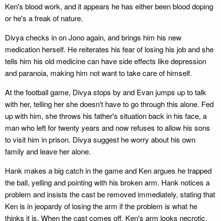
Ken's blood work, and it appears he has either been blood doping
or he's a freak of nature.
Divya checks in on Jono again, and brings him his new
medication herself. He reiterates his fear of losing his job and she
tells him his old medicine can have side effects like depression
and paranoia, making him not want to take care of himself.
At the football game, Divya stops by and Evan jumps up to talk
with her, telling her she doesn't have to go through this alone. Fed
up with him, she throws his father's situation back in his face, a
man who left for twenty years and now refuses to allow his sons
to visit him in prison. Divya suggest he worry about his own
family and leave her alone.
Hank makes a big catch in the game and Ken argues he trapped
the ball, yelling and pointing with his broken arm. Hank notices a
problem and insists the cast be removed immediately, stating that
Ken is in jeopardy of losing the arm if the problem is what he
thinks it is. When the cast comes off, Ken's arm looks necrotic.