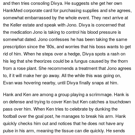
and then tries consoling Divya. He suggests she get her own
HankMed corporate card for purchasing supplies and she agrees,
somewhat embarrassed by the whole event. They next arrive at
the Keller estate and speak with Jono. Divya is concerned that
the medication Jono is taking to control his blood pressure is
somewhat dated. Jono confesses he has been taking the same
prescription since the '80s, and worries that his boss wants to get
rid of him. When he steps over a hedge, Divya spots a rash on
his leg that she theorizes could be a fungus caused by the thorn
from a rose plant. She recommends a treatment that Jono agrees
to, if it will make her go away. All the while this was going on,
Evan was hovering nearby, until Divya finally snaps at him.
Hank and Ken are among a group playing a scrimmage. Hank is
on defense and trying to cover Ken but Ken catches a touchdown
pass over him. When Ken tries to celebrate by dunking the
football over the goal post, he manages to break his arm. Hank
quickly checks him out and notices that he does not have any
pulse in his arm, meaning the tissue can die quickly. He sends