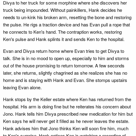
Divya to her truck for some morphine where she discovers her
truck being impounded. Without painkillers, Hank decides he
needs to un-kink his broken arm, resetting the bone and restoring
the pulse. He rigs a traction device and has Evan pull a rope that
he connects to Ken's hand. The contraption works, restoring
Ken's pulse and Hank splints it and sends Ken to the hospital.
Evan and Divya return home where Evan tries to get Divya to
talk. She is in no mood to open up, especially to him and storms
out of the house promising to return tomorrow. A few seconds
later, she returns, slightly chagrined as she realizes she has no
home and is staying with Hank and Evan. She stomps upstairs
leaving Evan alone.
Hank stops by the Keller estate where Ken has returned from the
hospital. His arm is doing fine but he reiterates his concern about
Jono. Hank tells him Divya prescribed new medication for him but
Ken says he will never get it filled as he never leaves the estate.
Hank advises him that Jono thinks Ken will soon fire him, much
to Ken's surprise. Hank notices Ken is watching a recording of