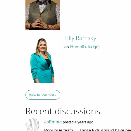
Tilly Ramsay
as
Herself (Judge)
View full cast list »
Recent discussions
JoEmme
posted 4 years ago
Poor blue team... Those kids should have be