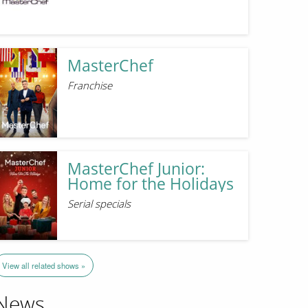
MasterChef
Franchise
MasterChef Junior:
Home for the Holidays
Serial specials
View all related shows »
News