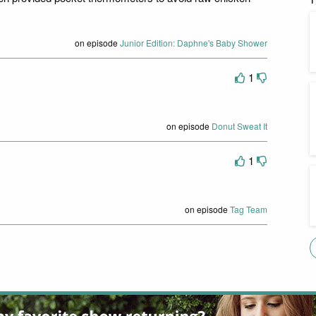
on episode
Junior Edition: Daphne's Baby Shower
1
on episode
Donut Sweat It
1
on episode
Tag Team