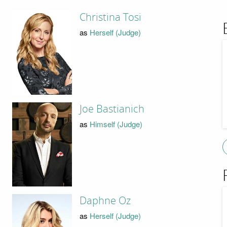
Christina Tosi
as
Herself (Judge)
Joe Bastianich
as
Himself (Judge)
Daphne Oz
as
Herself (Judge)