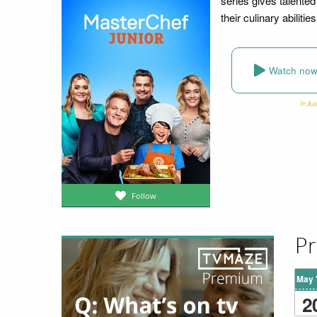
series gives talente
their culinary abiliti
Watch no
Follow
Pr
May 
2