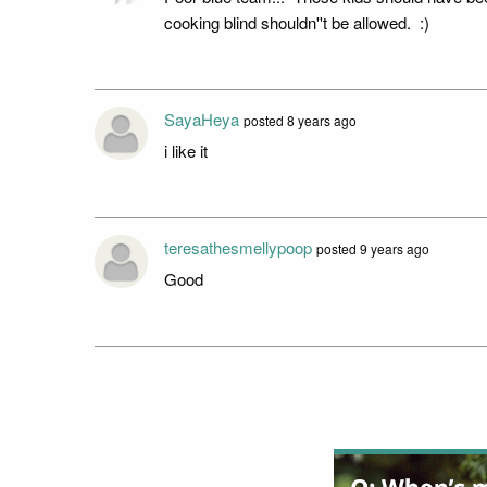
cooking blind shouldn''t be allowed. :)
SayaHeya
posted 8 years ago
i like it
teresathesmellypoop
posted 9 years ago
Good