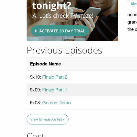
Mo
cour
gran
the 
Previous Episodes
Episode Name
9x10:
Finale Part 2
9x09:
Finale Part 1
9x08:
Gordon Demo
View full episode list »
Cast