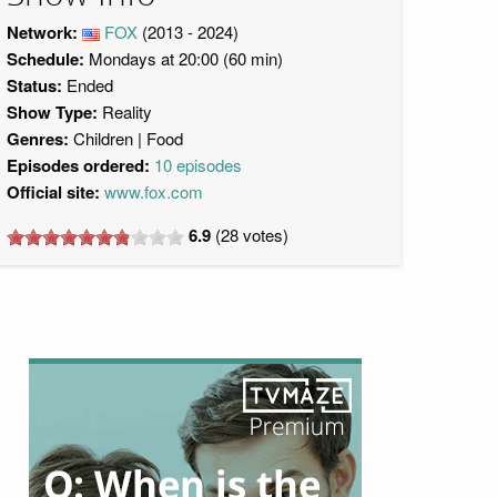
Network:
FOX
(2013 - 2024)
Schedule:
Mondays at 20:00 (60 min)
Status:
Ended
Show Type:
Reality
Genres:
Children
Food
Episodes ordered:
10 episodes
Official site:
www.fox.com
6.9
(
28
votes)