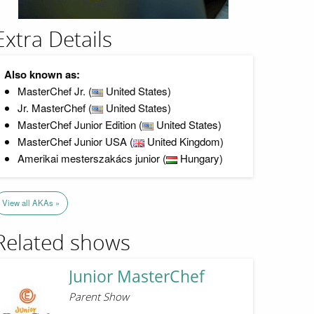
Extra Details
Also known as:
MasterChef Jr. (
United States)
Jr. MasterChef (
United States)
MasterChef Junior Edition (
United States)
MasterChef Junior USA (
United Kingdom)
Amerikai mesterszakács junior (
Hungary)
View all AKAs »
Related shows
Junior MasterChef
Parent Show