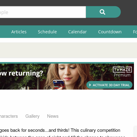
Articles
Schedule
Calendar
Countdown
F
haracters
Gallery
News
goes back for seconds...and thirds! This culinary competition