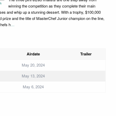
n
winning the competition as they complete their main
ses and whip up a stunning dessert. With a trophy, $100,000
d prize and the title of MasterChef Junior champion on the line,
chefs h
…
Airdate
Trailer
May 20, 2024
May 13, 2024
May 6, 2024