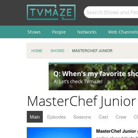
Shows
People
Networks
Web Channels
HOME
SHOWS
MASTERCHEF JUNIOR
MasterChef Junior
Main
Episodes
Seasons
Cast
Crew
C
MasterChef Junior