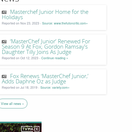
Masterchef Junior Home for the
Holidays
Reported on Nov 23, 2023 -
Source: www.thefutoncritic.com»
‘MasterChef Junior’ Renewed For
Season 9 At Fox; Gordon Ramsay’s
Daughter Tilly Joins As Judge
Reported on Oct 12, 2023 -
Continue reading »
Fox Renews ‘MasterChef Junior,’
Adds Daphne Oz as Judge
Reported on Jul 18, 2019 -
Source: variety.com»
View all news »