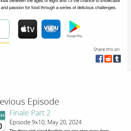
d kids between the ages of eight and 13 the chance to showcase
es and passion for food through a series of delicious challenges.
w
Share this on:
evious Episode
Finale Part 2
'24
Episode 9x10; May 20, 2024
0
The three pint-sized finalists are one step away from