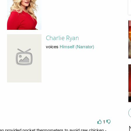
Charlie Ryan
voices
Himself (Narrator)
1
en provided pocket thermometers to avoid raw chicken -