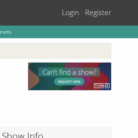
Login
Register
orums
Show Info