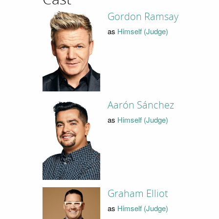
Gordon Ramsay
as
Himself (Judge)
Aarón Sánchez
as
Himself (Judge)
Graham Elliot
as
Himself (Judge)