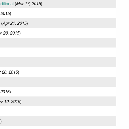
ditional
(
Mar 17, 2015
)
 2015
)
(
Apr 21, 2015
)
r 28, 2015
)
 20, 2015
)
 2015
)
v 10, 2015
)
5
)