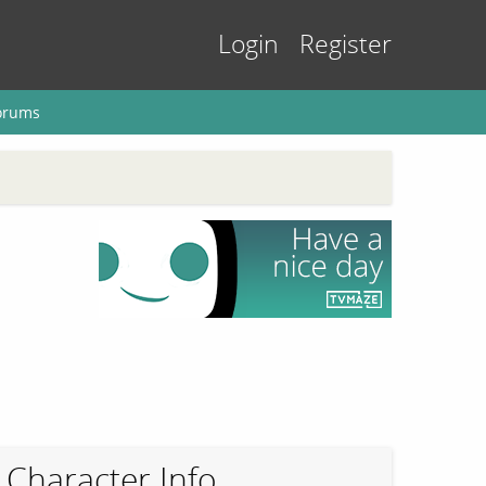
Login
Register
orums
Character Info