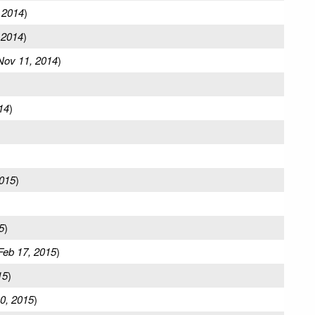
 2014
)
 2014
)
Nov 11, 2014
)
14
)
2015
)
5
)
Feb 17, 2015
)
15
)
0, 2015
)