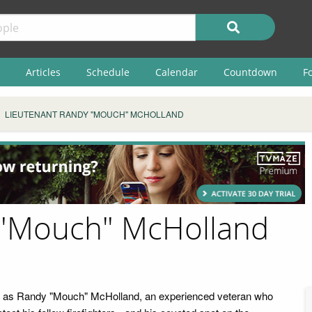
Articles
Schedule
Calendar
Countdown
F
LIEUTENANT RANDY "MOUCH" MCHOLLAND
 "Mouch" McHolland
ars as Randy "Mouch" McHolland, an experienced veteran who