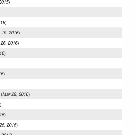
2015
)
016
)
 19, 2016
)
 26, 2016
)
16
)
16
)
(
Mar 29, 2016
)
)
16
)
26, 2016
)
 2016
)