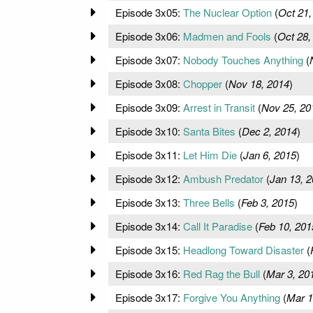
Episode 3x05:
The Nuclear Option
(
Oct 21,
Episode 3x06:
Madmen and Fools
(
Oct 28,
Episode 3x07:
Nobody Touches Anything
(
Episode 3x08:
Chopper
(
Nov 18, 2014
)
Episode 3x09:
Arrest in Transit
(
Nov 25, 20
Episode 3x10:
Santa Bites
(
Dec 2, 2014
)
Episode 3x11:
Let Him Die
(
Jan 6, 2015
)
Episode 3x12:
Ambush Predator
(
Jan 13, 
Episode 3x13:
Three Bells
(
Feb 3, 2015
)
Episode 3x14:
Call It Paradise
(
Feb 10, 201
Episode 3x15:
Headlong Toward Disaster
(
Episode 3x16:
Red Rag the Bull
(
Mar 3, 20
Episode 3x17:
Forgive You Anything
(
Mar 1