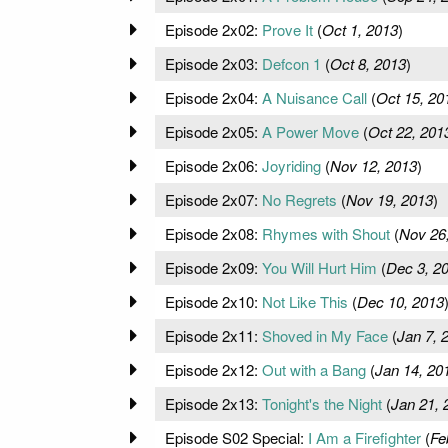
Episode 2x02:
Prove It
(
Oct 1, 2013
)
Episode 2x03:
Defcon 1
(
Oct 8, 2013
)
Episode 2x04:
A Nuisance Call
(
Oct 15, 20
Episode 2x05:
A Power Move
(
Oct 22, 201
Episode 2x06:
Joyriding
(
Nov 12, 2013
)
Episode 2x07:
No Regrets
(
Nov 19, 2013
)
Episode 2x08:
Rhymes with Shout
(
Nov 26
Episode 2x09:
You Will Hurt Him
(
Dec 3, 2
Episode 2x10:
Not Like This
(
Dec 10, 2013
Episode 2x11:
Shoved in My Face
(
Jan 7, 
Episode 2x12:
Out with a Bang
(
Jan 14, 20
Episode 2x13:
Tonight's the Night
(
Jan 21, 
Episode S02 Special:
I Am a Firefighter
(
Fe