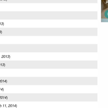
13
)
3
)
, 2013
)
013
)
)
2014
)
14
)
2014
)
b 11, 2014
)