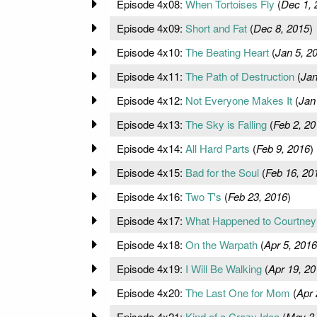
Episode 4x08:
When Tortoises Fly
(
Dec 1, 
Episode 4x09:
Short and Fat
(
Dec 8, 2015
)
Episode 4x10:
The Beating Heart
(
Jan 5, 2
Episode 4x11:
The Path of Destruction
(
Jan
Episode 4x12:
Not Everyone Makes It
(
Jan
Episode 4x13:
The Sky is Falling
(
Feb 2, 20
Episode 4x14:
All Hard Parts
(
Feb 9, 2016
)
Episode 4x15:
Bad for the Soul
(
Feb 16, 20
Episode 4x16:
Two T's
(
Feb 23, 2016
)
Episode 4x17:
What Happened to Courtney
Episode 4x18:
On the Warpath
(
Apr 5, 2016
Episode 4x19:
I Will Be Walking
(
Apr 19, 20
Episode 4x20:
The Last One for Mom
(
Apr 
Episode 4x21:
Kind of a Crazy Idea
(
May 3,