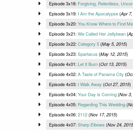
Episode 3x18:
Forgiving, Relentless, Uncon
Episode 3x19:
I Am the Apocalypse
(
Apr 7,
Episode 3x20:
You Know Where to Find Me
Episode 3x21:
We Called Her Jellybean
(
Ap
Episode 3x22:
Category 5
(
May 5, 2015
)
Episode 3x23:
Spartacus
(
May 12, 2015
)
Episode 4x01:
Let It Burn
(
Oct 13, 2015
)
Episode 4x02:
A Taste of Panama City
(
Oct
Episode 4x03:
I Walk Away
(
Oct 27, 2015
)
Episode 4x04:
Your Day is Coming
(
Nov 3,
Episode 4x05:
Regarding This Wedding
(
No
Episode 4x06:
2112
(
Nov 17, 2015
)
Episode 4x07:
Sharp Elbows
(
Nov 24, 201