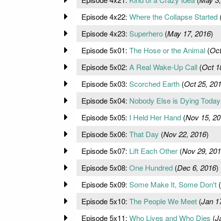
Episode 4x22:
Where the Collapse Started
Episode 4x23:
Superhero
(
May 17, 2016
)
Episode 5x01:
The Hose or the Animal
(
Oct
Episode 5x02:
A Real Wake-Up Call
(
Oct 1
Episode 5x03:
Scorched Earth
(
Oct 25, 20
Episode 5x04:
Nobody Else is Dying Today
Episode 5x05:
I Held Her Hand
(
Nov 15, 20
Episode 5x06:
That Day
(
Nov 22, 2016
)
Episode 5x07:
Lift Each Other
(
Nov 29, 20
Episode 5x08:
One Hundred
(
Dec 6, 2016
)
Episode 5x09:
Some Make It, Some Don't
(
Episode 5x10:
The People We Meet
(
Jan 1
Episode 5x11:
Who Lives and Who Dies
(
J