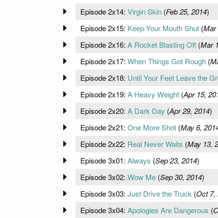
Episode 2x14:
Virgin Skin
(
Feb 25, 2014
)
Episode 2x15:
Keep Your Mouth Shut
(
Mar 
Episode 2x16:
A Rocket Blasting Off
(
Mar 1
Episode 2x17:
When Things Got Rough
(
Ma
Episode 2x18:
Until Your Feet Leave the G
Episode 2x19:
A Heavy Weight
(
Apr 15, 20
Episode 2x20:
A Dark Day
(
Apr 29, 2014
)
Episode 2x21:
One More Shot
(
May 6, 201
Episode 2x22:
Real Never Waits
(
May 13, 
Episode 3x01:
Always
(
Sep 23, 2014
)
Episode 3x02:
Wow Me
(
Sep 30, 2014
)
Episode 3x03:
Just Drive the Truck
(
Oct 7,
Episode 3x04:
Apologies Are Dangerous
(
O