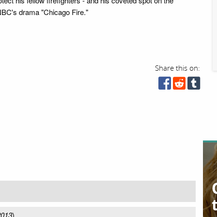
otect his fellow firefighters - and his coveted spot on the
NBC's drama "Chicago Fire."
Share this on:
2013
)