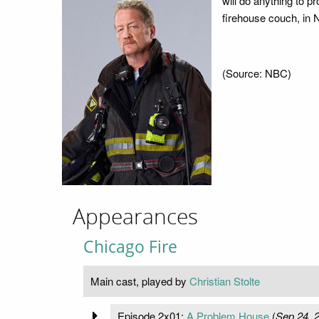
will do anything to pr
firehouse couch, in 
(Source: NBC)
Appearances
Chicago Fire
Main cast, played by
Christian Stolte
Episode 2x01:
A Problem House
(
Sep 24, 