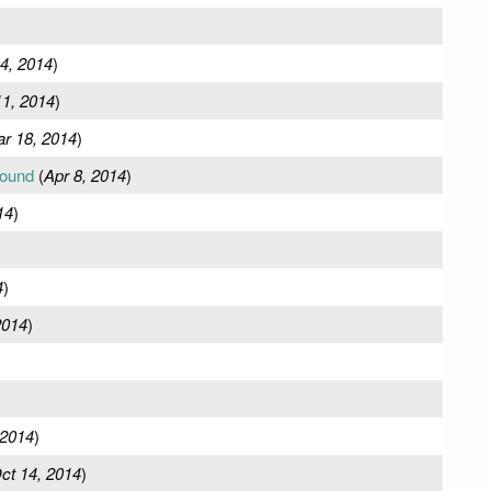
4, 2014
)
1, 2014
)
r 18, 2014
)
round
(
Apr 8, 2014
)
14
)
4
)
2014
)
 2014
)
ct 14, 2014
)