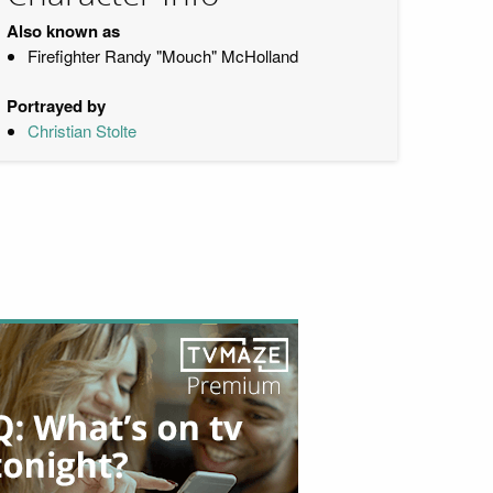
Also known as
Firefighter Randy "Mouch" McHolland
Portrayed by
Christian Stolte