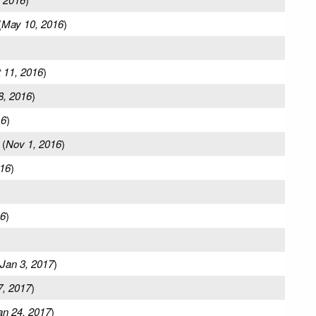
(
May 10, 2016
)
 11, 2016
)
8, 2016
)
16
)
(
Nov 1, 2016
)
16
)
16
)
Jan 3, 2017
)
7, 2017
)
an 24, 2017
)