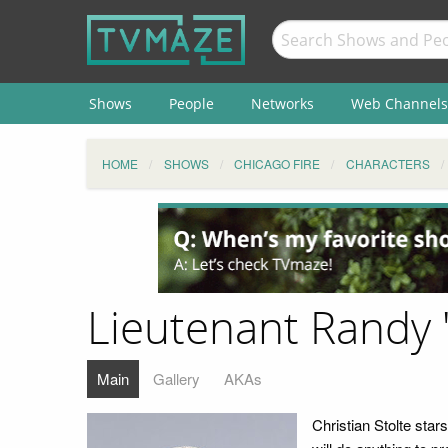
Shows
People
Networks
Web Channels
HOME
SHOWS
CHICAGO FIRE
CHARACTERS
Lieutenant Randy
Main
Gallery
AKAs
Christian Stolte st