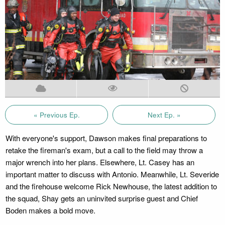
« Previous Ep.
Next Ep. »
With everyone's support, Dawson makes final preparations to
retake the fireman's exam, but a call to the field may throw a
major wrench into her plans. Elsewhere, Lt. Casey has an
important matter to discuss with Antonio. Meanwhile, Lt. Severide
and the firehouse welcome Rick Newhouse, the latest addition to
the squad, Shay gets an uninvited surprise guest and Chief
Boden makes a bold move.