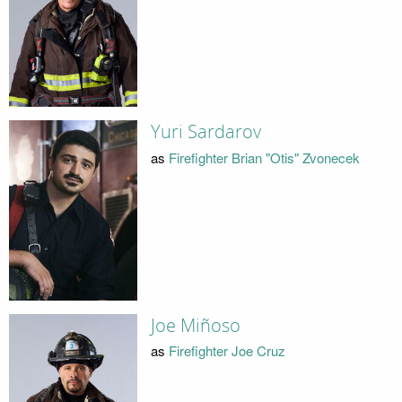
Yuri Sardarov
as
Firefighter Brian "Otis" Zvonecek
Joe Miñoso
as
Firefighter Joe Cruz