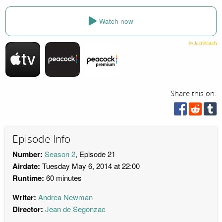
Watch now
Share this on:
Episode Info
Number:
Season 2
, Episode 21
Airdate:
Tuesday May 6, 2014 at 22:00
Runtime:
60 minutes
Writer:
Andrea Newman
Director:
Jean de Segonzac