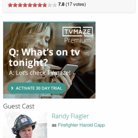
7.8
(
17
votes)
Guest Cast
Randy Flagler
as
Firefighter Harold Capp