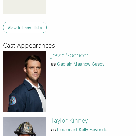
View full cast list »
Cast Appearances
Jesse Spencer
as
Captain Matthew Casey
Taylor Kinney
as
Lieutenant Kelly Severide