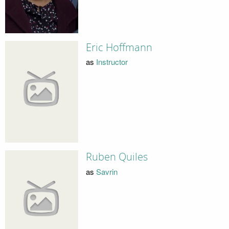
Eric Hoffmann
as
Instructor
Ruben Quiles
as
Savrin