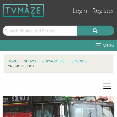
Login
Register
Menu
HOME
SHOWS
CHICAGO FIRE
EPISODES
ONE MORE SHOT