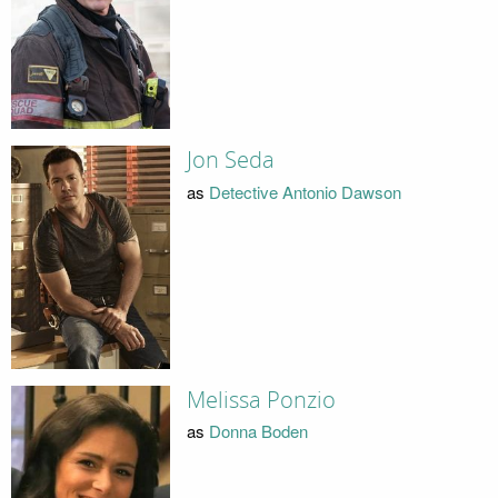
Jon Seda
as
Detective Antonio Dawson
Melissa Ponzio
as
Donna Boden