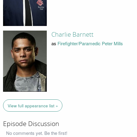
Charlie Barnett
as
Firefighter/Paramedic Peter Mills
View full appearance list »
Episode Discussion
No comments yet. Be the first!