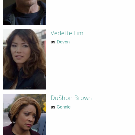
Vedette Lim
as
Devon
DuShon Brown
as
Connie