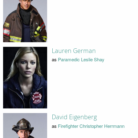
Lauren German
as
Paramedic Leslie Shay
David Eigenberg
as
Firefighter Christopher Herrmann