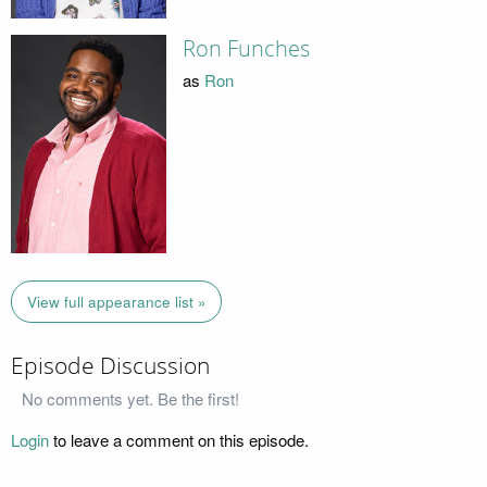
Ron Funches
as
Ron
View full appearance list »
Episode Discussion
No comments yet. Be the first!
Login
to leave a comment on this episode.