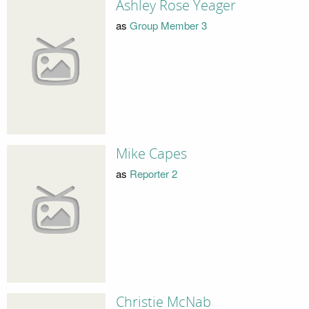
Ashley Rose Yeager
as
Group Member 3
Mike Capes
as
Reporter 2
Christie McNab