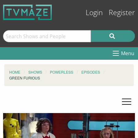
Login
Register
Menu
HOME
SHOWS
POWERLESS
EPISODES
GREEN FURIOUS