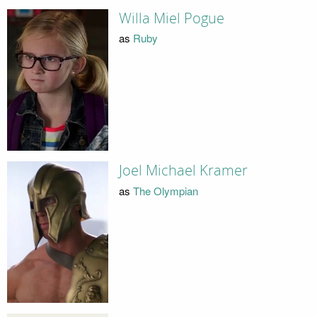
Willa Miel Pogue
as
Ruby
Joel Michael Kramer
as
The Olympian