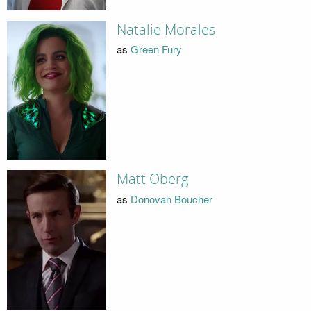
Natalie Morales
as
Green Fury
Matt Oberg
as
Donovan Boucher