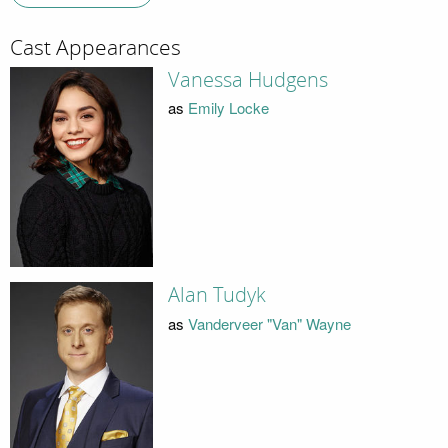
Cast Appearances
Vanessa Hudgens
as
Emily Locke
Alan Tudyk
as
Vanderveer "Van" Wayne