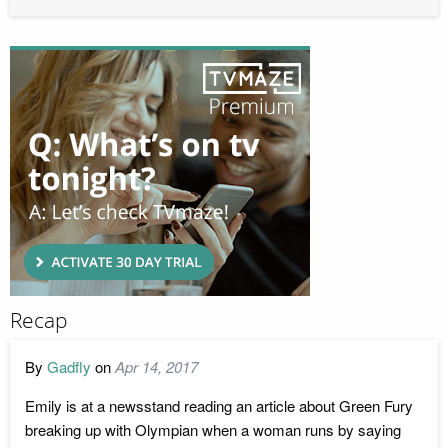
Recap
By
Gadfly
on
Apr 14, 2017
Emily is at a newsstand reading an article about Green Fury
breaking up with Olympian when a woman runs by saying