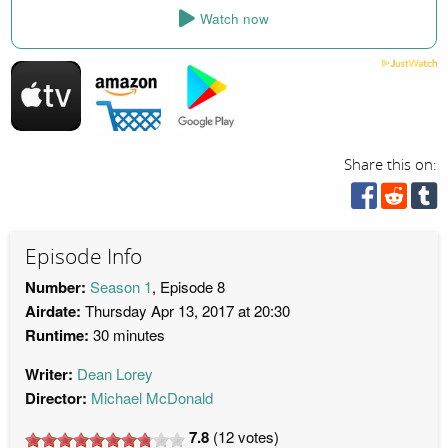
Watch now
Share this on:
Episode Info
Number:
Season 1
, Episode 8
Airdate:
Thursday Apr 13, 2017 at 20:30
Runtime:
30 minutes
Writer:
Dean Lorey
Director:
Michael McDonald
7.8
(
12
votes)