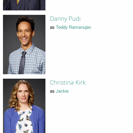
Danny Pudi
as
Teddy Ramanujan
Christina Kirk
as
Jackie