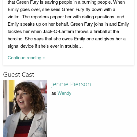
that Green Fury is saving people in a burning people. When
Emily goes over, she sees Green Fury fly down with a
victim. The reporters pepper her with dating questions, and
Emily speaks up on her behalf. Green Fury joins in and Emily
tackles her when Jack-O-Lantern throws a fireball at the
heroine. She says that she owes Emily one and gives her a
signal device if she's ever in trouble…
Continue reading »
Guest Cast
Jennie Pierson
as
Wendy