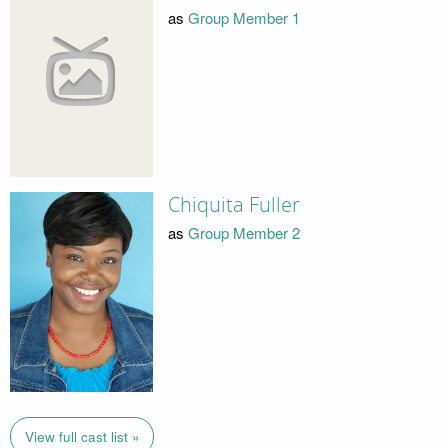
as
Group Member 1
Chiquita Fuller
as
Group Member 2
View full cast list »