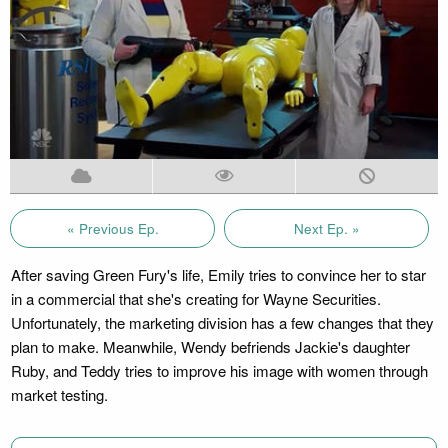
« Previous Ep.
Next Ep. »
After saving Green Fury's life, Emily tries to convince her to star
in a commercial that she's creating for Wayne Securities.
Unfortunately, the marketing division has a few changes that they
plan to make. Meanwhile, Wendy befriends Jackie's daughter
Ruby, and Teddy tries to improve his image with women through
market testing.