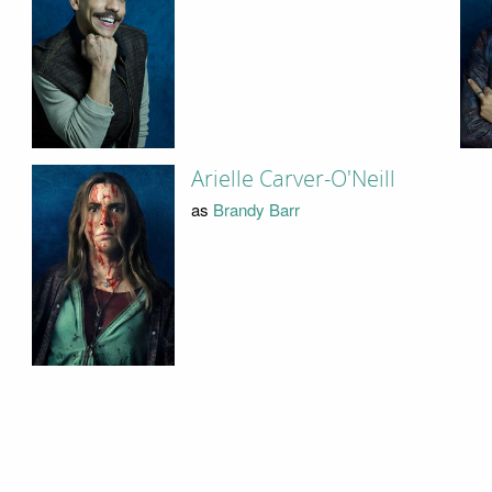
Arielle Carver-O'Neill
as
Brandy Barr