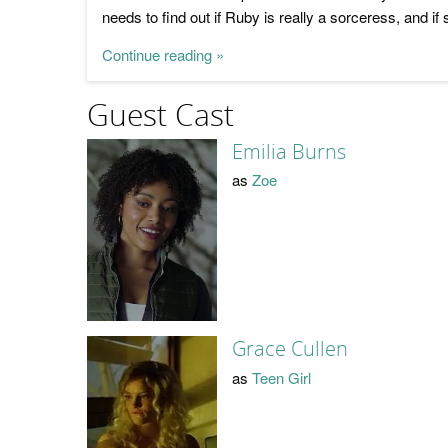
needs to find out if Ruby is really a sorceress, and i
Continue reading »
Guest Cast
Emilia Burns
as
Zoe
Grace Cullen
as
Teen Girl