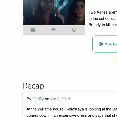
Two Ashes aren'
to the school dan
Brandy to kill her
Watch 
Recap
By
Gadfly
on
Apr 8, 2018
At the Williams house, Kelly/Kaya is looking at the 
comes down in an expensive dress and says that she w