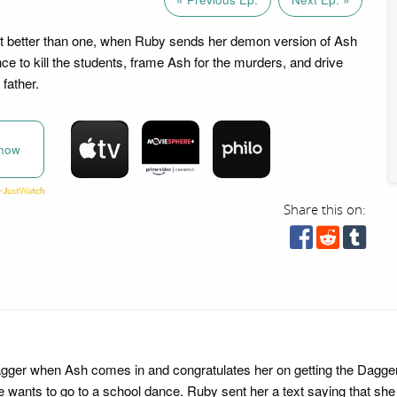
t better than one, when Ruby sends her demon version of Ash
ce to kill the students, frame Ash for the murders, and drive
 father.
now
Share this on:
Dagger when Ash comes in and congratulates her on getting the Dagger.
ants to go to a school dance. Ruby sent her a text saying that she w