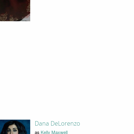
Dana DeLorenzo
as
Kelly Maxwell