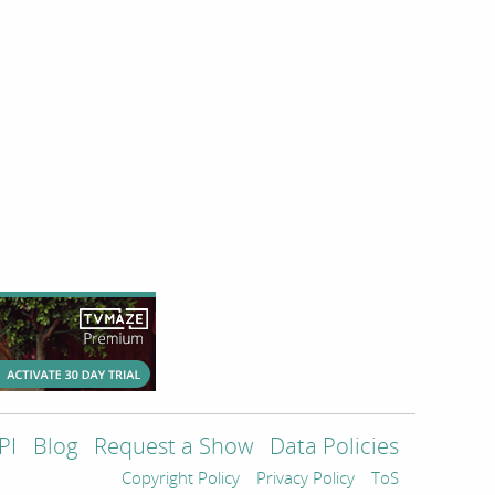
PI
Blog
Request a Show
Data Policies
Copyright Policy
Privacy Policy
ToS