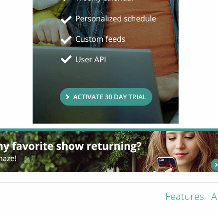
Features
A