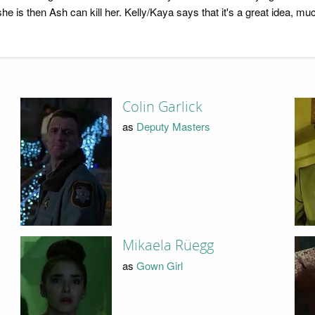
f she is then Ash can kill her. Kelly/Kaya says that it's a great idea, 
Colin Garlick
as
Deputy Masters
Mikaela Rüegg
as
Gown Girl