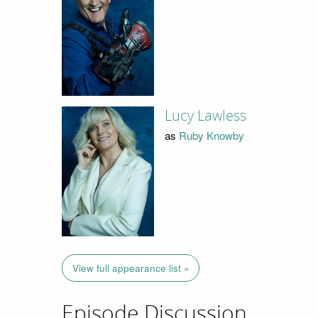
Lucy Lawless
as
Ruby Knowby
View full appearance list »
Episode Discussion