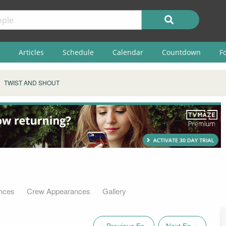
Articles
Schedule
Calendar
Countdown
F
TWIST AND SHOUT
nces
Crew Appearances
Gallery
« Previous Ep.
Next Ep. »