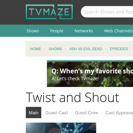
Shows
People
Networks
Web Channels
HOME
SHOWS
ASH VS EVIL DEAD
EPISODES
Twist and Shout
Main
Guest Cast
Guest Crew
Cast Appeara