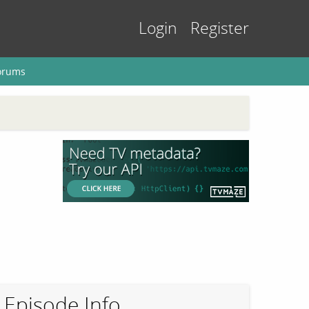
Login
Register
orums
Episode Info