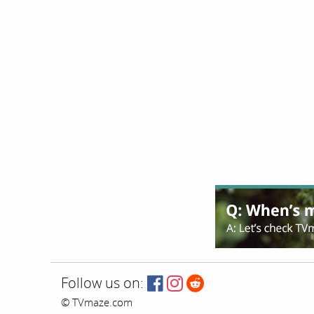
Follow us on:
© TVmaze.com