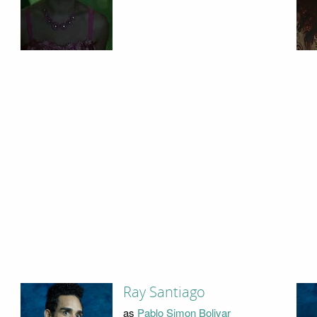
Ray Santiago
as
Pablo Simon Bolivar