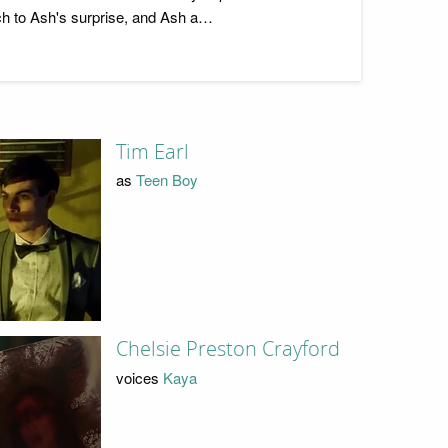
much to Ash's surprise, and Ash a…
Tim Earl
as
Teen Boy
Chelsie Preston Crayford
voices
Kaya