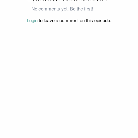
No comments yet. Be the first!
Login
to leave a comment on this episode.