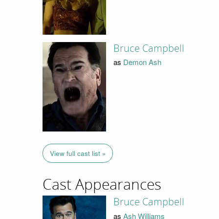
Bruce Campbell
as
Demon Ash
View full cast list »
Cast Appearances
Bruce Campbell
as
Ash Williams