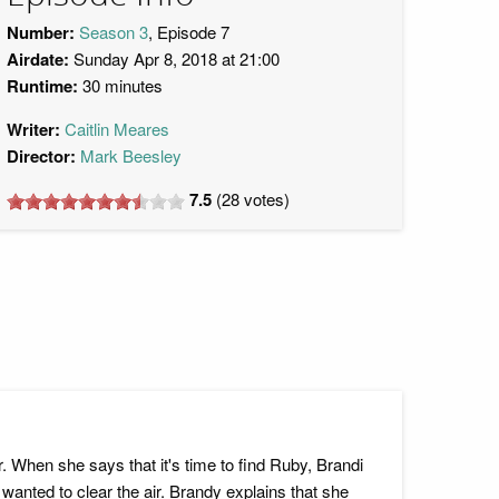
Number:
Season 3
, Episode 7
Airdate:
Sunday Apr 8, 2018 at 21:00
Runtime:
30 minutes
Writer:
Caitlin Meares
Director:
Mark Beesley
7.5
(
28
votes)
 When she says that it's time to find Ruby, Brandi
anted to clear the air. Brandy explains that she