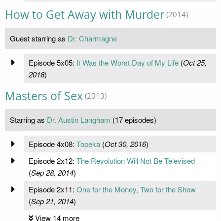
How to Get Away with Murder
(2014)
Guest starring as
Dr. Charmagne
Episode 5x05:
It Was the Worst Day of My Life
(
Oct 25,
2018
)
Masters of Sex
(2013)
Starring as
Dr. Austin Langham
(17 episodes)
Episode 4x08:
Topeka
(
Oct 30, 2016
)
Episode 2x12:
The Revolution Will Not Be Televised
(
Sep 28, 2014
)
Episode 2x11:
One for the Money, Two for the Show
(
Sep 21, 2014
)
View 14 more