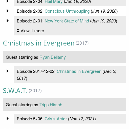
Episode 2x04:
Hail Mary
(
Jun 19, 2020
)
Episode 2x02:
Conscious Unthroupling
(
Jun 19, 2020
)
Episode 2x01:
New York State of Mind
(
Jun 19, 2020
)
View 1 more
Christmas in Evergreen
(2017)
Guest starring as
Ryan Bellamy
Episode 2017-12-02:
Christmas in Evergreen
(
Dec 2,
2017
)
S.W.A.T.
(2017)
Guest starring as
Tripp Hirsch
Episode 5x06:
Crisis Actor
(
Nov 12, 2021
)