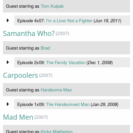
Guest starring as
Tom Kulpak
Episode 4x07:
I'm a Liver Not a Fighter
(
Jun 19, 2011
)
Samantha Who?
(2007)
Guest starring as
Brad
Episode 2x09:
The Family Vacation
(
Dec 1, 2008
)
Carpoolers
(2007)
Guest starring as
Handsome Man
Episode 1x09:
The Handsomest Man
(
Jan 29, 2008
)
Mad Men
(2007)
Guest starring as
Kicks Matherton