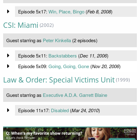
Episode 5x17:
Win, Place, Bingo
(
Feb 8, 2008
)
CSI: Miami
(2002)
Guest starring as
Peter Kinkella
(2 episodes)
Episode 5x11:
Backstabbers
(
Dec 11, 2006
)
Episode 5x09:
Going, Going, Gone
(
Nov 20, 2006
)
Law & Order: Special Victims Unit
(1999)
Guest starring as
Executive A.D.A. Garrett Blaine
Episode 11x17:
Disabled
(
Mar 24, 2010
)