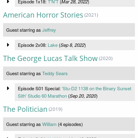
Episode 1x18:
T'N'T
(
Mar 28, 2022
)
American Horror Stories
(2021)
Guest starring as
Jeffrey
Episode 2x08:
Lake
(
Sep 8, 2022
)
The George Lucas Talk Show
(2020)
Guest starring as
Teddy Sears
Episode S01 Special:
'Stu-D2 1138 on the Binary Sunset
Sith' Studio 60 Marathon
(
Sep 20, 2020
)
The Politician
(2019)
Guest starring as
William
(4 episodes)