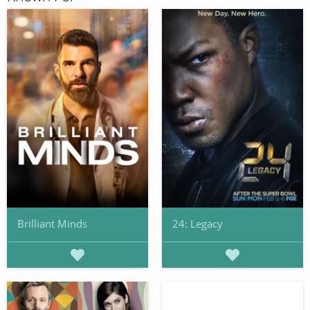
Brilliant Minds
24: Legacy