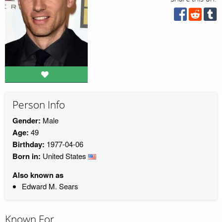
Person Info
Gender:
Male
Age:
49
Birthday:
1977-04-06
Born in:
United States
Also known as
Edward M. Sears
Known For