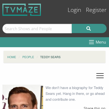
Login
Register
Menu
HOME
PEOPLE
TEDDY SEARS
We don't have a biography for Teddy
Sears yet. Hang in there, or go ahead
and contribute one.
Share this on: