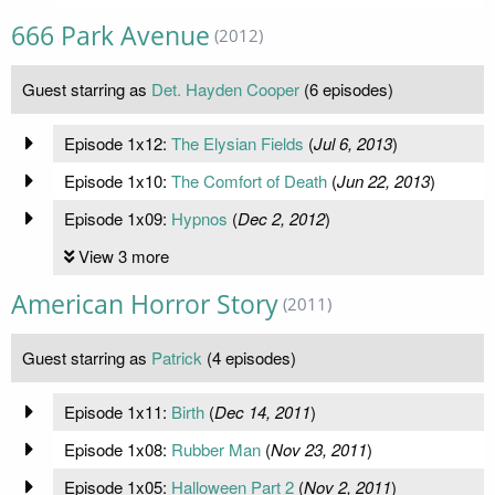
666 Park Avenue
(2012)
Guest starring as
Det. Hayden Cooper
(6 episodes)
Episode 1x12:
The Elysian Fields
(
Jul 6, 2013
)
Episode 1x10:
The Comfort of Death
(
Jun 22, 2013
)
Episode 1x09:
Hypnos
(
Dec 2, 2012
)
View 3 more
American Horror Story
(2011)
Guest starring as
Patrick
(4 episodes)
Episode 1x11:
Birth
(
Dec 14, 2011
)
Episode 1x08:
Rubber Man
(
Nov 23, 2011
)
Episode 1x05:
Halloween Part 2
(
Nov 2, 2011
)