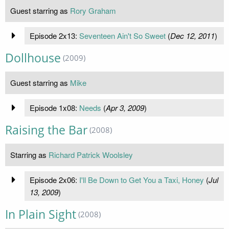
Guest starring as
Rory Graham
Episode 2x13:
Seventeen Ain't So Sweet
(
Dec 12, 2011
)
Dollhouse
(2009)
Guest starring as
Mike
Episode 1x08:
Needs
(
Apr 3, 2009
)
Raising the Bar
(2008)
Starring as
Richard Patrick Woolsley
Episode 2x06:
I'll Be Down to Get You a Taxi, Honey
(
Jul
13, 2009
)
In Plain Sight
(2008)