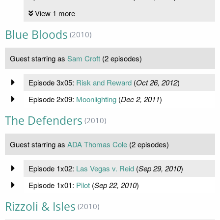
View 1 more
Blue Bloods
(2010)
Guest starring as
Sam Croft
(2 episodes)
Episode 3x05:
Risk and Reward
(
Oct 26, 2012
)
Episode 2x09:
Moonlighting
(
Dec 2, 2011
)
The Defenders
(2010)
Guest starring as
ADA Thomas Cole
(2 episodes)
Episode 1x02:
Las Vegas v. Reid
(
Sep 29, 2010
)
Episode 1x01:
Pilot
(
Sep 22, 2010
)
Rizzoli & Isles
(2010)