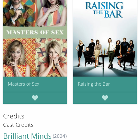
Masters of Sex
Raising the Bar
Credits
Cast Credits
Brilliant Minds
(2024)