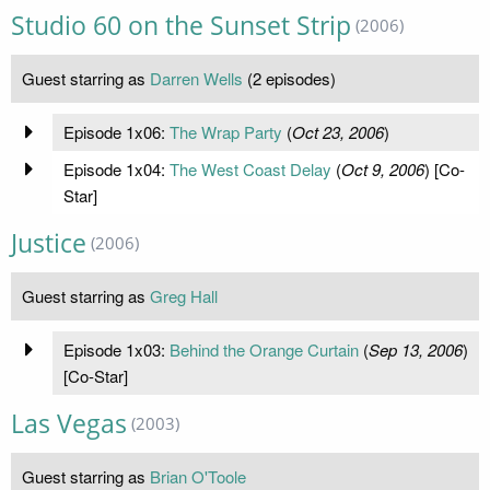
Studio 60 on the Sunset Strip
(2006)
Guest starring as
Darren Wells
(2 episodes)
Episode 1x06:
The Wrap Party
(
Oct 23, 2006
)
Episode 1x04:
The West Coast Delay
(
Oct 9, 2006
) [Co-
Star]
Justice
(2006)
Guest starring as
Greg Hall
Episode 1x03:
Behind the Orange Curtain
(
Sep 13, 2006
)
[Co-Star]
Las Vegas
(2003)
Guest starring as
Brian O'Toole