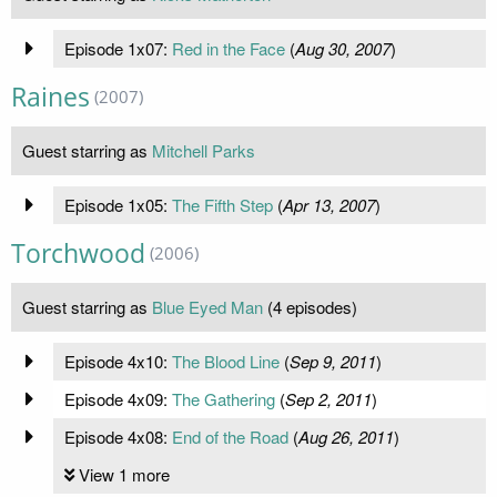
Episode 1x07:
Red in the Face
(
Aug 30, 2007
)
Raines
(2007)
Guest starring as
Mitchell Parks
Episode 1x05:
The Fifth Step
(
Apr 13, 2007
)
Torchwood
(2006)
Guest starring as
Blue Eyed Man
(4 episodes)
Episode 4x10:
The Blood Line
(
Sep 9, 2011
)
Episode 4x09:
The Gathering
(
Sep 2, 2011
)
Episode 4x08:
End of the Road
(
Aug 26, 2011
)
View 1 more