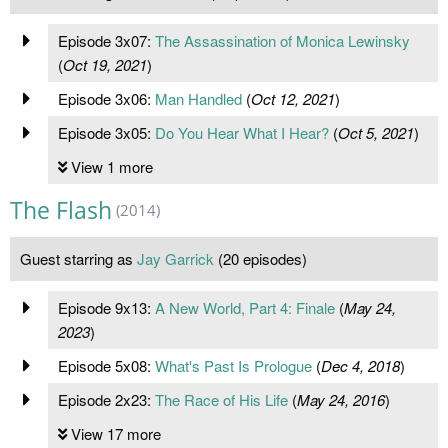
Episode 3x07:
The Assassination of Monica Lewinsky
(
Oct 19, 2021
)
Episode 3x06:
Man Handled
(
Oct 12, 2021
)
Episode 3x05:
Do You Hear What I Hear?
(
Oct 5, 2021
)
View 1 more
The Flash
(2014)
Guest starring as
Jay Garrick
(20 episodes)
Episode 9x13:
A New World, Part 4: Finale
(
May 24,
2023
)
Episode 5x08:
What's Past Is Prologue
(
Dec 4, 2018
)
Episode 2x23:
The Race of His Life
(
May 24, 2016
)
View 17 more