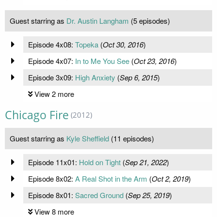
Guest starring as
Dr. Austin Langham
(5 episodes)
Episode 4x08:
Topeka
(
Oct 30, 2016
)
Episode 4x07:
In to Me You See
(
Oct 23, 2016
)
Episode 3x09:
High Anxiety
(
Sep 6, 2015
)
View 2 more
Chicago Fire
(2012)
Guest starring as
Kyle Sheffield
(11 episodes)
Episode 11x01:
Hold on Tight
(
Sep 21, 2022
)
Episode 8x02:
A Real Shot in the Arm
(
Oct 2, 2019
)
Episode 8x01:
Sacred Ground
(
Sep 25, 2019
)
View 8 more