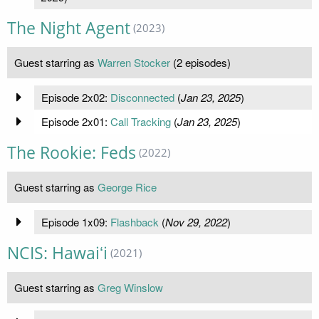
The Night Agent
(2023)
Guest starring as
Warren Stocker
(2 episodes)
Episode 2x02:
Disconnected
(
Jan 23, 2025
)
Episode 2x01:
Call Tracking
(
Jan 23, 2025
)
The Rookie: Feds
(2022)
Guest starring as
George Rice
Episode 1x09:
Flashback
(
Nov 29, 2022
)
NCIS: Hawaiʻi
(2021)
Guest starring as
Greg Winslow