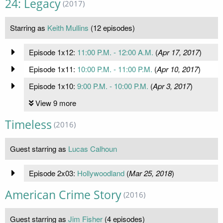
24: Legacy
(2017)
Starring as
Keith Mullins
(12 episodes)
Episode 1x12:
11:00 P.M. - 12:00 A.M.
(
Apr 17, 2017
)
Episode 1x11:
10:00 P.M. - 11:00 P.M.
(
Apr 10, 2017
)
Episode 1x10:
9:00 P.M. - 10:00 P.M.
(
Apr 3, 2017
)
View 9 more
Timeless
(2016)
Guest starring as
Lucas Calhoun
Episode 2x03:
Hollywoodland
(
Mar 25, 2018
)
American Crime Story
(2016)
Guest starring as
Jim Fisher
(4 episodes)