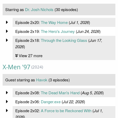
Starring as
Dr. Josh Nichols
(30 episodes)
Episode 2x20:
The Way Home
(
Jul 1, 2026
)
Episode 2x19:
The Hero's Journey
(
Jun 24, 2026
)
Episode 2x18:
Through the Looking Glass
(
Jun 17,
2026
)
View 27 more
X-Men '97
(2024)
Guest starring as
Havok
(3 episodes)
Episode 2x08:
The Dead Man's Hand
(
Aug 5, 2026
)
Episode 2x06:
Danger.exe
(
Jul 22, 2026
)
Episode 2x02:
A Force to be Reckoned With
(
Jul 1,
2026
)