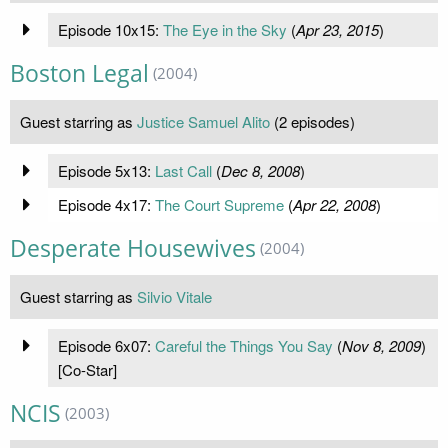
Episode 10x15:
The Eye in the Sky
(
Apr 23, 2015
)
Boston Legal
(2004)
Guest starring as
Justice Samuel Alito
(2 episodes)
Episode 5x13:
Last Call
(
Dec 8, 2008
)
Episode 4x17:
The Court Supreme
(
Apr 22, 2008
)
Desperate Housewives
(2004)
Guest starring as
Silvio Vitale
Episode 6x07:
Careful the Things You Say
(
Nov 8, 2009
)
[Co-Star]
NCIS
(2003)