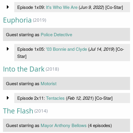
Episode 1x09:
It's Who We Are
(
Jun 9, 2022
) [Co-Star]
Euphoria
(2019)
Guest starring as
Police Detective
Episode 1x05:
'03 Bonnie and Clyde
(
Jul 14, 2019
) [Co-
Star]
Into the Dark
(2018)
Guest starring as
Motorist
Episode 2x11:
Tentacles
(
Feb 12, 2021
) [Co-Star]
The Flash
(2014)
Guest starring as
Mayor Anthony Bellows
(4 episodes)