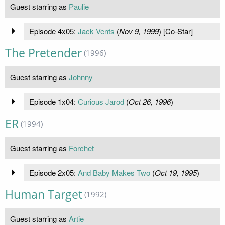
Guest starring as
Paulie
Episode 4x05:
Jack Vents
(
Nov 9, 1999
) [Co-Star]
The Pretender
(1996)
Guest starring as
Johnny
Episode 1x04:
Curious Jarod
(
Oct 26, 1996
)
ER
(1994)
Guest starring as
Forchet
Episode 2x05:
And Baby Makes Two
(
Oct 19, 1995
)
Human Target
(1992)
Guest starring as
Artie