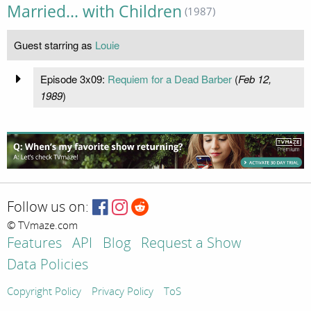
Married... with Children
(1987)
Guest starring as
Louie
Episode 3x09:
Requiem for a Dead Barber
(
Feb 12,
1989
)
Follow us on:
© TVmaze.com
Features
API
Blog
Request a Show
Data Policies
Copyright Policy
Privacy Policy
ToS