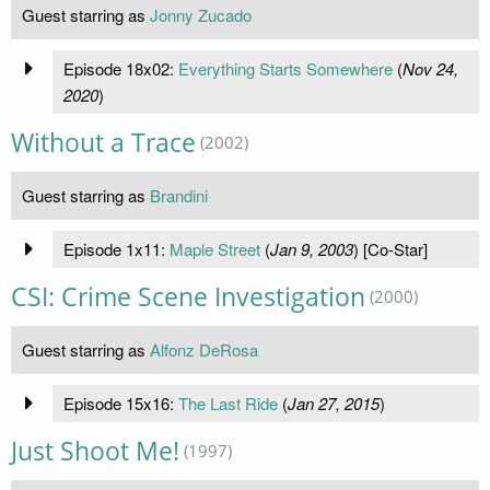
Guest starring as
Jonny Zucado
Episode 18x02:
Everything Starts Somewhere
(
Nov 24,
2020
)
Without a Trace
(2002)
Guest starring as
Brandini
Episode 1x11:
Maple Street
(
Jan 9, 2003
) [Co-Star]
CSI: Crime Scene Investigation
(2000)
Guest starring as
Alfonz DeRosa
Episode 15x16:
The Last Ride
(
Jan 27, 2015
)
Just Shoot Me!
(1997)