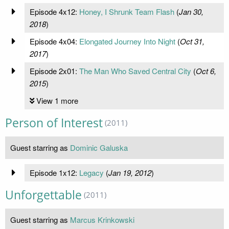
Episode 4x12:
Honey, I Shrunk Team Flash
(
Jan 30,
2018
)
Episode 4x04:
Elongated Journey Into Night
(
Oct 31,
2017
)
Episode 2x01:
The Man Who Saved Central City
(
Oct 6,
2015
)
View 1 more
Person of Interest
(2011)
Guest starring as
Dominic Galuska
Episode 1x12:
Legacy
(
Jan 19, 2012
)
Unforgettable
(2011)
Guest starring as
Marcus Krinkowski