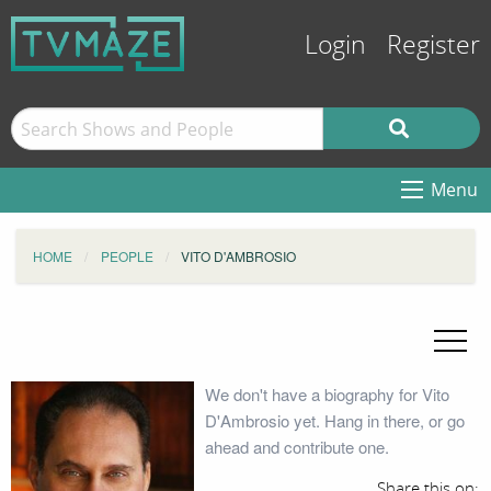
Login
Register
Menu
HOME
PEOPLE
VITO D'AMBROSIO
We don't have a biography for Vito
D'Ambrosio yet. Hang in there, or go
ahead and contribute one.
Share this on: