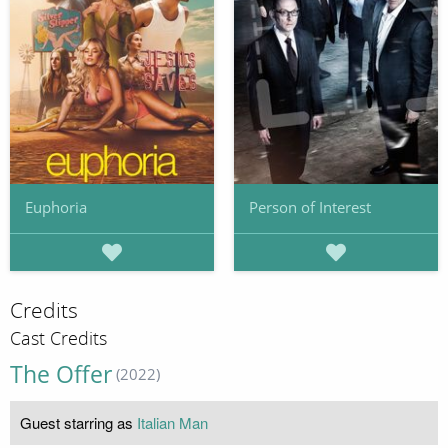
Euphoria
Person of Interest
Credits
Cast Credits
The Offer
(2022)
Guest starring as
Italian Man