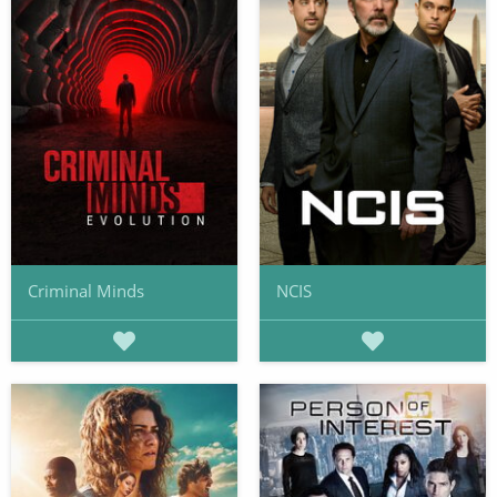
Criminal Minds
NCIS