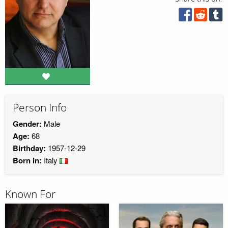
Person Info
Gender:
Male
Age:
68
Birthday:
1957-12-29
Born in:
Italy
Known For