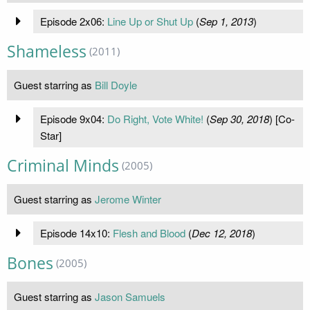
Episode 2x06:
Line Up or Shut Up
(
Sep 1, 2013
)
Shameless
(2011)
Guest starring as
Bill Doyle
Episode 9x04:
Do Right, Vote White!
(
Sep 30, 2018
) [Co-
Star]
Criminal Minds
(2005)
Guest starring as
Jerome Winter
Episode 14x10:
Flesh and Blood
(
Dec 12, 2018
)
Bones
(2005)
Guest starring as
Jason Samuels