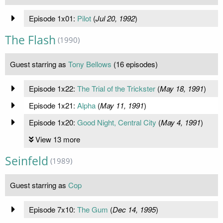
Episode 1x01:
Pilot
(
Jul 20, 1992
)
The Flash
(1990)
Guest starring as
Tony Bellows
(16 episodes)
Episode 1x22:
The Trial of the Trickster
(
May 18, 1991
)
Episode 1x21:
Alpha
(
May 11, 1991
)
Episode 1x20:
Good Night, Central City
(
May 4, 1991
)
View 13 more
Seinfeld
(1989)
Guest starring as
Cop
Episode 7x10:
The Gum
(
Dec 14, 1995
)