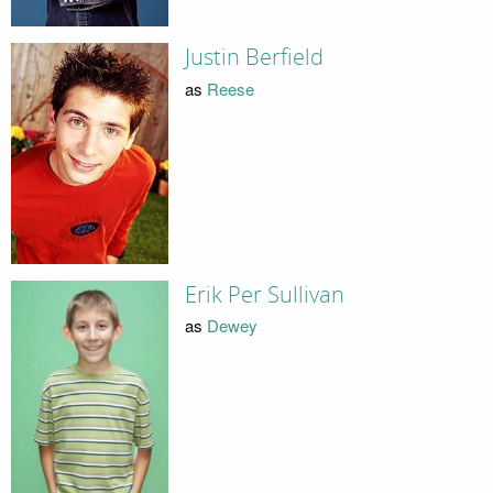
Justin Berfield
as
Reese
Erik Per Sullivan
as
Dewey