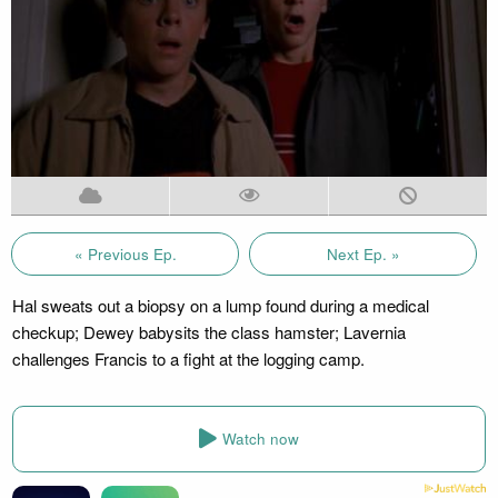
« Previous Ep.
Next Ep. »
Hal sweats out a biopsy on a lump found during a medical
checkup; Dewey babysits the class hamster; Lavernia
challenges Francis to a fight at the logging camp.
Watch now