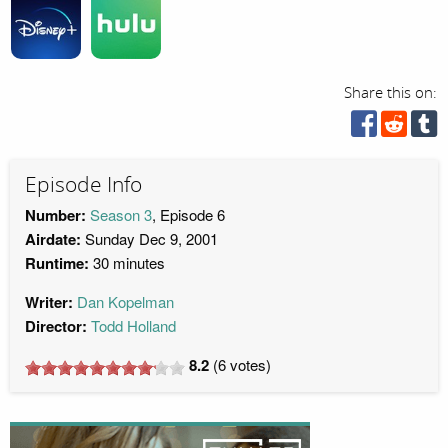
Share this on:
Episode Info
Number:
Season 3
, Episode 6
Airdate:
Sunday Dec 9, 2001
Runtime:
30 minutes
Writer:
Dan Kopelman
Director:
Todd Holland
8.2
(
6
votes)