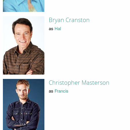
Bryan Cranston
as
Hal
Christopher Masterson
as
Francis