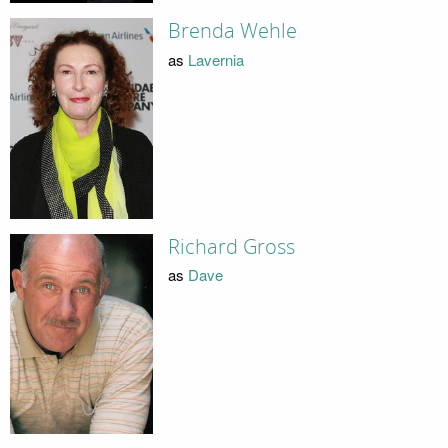
Brenda Wehle
as
Lavernia
Richard Gross
as
Dave