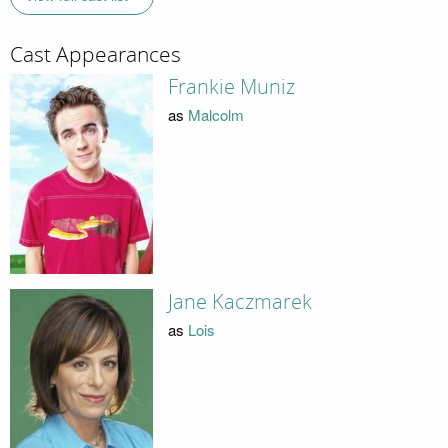
Cast Appearances
Frankie Muniz
as
Malcolm
Jane Kaczmarek
as
Lois