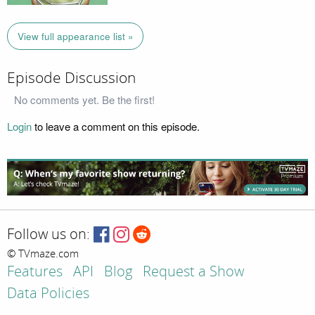
View full appearance list »
Episode Discussion
No comments yet. Be the first!
Login
to leave a comment on this episode.
Follow us on:
© TVmaze.com
Features
API
Blog
Request a Show
Data Policies