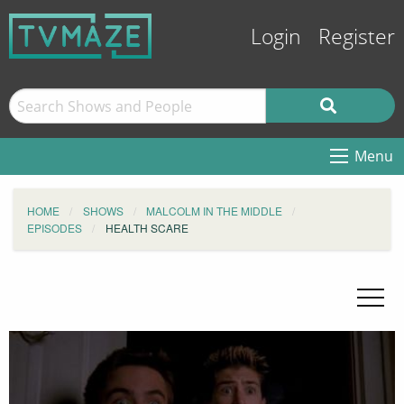
Login
Register
Menu
HOME
SHOWS
MALCOLM IN THE MIDDLE
EPISODES
HEALTH SCARE