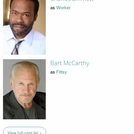
as
Worker
Bart McCarthy
as
Fittsy
View full cast list »