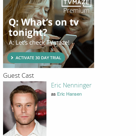
Guest Cast
Eric Nenninger
as
Eric Hansen