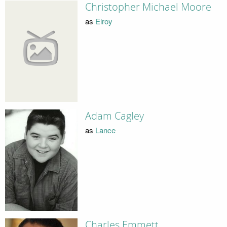
Christopher Michael Moore
as
Elroy
Adam Cagley
as
Lance
Charles Emmett