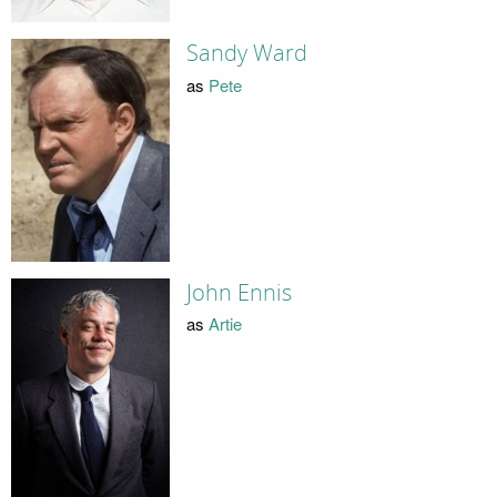
Sandy Ward
as
Pete
John Ennis
as
Artie