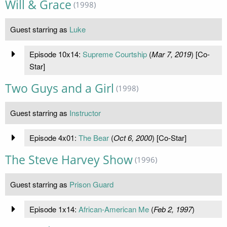
Will & Grace
(1998)
Guest starring as
Luke
Episode 10x14:
Supreme Courtship
(
Mar 7, 2019
) [Co-
Star]
Two Guys and a Girl
(1998)
Guest starring as
Instructor
Episode 4x01:
The Bear
(
Oct 6, 2000
) [Co-Star]
The Steve Harvey Show
(1996)
Guest starring as
Prison Guard
Episode 1x14:
African-American Me
(
Feb 2, 1997
)