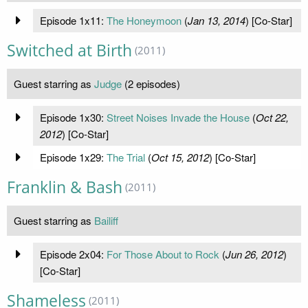
Episode 1x11:
The Honeymoon
(
Jan 13, 2014
) [Co-Star]
Switched at Birth
(2011)
Guest starring as
Judge
(2 episodes)
Episode 1x30:
Street Noises Invade the House
(
Oct 22,
2012
) [Co-Star]
Episode 1x29:
The Trial
(
Oct 15, 2012
) [Co-Star]
Franklin & Bash
(2011)
Guest starring as
Bailiff
Episode 2x04:
For Those About to Rock
(
Jun 26, 2012
)
[Co-Star]
Shameless
(2011)