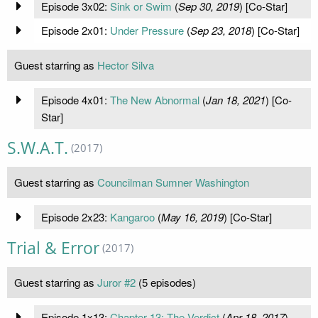
Episode 3x02:
Sink or Swim
(
Sep 30, 2019
) [Co-Star]
Episode 2x01:
Under Pressure
(
Sep 23, 2018
) [Co-Star]
Guest starring as
Hector Silva
Episode 4x01:
The New Abnormal
(
Jan 18, 2021
) [Co-
Star]
S.W.A.T.
(2017)
Guest starring as
Councilman Sumner Washington
Episode 2x23:
Kangaroo
(
May 16, 2019
) [Co-Star]
Trial & Error
(2017)
Guest starring as
Juror #2
(5 episodes)
Episode 1x13:
Chapter 13: The Verdict
(
Apr 18, 2017
)