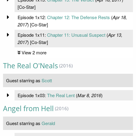
[Co-Star]
Episode 1x12:
Chapter 12: The Defense Rests
(
Apr 18,
2017
) [Co-Star]
Episode 1x11:
Chapter 11: Unusual Suspect
(
Apr 13,
2017
) [Co-Star]
View 2 more
The Real O'Neals
(2016)
Guest starring as
Scott
Episode 1x03:
The Real Lent
(
Mar 8, 2016
)
Angel from Hell
(2016)
Guest starring as
Gerald