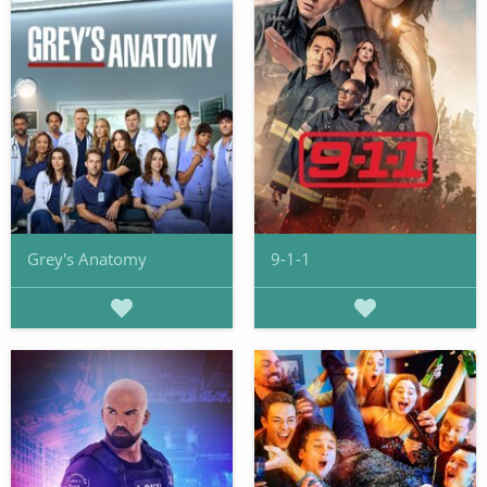
Grey's Anatomy
9-1-1