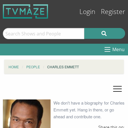
Login
Register
Menu
HOME
PEOPLE
CHARLES EMMETT
We don't have a biography for Charles
Emmett yet. Hang in there, or go
ahead and contribute one.
Share this on: