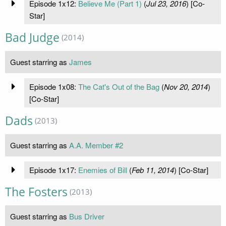
Episode 1x12:
Believe Me (Part 1)
(
Jul 23, 2016
) [Co-
Star]
Bad Judge
(2014)
Guest starring as
James
Episode 1x08:
The Cat's Out of the Bag
(
Nov 20, 2014
)
[Co-Star]
Dads
(2013)
Guest starring as
A.A. Member #2
Episode 1x17:
Enemies of Bill
(
Feb 11, 2014
) [Co-Star]
The Fosters
(2013)
Guest starring as
Bus Driver