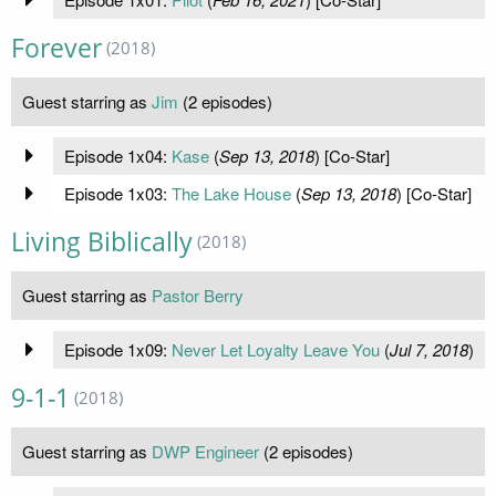
Forever
(2018)
Guest starring as
Jim
(2 episodes)
Episode 1x04:
Kase
(
Sep 13, 2018
) [Co-Star]
Episode 1x03:
The Lake House
(
Sep 13, 2018
) [Co-Star]
Living Biblically
(2018)
Guest starring as
Pastor Berry
Episode 1x09:
Never Let Loyalty Leave You
(
Jul 7, 2018
)
9-1-1
(2018)
Guest starring as
DWP Engineer
(2 episodes)