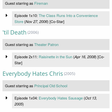
Guest starring as
Fireman
Episode 1x10:
The Class Runs Into a Convenience
Store
(
Nov 27, 2006
) [Co-Star]
'til Death
(2006)
Guest starring as
Theater Patron
Episode 2x11:
Raisinette in the Sun
(
Apr 16, 2008
) [Co-
Star]
Everybody Hates Chris
(2005)
Guest starring as
Principal Old School
Episode 1x04:
Everybody Hates Sausage
(
Oct 13,
2005
)