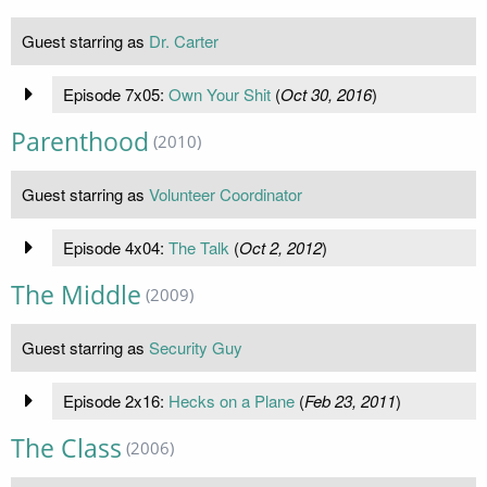
Guest starring as
Dr. Carter
Episode 7x05:
Own Your Shit
(
Oct 30, 2016
)
Parenthood
(2010)
Guest starring as
Volunteer Coordinator
Episode 4x04:
The Talk
(
Oct 2, 2012
)
The Middle
(2009)
Guest starring as
Security Guy
Episode 2x16:
Hecks on a Plane
(
Feb 23, 2011
)
The Class
(2006)