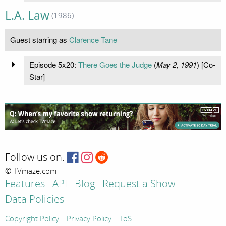
L.A. Law
(1986)
Guest starring as
Clarence Tane
Episode 5x20:
There Goes the Judge
(
May 2, 1991
) [Co-
Star]
Follow us on:
© TVmaze.com
Features
API
Blog
Request a Show
Data Policies
Copyright Policy
Privacy Policy
ToS