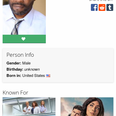
Person Info
Gender:
Male
Birthday:
unknown
Born in:
United States
Known For