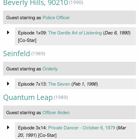
Beverly Hills, 90210
(1990)
Guest starring as
Police Officer
Episode 1x09:
The Gentle Art of Listening
(
Dec 6, 1990
)
[Co-Star]
Seinfeld
(1989)
Guest starring as
Orderly
Episode 7x13:
The Seven
(
Feb 1, 1996
)
Quantum Leap
(1989)
Guest starring as
Officer Arden
Episode 3x14:
Private Dancer - October 6, 1979
(
Mar
20, 1991
) [Co-Star]