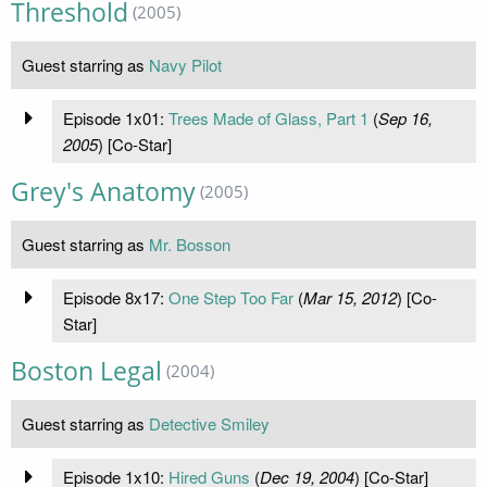
Threshold
(2005)
Guest starring as
Navy Pilot
Episode 1x01:
Trees Made of Glass, Part 1
(
Sep 16,
2005
) [Co-Star]
Grey's Anatomy
(2005)
Guest starring as
Mr. Bosson
Episode 8x17:
One Step Too Far
(
Mar 15, 2012
) [Co-
Star]
Boston Legal
(2004)
Guest starring as
Detective Smiley
Episode 1x10:
Hired Guns
(
Dec 19, 2004
) [Co-Star]