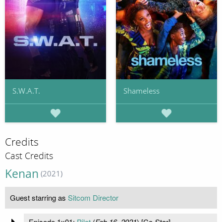
S.W.A.T.
Shameless
Credits
Cast Credits
Kenan
(2021)
Guest starring as
Sitcom Director
Episode 1x01:
Pilot
(
Feb 16, 2021
) [Co-Star]