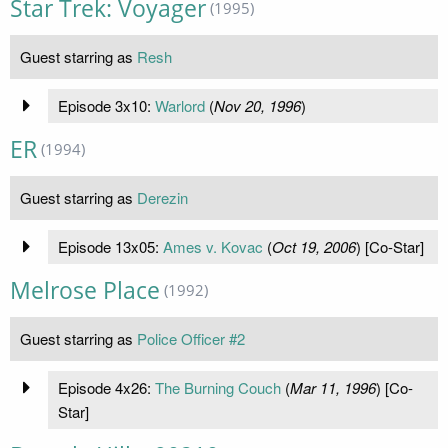
Star Trek: Voyager
(1995)
Guest starring as
Resh
Episode 3x10:
Warlord
(
Nov 20, 1996
)
ER
(1994)
Guest starring as
Derezin
Episode 13x05:
Ames v. Kovac
(
Oct 19, 2006
) [Co-Star]
Melrose Place
(1992)
Guest starring as
Police Officer #2
Episode 4x26:
The Burning Couch
(
Mar 11, 1996
) [Co-
Star]