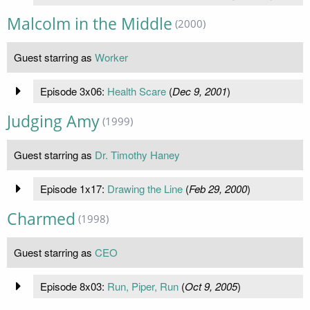
Malcolm in the Middle
(2000)
Guest starring as
Worker
Episode 3x06:
Health Scare
(
Dec 9, 2001
)
Judging Amy
(1999)
Guest starring as
Dr. Timothy Haney
Episode 1x17:
Drawing the Line
(
Feb 29, 2000
)
Charmed
(1998)
Guest starring as
CEO
Episode 8x03:
Run, Piper, Run
(
Oct 9, 2005
)