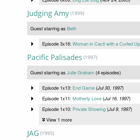
Judging Amy
(1999)
Guest starring as
Beth
Episode 3x16:
Woman in Cacti with a Curled Up
Pacific Palisades
(1997)
Guest starring as
Julie Graham
(4 episodes)
Episode 1x13:
End Game
(
Jul 30, 1997
)
Episode 1x11:
Motherly Love
(
Jul 16, 1997
)
Episode 1x10:
Private Showing
(
Jul 9, 1997
)
View 1 more
JAG
(1995)