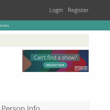
Login
Register
orums
Person Info