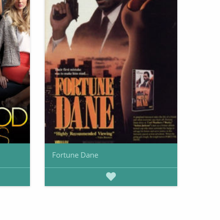
Fortune Dane