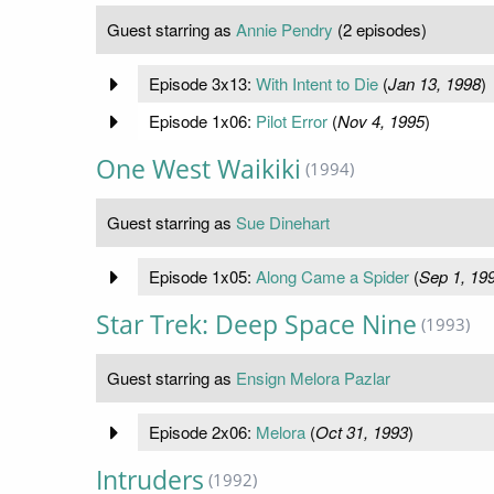
Guest starring as
Annie Pendry
(2 episodes)
Episode 3x13:
With Intent to Die
(
Jan 13, 1998
)
Episode 1x06:
Pilot Error
(
Nov 4, 1995
)
One West Waikiki
(1994)
Guest starring as
Sue Dinehart
Episode 1x05:
Along Came a Spider
(
Sep 1, 19
Star Trek: Deep Space Nine
(1993)
Guest starring as
Ensign Melora Pazlar
Episode 2x06:
Melora
(
Oct 31, 1993
)
Intruders
(1992)