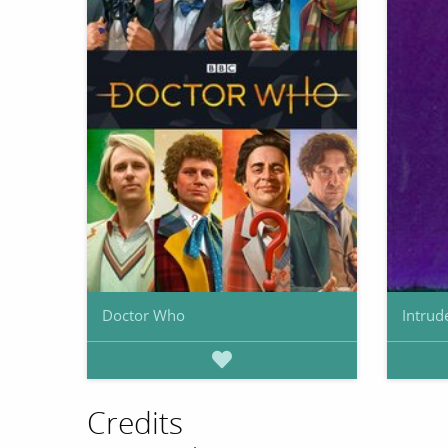
Doctor Who
Intrud
Credits