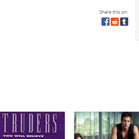
Share this on: