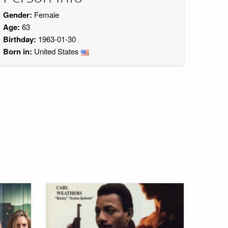
Gender:
Female
Age:
63
Birthday:
1963-01-30
Born in:
United States