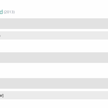
ed
(2013)
)
ar]