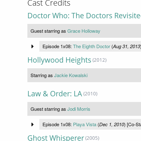
Cast Credits
Doctor Who: The Doctors Revisit
Guest starring as
Grace Holloway
Episode 1x08:
The Eighth Doctor
(
Aug 31, 2013
Hollywood Heights
(2012)
Starring as
Jackie Kowalski
Law & Order: LA
(2010)
Guest starring as
Jodi Morris
Episode 1x08:
Playa Vista
(
Dec 1, 2010
) [Co-St
Ghost Whisperer
(2005)