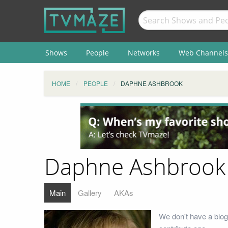
Shows
People
Networks
Web Channels
HOME
PEOPLE
DAPHNE ASHBROOK
Daphne Ashbrook
Main
Gallery
AKAs
We don't have a biog