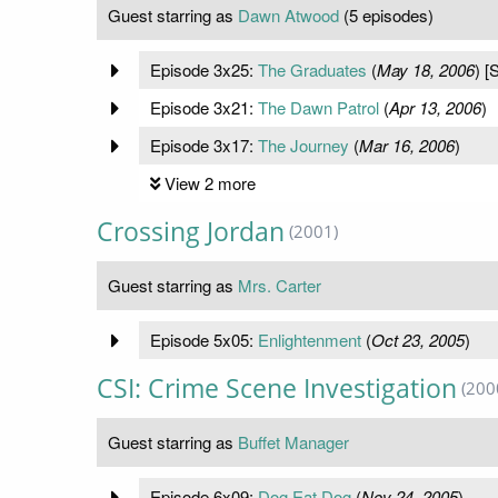
Guest starring as
Dawn Atwood
(5 episodes)
Episode 3x25:
The Graduates
(
May 18, 2006
) [
Episode 3x21:
The Dawn Patrol
(
Apr 13, 2006
)
Episode 3x17:
The Journey
(
Mar 16, 2006
)
View 2 more
Crossing Jordan
(2001)
Guest starring as
Mrs. Carter
Episode 5x05:
Enlightenment
(
Oct 23, 2005
)
CSI: Crime Scene Investigation
(200
Guest starring as
Buffet Manager
Episode 6x09:
Dog Eat Dog
(
Nov 24, 2005
)