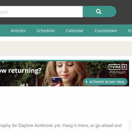
Articles
Schedule
Calendar
Countdown
F
raphy for Daphne Ashbrook yet. Hang in there, or go ahead and