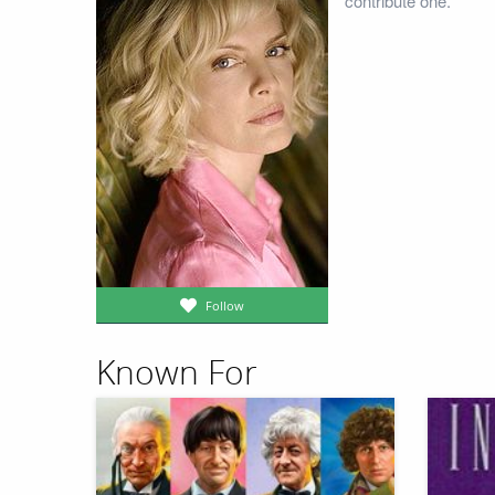
contribute one.
Follow
Known For