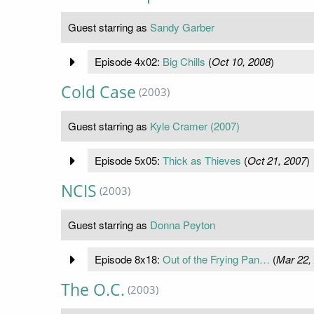
Guest starring as
Sandy Garber
Episode 4x02:
Big Chills
(
Oct 10, 2008
)
Cold Case
(2003)
Guest starring as
Kyle Cramer (2007)
Episode 5x05:
Thick as Thieves
(
Oct 21, 2007
)
NCIS
(2003)
Guest starring as
Donna Peyton
Episode 8x18:
Out of the Frying Pan…
(
Mar 22,
The O.C.
(2003)