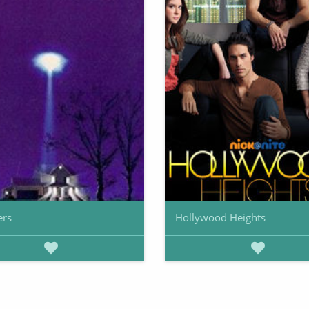
ers
Hollywood Heights