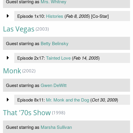
Guest starring as
Mrs. Whitney
Episode 1x10:
Histories
(
Feb 8, 2005
) [Co-Star]
Las Vegas
(2003)
Guest starring as
Betty Belinsky
Episode 2x17:
Tainted Love
(
Feb 14, 2005
)
Monk
(2002)
Guest starring as
Gwen DeWitt
Episode 8x11:
Mr. Monk and the Dog
(
Oct 30, 2009
)
That '70s Show
(1998)
Guest starring as
Marsha Sullivan