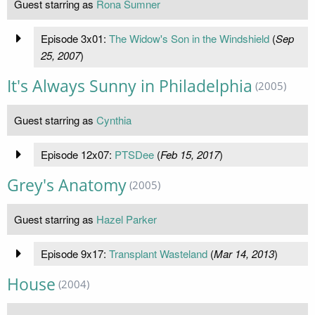
Guest starring as
Rona Sumner
Episode 3x01:
The Widow's Son in the Windshield
(
Sep
25, 2007
)
It's Always Sunny in Philadelphia
(2005)
Guest starring as
Cynthia
Episode 12x07:
PTSDee
(
Feb 15, 2017
)
Grey's Anatomy
(2005)
Guest starring as
Hazel Parker
Episode 9x17:
Transplant Wasteland
(
Mar 14, 2013
)
House
(2004)