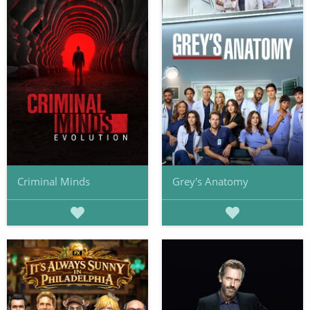
Criminal Minds
Grey's Anatomy