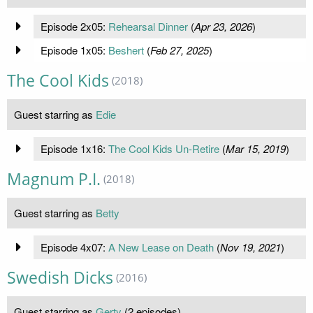
Episode 2x05:
Rehearsal Dinner
(
Apr 23, 2026
)
Episode 1x05:
Beshert
(
Feb 27, 2025
)
The Cool Kids
(2018)
Guest starring as
Edie
Episode 1x16:
The Cool Kids Un-Retire
(
Mar 15, 2019
)
Magnum P.I.
(2018)
Guest starring as
Betty
Episode 4x07:
A New Lease on Death
(
Nov 19, 2021
)
Swedish Dicks
(2016)
Guest starring as
Gerty
(2 episodes)