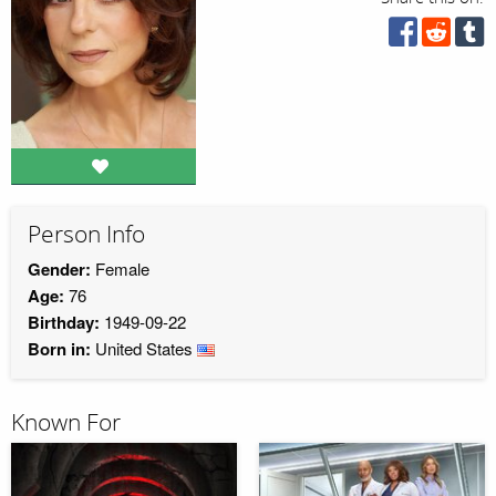
Person Info
Gender:
Female
Age:
76
Birthday:
1949-09-22
Born in:
United States
Known For