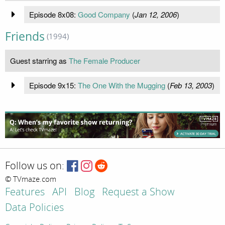
Episode 8x08:
Good Company
(
Jan 12, 2006
)
Friends
(1994)
Guest starring as
The Female Producer
Episode 9x15:
The One With the Mugging
(
Feb 13, 2003
)
Follow us on:
© TVmaze.com
Features
API
Blog
Request a Show
Data Policies