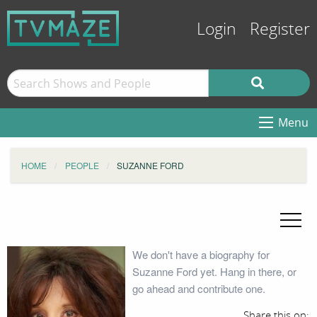
Login
Register
Menu
HOME
PEOPLE
SUZANNE FORD
We don't have a biography for
Suzanne Ford yet. Hang in there, or
go ahead and contribute one.
Share this on: