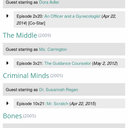
Guest starring as
Dora Adler
Episode 2x20:
An Officer and a Gynecologist
(
Apr 22,
2014
) [Co-Star]
The Middle
(2009)
Guest starring as
Ms. Carrington
Episode 3x21:
The Guidance Counselor
(
May 2, 2012
)
Criminal Minds
(2005)
Guest starring as
Dr. Susannah Regan
Episode 10x21:
Mr. Scratch
(
Apr 22, 2015
)
Bones
(2005)