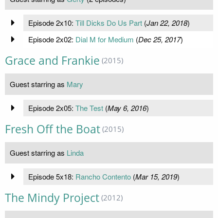
Episode 2x10:
Till Dicks Do Us Part
(
Jan 22, 2018
)
Episode 2x02:
Dial M for Medium
(
Dec 25, 2017
)
Grace and Frankie
(2015)
Guest starring as
Mary
Episode 2x05:
The Test
(
May 6, 2016
)
Fresh Off the Boat
(2015)
Guest starring as
Linda
Episode 5x18:
Rancho Contento
(
Mar 15, 2019
)
The Mindy Project
(2012)