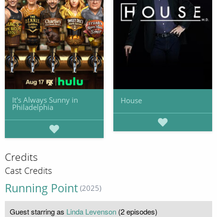
It's Always Sunny in
House
Philadelphia
Credits
Cast Credits
Running Point
(2025)
Guest starring as
Linda Levenson
(2 episodes)