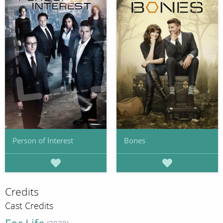
Person of Interest
Bones
Credits
Cast Credits