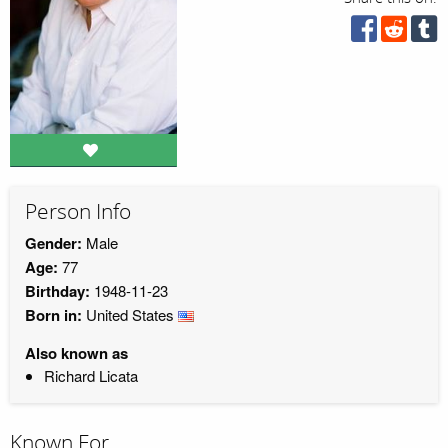
Person Info
Gender:
Male
Age:
77
Birthday:
1948-11-23
Born in:
United States
Also known as
Richard Licata
Known For