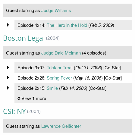
Guest starring as
Judge Williams
Episode 4x14:
The Hero in the Hold
(
Feb 5, 2009
)
Boston Legal
(2004)
Guest starring as
Judge Dale Melman
(4 episodes)
Episode 3x07:
Trick or Treat
(
Oct 31, 2006
) [Co-Star]
Episode 2x26:
Spring Fever
(
May 16, 2006
) [Co-Star]
Episode 2x15:
Smile
(
Feb 14, 2006
) [Co-Star]
View 1 more
CSI: NY
(2004)
Guest starring as
Lawrence Gelächter