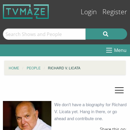
Login
Register
Menu
HOME
PEOPLE
RICHARD V. LICATA
We don't have a biography for Richard
V. Licata yet. Hang in there, or go
ahead and contribute one.
Share this on: