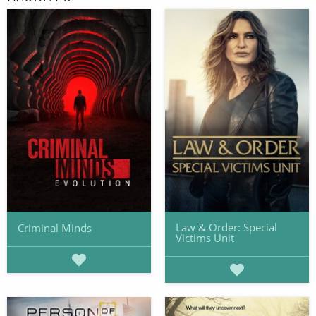
Law & Order: Special
Criminal Minds
Victims Unit