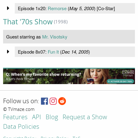
Episode 1x20:
Remorse
(
May 5, 2000
) [Co-Star]
That '70s Show
(1998)
Guest starring as
Mr. Visotsky
Episode 8x07:
Fun It
(
Dec 14, 2005
)
Follow us on:
© TVmaze.com
Features
API
Blog
Request a Show
Data Policies