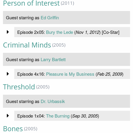
Person of Interest
(2011)
Guest starring as
Ed Griffin
Episode 2x05:
Bury the Lede
(
Nov 1, 2012
) [Co-Star]
Criminal Minds
(2005)
Guest starring as
Larry Bartlett
Episode 4x16:
Pleasure is My Business
(
Feb 25, 2009
)
Threshold
(2005)
Guest starring as
Dr. Urbassik
Episode 1x04:
The Burning
(
Sep 30, 2005
)
Bones
(2005)