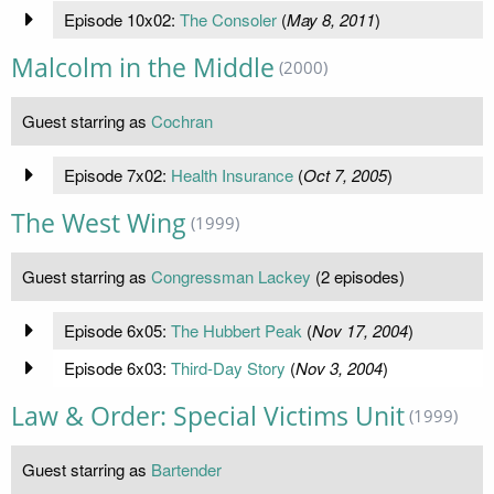
Episode 10x02:
The Consoler
(
May 8, 2011
)
Malcolm in the Middle
(2000)
Guest starring as
Cochran
Episode 7x02:
Health Insurance
(
Oct 7, 2005
)
The West Wing
(1999)
Guest starring as
Congressman Lackey
(2 episodes)
Episode 6x05:
The Hubbert Peak
(
Nov 17, 2004
)
Episode 6x03:
Third-Day Story
(
Nov 3, 2004
)
Law & Order: Special Victims Unit
(1999)
Guest starring as
Bartender