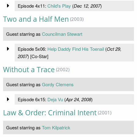
Episode 4x11:
Child's Play
(
Dec 12, 2007
)
Two and a Half Men
(2003)
Guest starring as
Councilman Stewart
Episode 5x06:
Help Daddy Find His Toenail
(
Oct 29,
2007
) [Co-Star]
Without a Trace
(2002)
Guest starring as
Gordy Clemens
Episode 6x15:
Deja Vu
(
Apr 24, 2008
)
Law & Order: Criminal Intent
(2001)
Guest starring as
Tom Kilpatrick