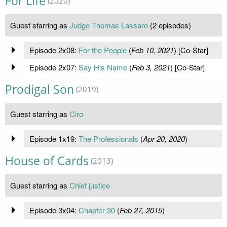
For Life
(2020)
Guest starring as
Judge Thomas Lassaro
(2 episodes)
Episode 2x08:
For the People
(
Feb 10, 2021
) [Co-Star]
Episode 2x07:
Say His Name
(
Feb 3, 2021
) [Co-Star]
Prodigal Son
(2019)
Guest starring as
Ciro
Episode 1x19:
The Professionals
(
Apr 20, 2020
)
House of Cards
(2013)
Guest starring as
Chief justice
Episode 3x04:
Chapter 30
(
Feb 27, 2015
)