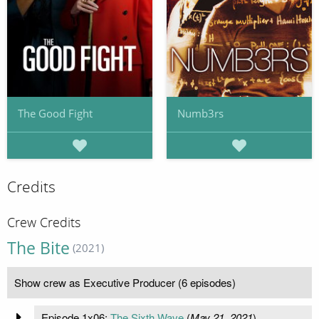
The Good Fight
Numb3rs
Credits
Crew Credits
The Bite
(2021)
Show crew as Executive Producer (6 episodes)
Episode 1x06:
The Sixth Wave
(
May 21, 2021
)