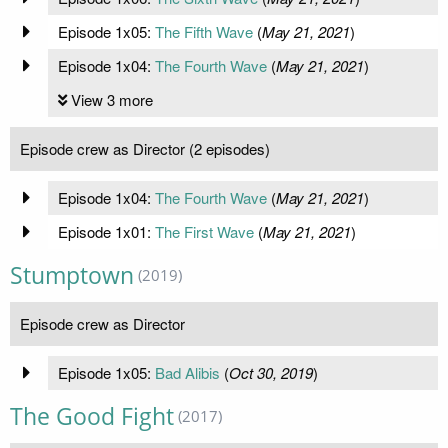
Episode 1x05:
The Fifth Wave
(
May 21, 2021
)
Episode 1x04:
The Fourth Wave
(
May 21, 2021
)
View 3 more
Episode crew as Director (2 episodes)
Episode 1x04:
The Fourth Wave
(
May 21, 2021
)
Episode 1x01:
The First Wave
(
May 21, 2021
)
Stumptown
(2019)
Episode crew as Director
Episode 1x05:
Bad Alibis
(
Oct 30, 2019
)
The Good Fight
(2017)