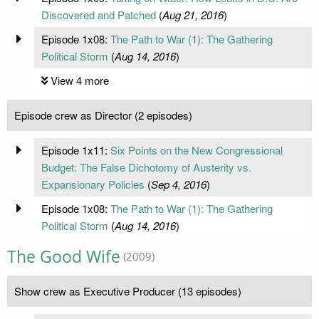
Discovered and Patched
(
Aug 21, 2016
)
Episode 1x08:
The Path to War (1): The Gathering
Political Storm
(
Aug 14, 2016
)
View 4 more
Episode crew as Director (2 episodes)
Episode 1x11:
Six Points on the New Congressional
Budget: The False Dichotomy of Austerity vs.
Expansionary Policies
(
Sep 4, 2016
)
Episode 1x08:
The Path to War (1): The Gathering
Political Storm
(
Aug 14, 2016
)
The Good Wife
(2009)
Show crew as Executive Producer (13 episodes)