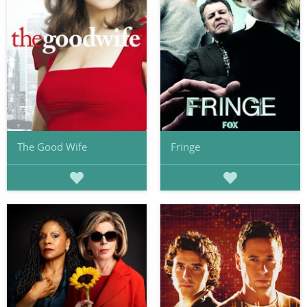
The Good Wife
Fringe