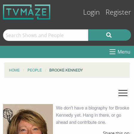
Login
Register
Menu
HOME
PEOPLE
BROOKE KENNEDY
We don't have a biography for Brooke
Kennedy yet. Hang in there, or go
ahead and contribute one.
Share this on: