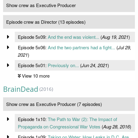
Show crew as Executive Producer
Episode crew as Director (13 episodes)
Episode 5x09:
And the end was violent...
(
Aug 19, 2021
)
Episode 5x06:
And the two partners had a fight...
(
Jul 29,
2021
)
Episode 5x01:
Previously on...
(
Jun 24, 2021
)
View 10 more
BrainDead
(2016)
Show crew as Executive Producer (7 episodes)
Episode 1x10:
The Path to War (2): The Impact of
Propaganda on Congressional War Votes
(
Aug 28, 2016
)
Episode 1x09:
Taking on Water: How Leaks in D.C. Are