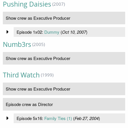
Pushing Daisies
(2007)
Show crew as Executive Producer
Episode 1x02:
Dummy
(
Oct 10, 2007
)
Numb3rs
(2005)
Show crew as Executive Producer
Third Watch
(1999)
Show crew as Executive Producer
Episode crew as Director
Episode 5x16:
Family Ties (1)
(
Feb 27, 2004
)