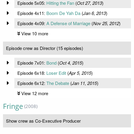
Episode 5x05:
Hitting the Fan
(
Oct 27, 2013
)
Episode 4x11:
Boom De Yah Da
(
Jan 6, 2013
)
Episode 4x09:
A Defense of Marriage
(
Nov 25, 2012
)
View 10 more
Episode crew as Director (15 episodes)
Episode 7x01:
Bond
(
Oct 4, 2015
)
Episode 6x18:
Loser Edit
(
Apr 5, 2015
)
Episode 6x12:
The Debate
(
Jan 11, 2015
)
View 12 more
Fringe
(2008)
Show crew as Co-Executive Producer