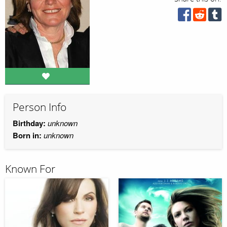
Person Info
Birthday:
unknown
Born in:
unknown
Known For