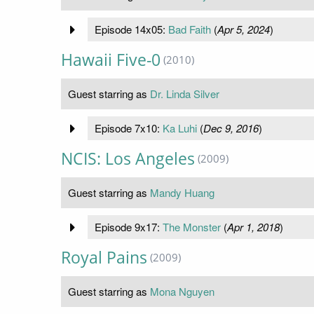
Episode 14x05:
Bad Faith
(
Apr 5, 2024
)
Hawaii Five-0
(2010)
Guest starring as
Dr. Linda Silver
Episode 7x10:
Ka Luhi
(
Dec 9, 2016
)
NCIS: Los Angeles
(2009)
Guest starring as
Mandy Huang
Episode 9x17:
The Monster
(
Apr 1, 2018
)
Royal Pains
(2009)
Guest starring as
Mona Nguyen