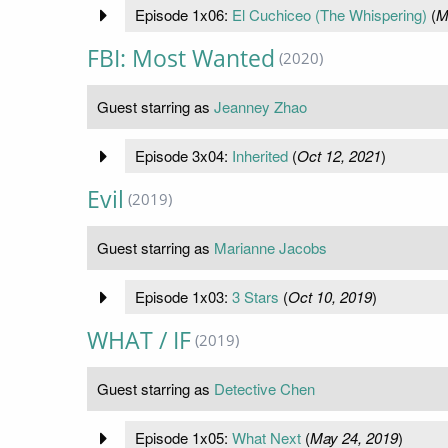
Episode 1x06:
El Cuchiceo (The Whispering)
(
M
FBI: Most Wanted
(2020)
Guest starring as
Jeanney Zhao
Episode 3x04:
Inherited
(
Oct 12, 2021
)
Evil
(2019)
Guest starring as
Marianne Jacobs
Episode 1x03:
3 Stars
(
Oct 10, 2019
)
WHAT / IF
(2019)
Guest starring as
Detective Chen
Episode 1x05:
What Next
(
May 24, 2019
)