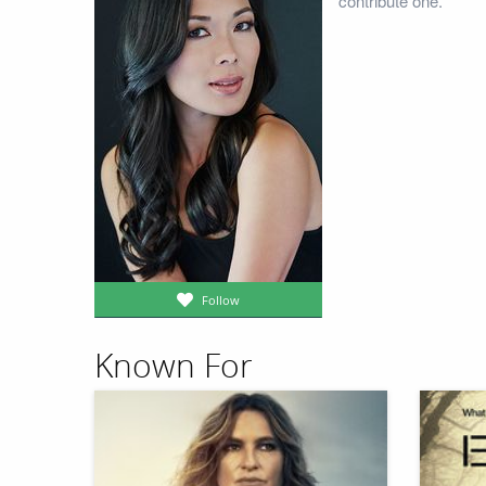
contribute one.
Follow
Known For