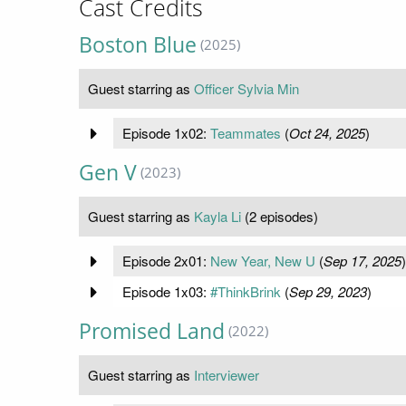
Cast Credits
Boston Blue
(2025)
Guest starring as
Officer Sylvia Min
Episode 1x02:
Teammates
(
Oct 24, 2025
)
Gen V
(2023)
Guest starring as
Kayla Li
(2 episodes)
Episode 2x01:
New Year, New U
(
Sep 17, 2025
)
Episode 1x03:
#ThinkBrink
(
Sep 29, 2023
)
Promised Land
(2022)
Guest starring as
Interviewer