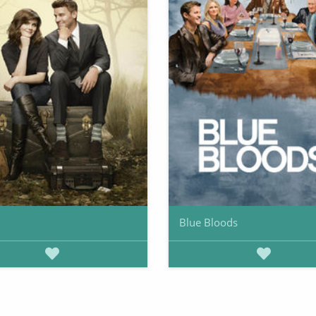
Blue Bloods