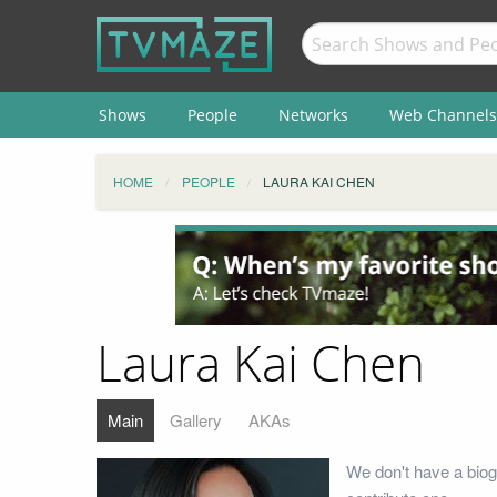
Shows
People
Networks
Web Channels
HOME
PEOPLE
LAURA KAI CHEN
Laura Kai Chen
Main
Gallery
AKAs
We don't have a biog