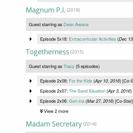
Magnum P.I.
(2018)
Guest starring as
Dean Awana
Episode 5x18:
Extracurricular Activities
(
Dec 13
Togetherness
(2015)
Guest starring as
Tracy
(5 episodes)
Episode 2x08:
For the Kids
(
Apr 10, 2016
) [Co-S
Episode 2x07:
The Sand Situation
(
Apr 3, 2016
)
Episode 2x06:
Geri-ina
(
Mar 27, 2016
) [Co-Star]
View 2 more
Madam Secretary
(2014)