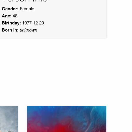
Gender:
Female
Age:
48
Birthday:
1977-12-20
Born in:
unknown