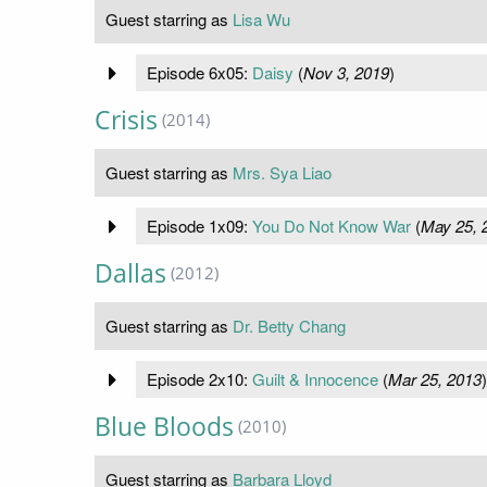
Guest starring as
Lisa Wu
Episode 6x05:
Daisy
(
Nov 3, 2019
)
Crisis
(2014)
Guest starring as
Mrs. Sya Liao
Episode 1x09:
You Do Not Know War
(
May 25, 
Dallas
(2012)
Guest starring as
Dr. Betty Chang
Episode 2x10:
Guilt & Innocence
(
Mar 25, 2013
)
Blue Bloods
(2010)
Guest starring as
Barbara Lloyd