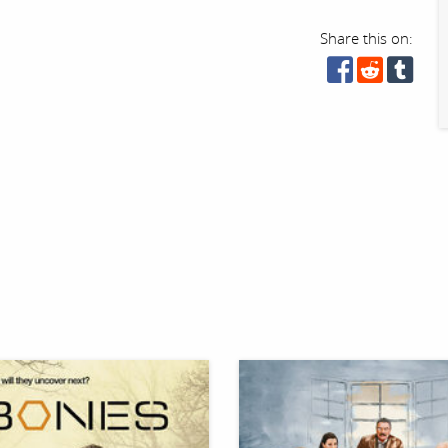
Share this on: