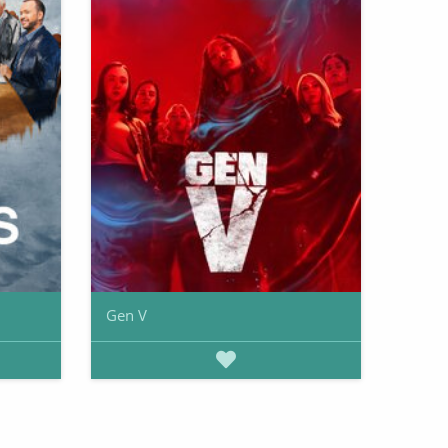
Gen V