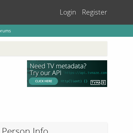
Login
Register
orums
Person Info