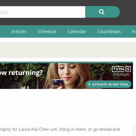
Articles
Schedule
Calendar
Countdown
F
raphy for Laura Kai Chen yet. Hang in there, or go ahead and