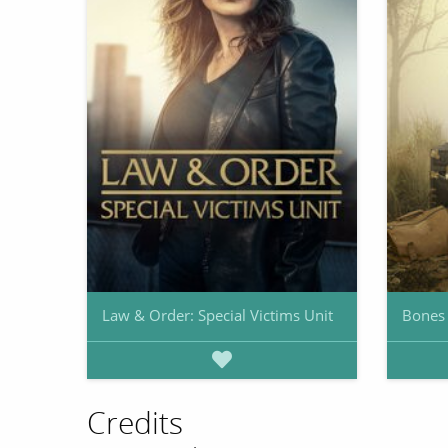
Law & Order: Special Victims Unit
Bones
Credits