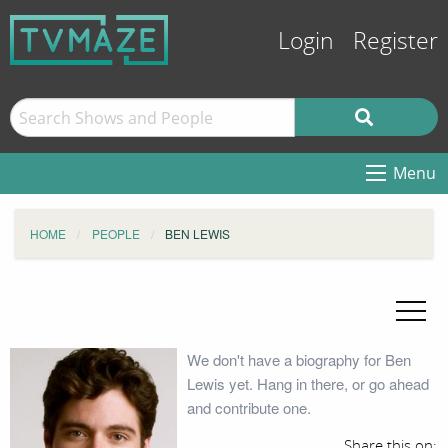
Login
Register
Menu
HOME
PEOPLE
BEN LEWIS
We don't have a biography for Ben
Lewis yet. Hang in there, or go ahead
and contribute one.
Share this on: