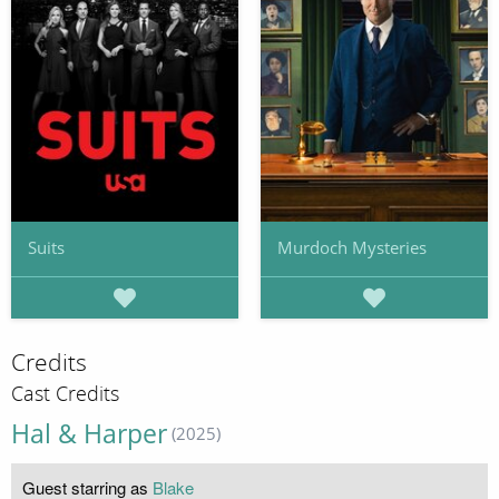
Suits
Murdoch Mysteries
Credits
Cast Credits
Hal & Harper
(2025)
Guest starring as
Blake