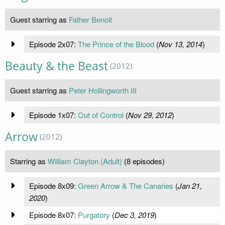
Guest starring as
Father Benoit
Episode 2x07:
The Prince of the Blood
(
Nov 13, 2014
)
Beauty & the Beast
(2012)
Guest starring as
Peter Hollingworth III
Episode 1x07:
Out of Control
(
Nov 29, 2012
)
Arrow
(2012)
Starring as
William Clayton (Adult)
(8 episodes)
Episode 8x09:
Green Arrow & The Canaries
(
Jan 21,
2020
)
Episode 8x07:
Purgatory
(
Dec 3, 2019
)