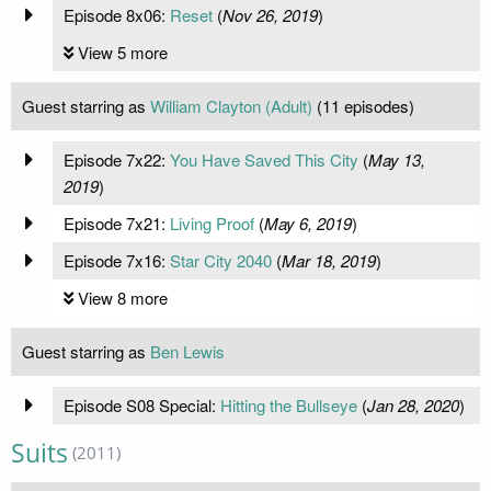
Episode 8x06:
Reset
(
Nov 26, 2019
)
View 5 more
Guest starring as
William Clayton (Adult)
(11 episodes)
Episode 7x22:
You Have Saved This City
(
May 13,
2019
)
Episode 7x21:
Living Proof
(
May 6, 2019
)
Episode 7x16:
Star City 2040
(
Mar 18, 2019
)
View 8 more
Guest starring as
Ben Lewis
Episode S08 Special:
Hitting the Bullseye
(
Jan 28, 2020
)
Suits
(2011)