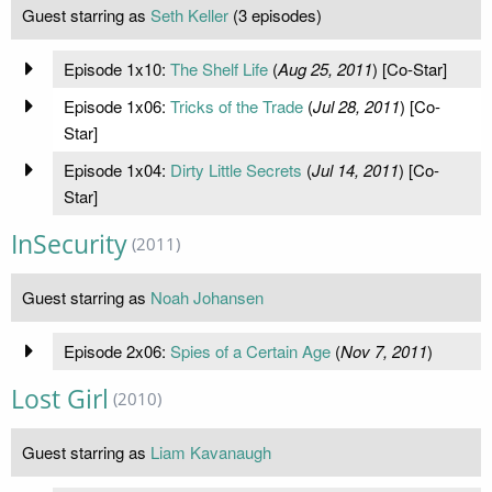
Guest starring as
Seth Keller
(3 episodes)
Episode 1x10:
The Shelf Life
(
Aug 25, 2011
) [Co-Star]
Episode 1x06:
Tricks of the Trade
(
Jul 28, 2011
) [Co-
Star]
Episode 1x04:
Dirty Little Secrets
(
Jul 14, 2011
) [Co-
Star]
InSecurity
(2011)
Guest starring as
Noah Johansen
Episode 2x06:
Spies of a Certain Age
(
Nov 7, 2011
)
Lost Girl
(2010)
Guest starring as
Liam Kavanaugh