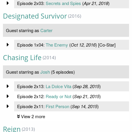
Episode 2x03:
Secrets and Spies
(
Apr 21, 2018
)
Designated Survivor
(2016)
Guest starring as
Carter
Episode 1x04:
The Enemy
(
Oct 12, 2016
) [Co-Star]
Chasing Life
(2014)
Guest starring as
Josh
(5 episodes)
Episode 2x13:
La Dolce Vita
(
Sep 28, 2015
)
Episode 2x12:
Ready or Not
(
Sep 21, 2015
)
Episode 2x11:
First Person
(
Sep 14, 2015
)
View 2 more
Reign
(2013)