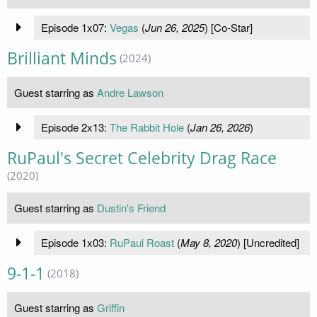
Episode 1x07:
Vegas
(
Jun 26, 2025
) [Co-Star]
Brilliant Minds
(2024)
Guest starring as
Andre Lawson
Episode 2x13:
The Rabbit Hole
(
Jan 26, 2026
)
RuPaul's Secret Celebrity Drag Race
(2020)
Guest starring as
Dustin's Friend
Episode 1x03:
RuPaul Roast
(
May 8, 2020
) [Uncredited]
9-1-1
(2018)
Guest starring as
Griffin