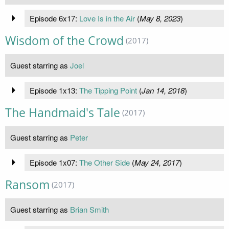
Episode 6x17:
Love Is in the Air
(
May 8, 2023
)
Wisdom of the Crowd
(2017)
Guest starring as
Joel
Episode 1x13:
The Tipping Point
(
Jan 14, 2018
)
The Handmaid's Tale
(2017)
Guest starring as
Peter
Episode 1x07:
The Other Side
(
May 24, 2017
)
Ransom
(2017)
Guest starring as
Brian Smith