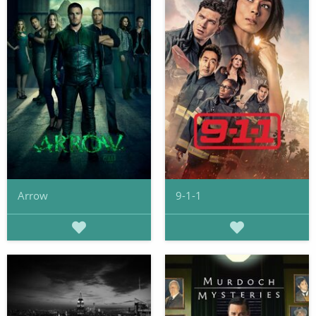
Arrow
9-1-1