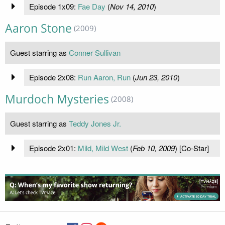
Episode 1x09:
Fae Day
(
Nov 14, 2010
)
Aaron Stone
(2009)
Guest starring as
Conner Sullivan
Episode 2x08:
Run Aaron, Run
(
Jun 23, 2010
)
Murdoch Mysteries
(2008)
Guest starring as
Teddy Jones Jr.
Episode 2x01:
Mild, Mild West
(
Feb 10, 2009
) [Co-Star]