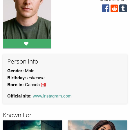
Person Info
Gender:
Male
Birthday:
unknown
Born in:
Canada
Official site:
www.instagram.com
Known For