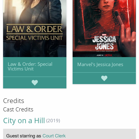
Law & Order: Special
Marvel's Jessica Jones
Victims Unit
Credits
Cast Credits
City on a Hill
(2019)
Guest starring as
Court Clerk