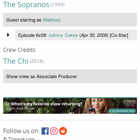
The Sopranos
(1999)
Guest starring as
Waitress
Episode 6x08:
Johnny Cakes
(
Apr 30, 2006
) [Co-Star]
Crew Credits
The Chi
(2018)
Show crew as Associate Producer
Follow us on:
© TVmaze.com