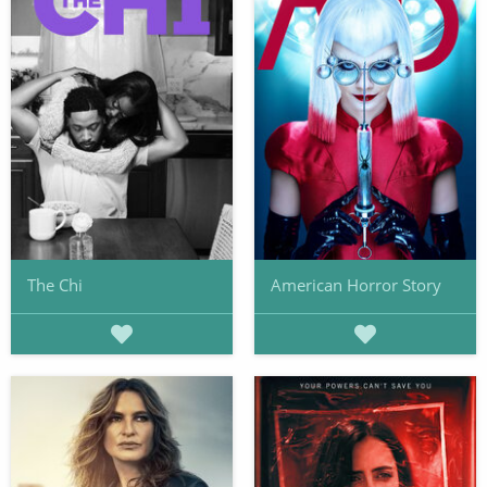
The Chi
American Horror Story