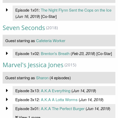
Episode 1x01:
The Night Flynn Sent the Cops on the Ice
(
Jun 16, 2019
) [Co-Star]
Seven Seconds
(2018)
Guest starring as
Cafeteria Worker
Episode 1x02:
Brenton's Breath
(
Feb 23, 2018
) [Co-Star]
Marvel's Jessica Jones
(2015)
Guest starring as
Sharon
(4 episodes)
Episode 3x13:
A.K.A Everything
(
Jun 14, 2019
)
Episode 3x12:
A.K.A A Lotta Worms
(
Jun 14, 2019
)
Episode 3x01:
A.K.A The Perfect Burger
(
Jun 14, 2019
)
View 1 more