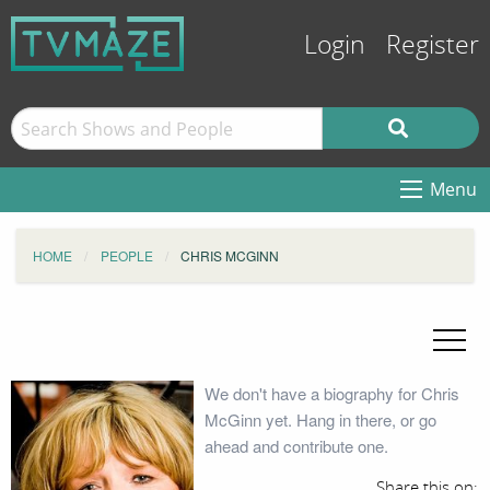
Login
Register
Menu
HOME
PEOPLE
CHRIS MCGINN
We don't have a biography for Chris
McGinn yet. Hang in there, or go
ahead and contribute one.
Share this on: