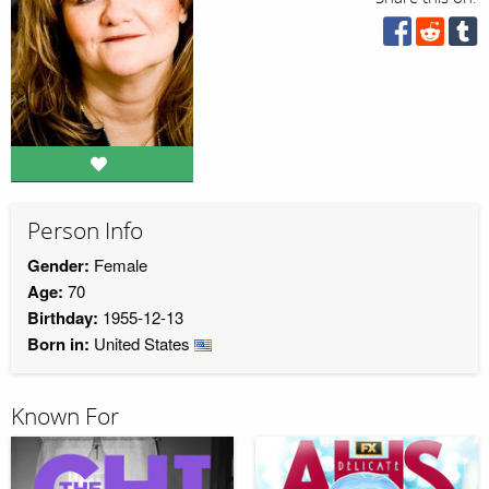
Person Info
Gender:
Female
Age:
70
Birthday:
1955-12-13
Born in:
United States
Known For