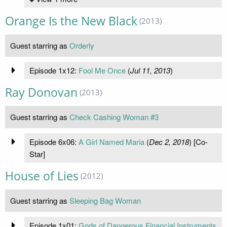
Orange Is the New Black
(2013)
Guest starring as
Orderly
Episode 1x12:
Fool Me Once
(
Jul 11, 2013
)
Ray Donovan
(2013)
Guest starring as
Check Cashing Woman #3
Episode 6x06:
A Girl Named Maria
(
Dec 2, 2018
) [Co-
Star]
House of Lies
(2012)
Guest starring as
Sleeping Bag Woman
Episode 1x01:
Gods of Dangerous Financial Instruments