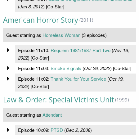
(
Jan 8, 2012
) [Co-Star]
American Horror Story
(2011)
Guest starring as
Homeless Woman
(3 episodes)
Episode 11x10:
Requiem 1981/1987 Part Two
(
Nov 16,
2022
) [Co-Star]
Episode 11x03:
Smoke Signals
(
Oct 26, 2022
) [Co-Star]
Episode 11x02:
Thank You for Your Service
(
Oct 19,
2022
) [Co-Star]
Law & Order: Special Victims Unit
(1999)
Guest starring as
Attendant
Episode 10x09:
PTSD
(
Dec 2, 2008
)