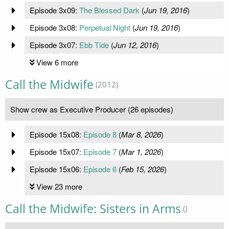
Episode 3x09:
The Blessed Dark
(
Jun 19, 2016
)
Episode 3x08:
Perpetual Night
(
Jun 19, 2016
)
Episode 3x07:
Ebb Tide
(
Jun 12, 2016
)
View 6 more
Call the Midwife
(2012)
Show crew as Executive Producer (26 episodes)
Episode 15x08:
Episode 8
(
Mar 8, 2026
)
Episode 15x07:
Episode 7
(
Mar 1, 2026
)
Episode 15x06:
Episode 6
(
Feb 15, 2026
)
View 23 more
Call the Midwife: Sisters in Arms
()