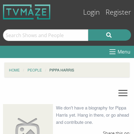
Login
Register
Menu
HOME
PEOPLE
PIPPA HARRIS
We don't have a biography for Pippa
Harris yet. Hang in there, or go ahead
and contribute one.
Share this on: