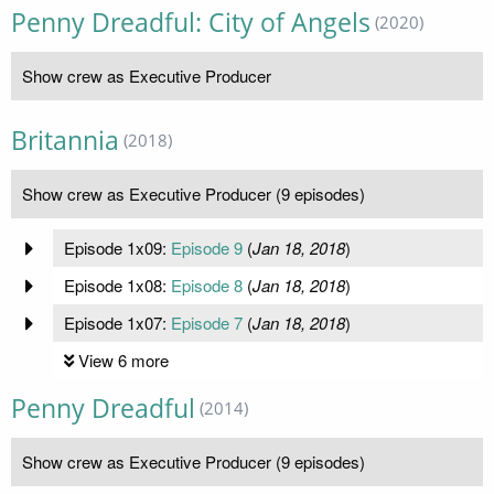
Penny Dreadful: City of Angels
(2020)
Show crew as Executive Producer
Britannia
(2018)
Show crew as Executive Producer (9 episodes)
Episode 1x09:
Episode 9
(
Jan 18, 2018
)
Episode 1x08:
Episode 8
(
Jan 18, 2018
)
Episode 1x07:
Episode 7
(
Jan 18, 2018
)
View 6 more
Penny Dreadful
(2014)
Show crew as Executive Producer (9 episodes)