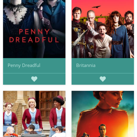
Penny Dreadful
Britannia