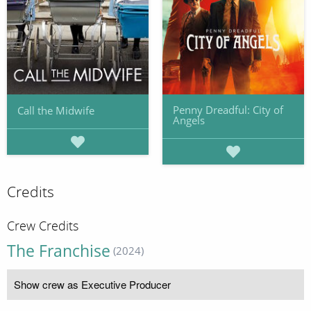
Penny Dreadful: City of
Call the Midwife
Angels
Credits
Crew Credits
The Franchise
(2024)
Show crew as Executive Producer