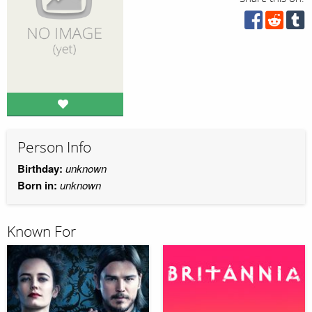
Person Info
Birthday:
unknown
Born in:
unknown
Known For