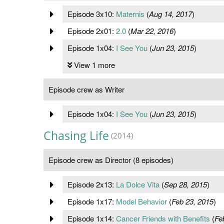
Episode 3x10:
Maternis
(
Aug 14, 2017
)
Episode 2x01:
2.0
(
Mar 22, 2016
)
Episode 1x04:
I See You
(
Jun 23, 2015
)
View 1 more
Episode crew as Writer
Episode 1x04:
I See You
(
Jun 23, 2015
)
Chasing Life
(2014)
Episode crew as Director (8 episodes)
Episode 2x13:
La Dolce Vita
(
Sep 28, 2015
)
Episode 1x17:
Model Behavior
(
Feb 23, 2015
)
Episode 1x14:
Cancer Friends with Benefits
(
Fe