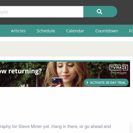
Articles
Schedule
Calendar
Countdown
F
raphy for Steve Miner yet. Hang in there, or go ahead and