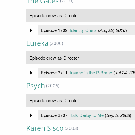
The Gates
(2010)
Episode crew as Director
Episode 1x09:
Identity Crisis
(
Aug 22, 2010
)
Eureka
(2006)
Episode crew as Director
Episode 3x11:
Insane in the P-Brane
(
Jul 24, 20
Psych
(2006)
Episode crew as Director
Episode 3x07:
Talk Derby to Me
(
Sep 5, 2008
)
Karen Sisco
(2003)