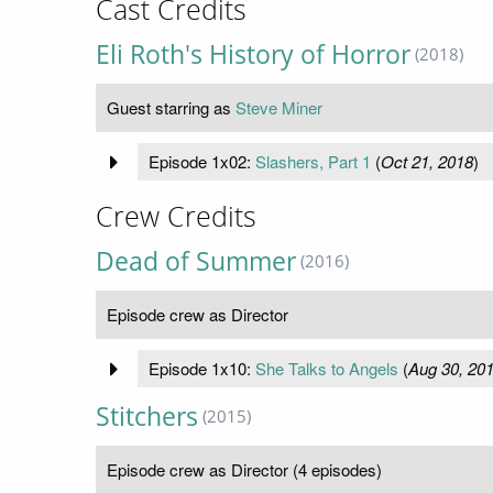
Cast Credits
Eli Roth's History of Horror
(2018)
Guest starring as
Steve Miner
Episode 1x02:
Slashers, Part 1
(
Oct 21, 2018
)
Crew Credits
Dead of Summer
(2016)
Episode crew as Director
Episode 1x10:
She Talks to Angels
(
Aug 30, 20
Stitchers
(2015)
Episode crew as Director (4 episodes)