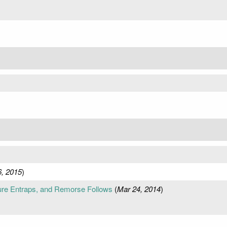
6, 2015
)
re Entraps, and Remorse Follows
(
Mar 24, 2014
)