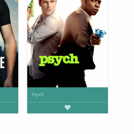
Psych