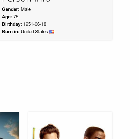
Gender:
Male
Age:
75
Birthday:
1951-06-18
Born in:
United States