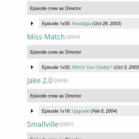
Episode crew as Director
Episode 1x05:
Nostalgia
(
Oct 29, 2003
)
Miss Match
(2003)
Episode crew as Director
Episode 1x02:
Who's Your Daddy?
(
Oct 3, 2003
Jake 2.0
(2003)
Episode crew as Director
Episode 1x16:
Upgrade
(
Feb 6, 2004
)
Smallville
(2001)