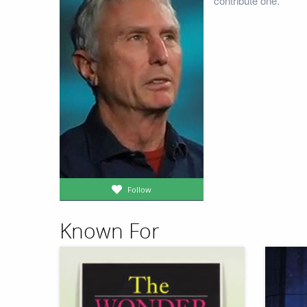
contribute one.
Follow
Known For