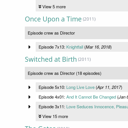
View 5 more
Once Upon a Time
(2011)
Episode crew as Director
Episode 7x13:
Knightfall
(
Mar 16, 2018
)
Switched at Birth
(2011)
Episode crew as Director (18 episodes)
Episode 5x10:
Long Live Love
(
Apr 11, 2017
)
Episode 4x01:
And It Cannot Be Changed
(
Jan 
Episode 3x11:
Love Seduces Innocence, Pleasu
View 15 more