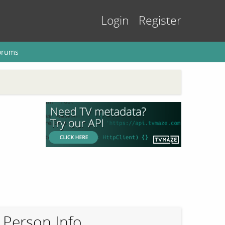
Login
Register
orums
Person Info