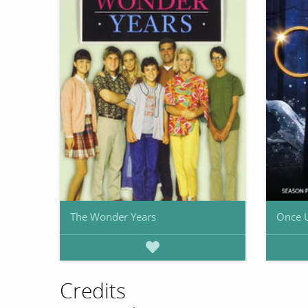
The Wonder Years
Once 
Credits