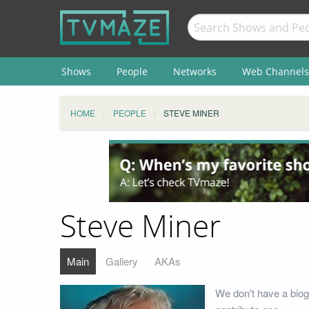
Shows
People
Networks
Web Channels
HOME
PEOPLE
STEVE MINER
Steve Miner
Main
Gallery
AKAs
We don't have a biog