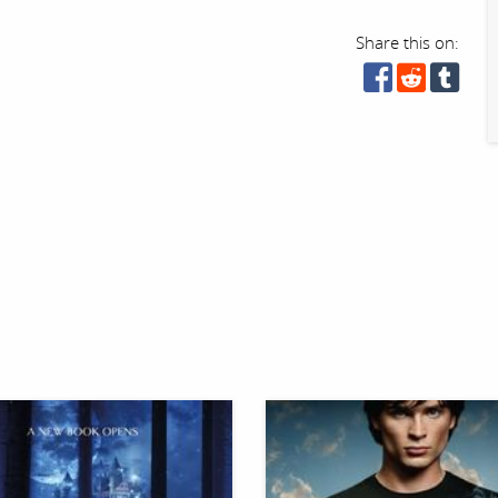
Share this on: