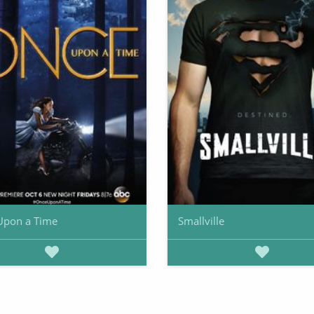
Upon a Time
Smallville