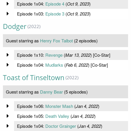
Episode 1x04:
Episode 4
(
Oct 9, 2023
)
Episode 1x03:
Episode 3
(
Oct 9, 2023
)
Dodger
(2022)
Guest starring as
Henry Fox Talbot
(2 episodes)
Episode 1x10:
Revenge
(
Mar 13, 2022
) [Co-Star]
Episode 1x04:
Mudlarks
(
Feb 6, 2022
) [Co-Star]
Toast of Tinseltown
(2022)
Guest starring as
Danny Bear
(5 episodes)
Episode 1x06:
Monster Mash
(
Jan 4, 2022
)
Episode 1x05:
Death Valley
(
Jan 4, 2022
)
Episode 1x04:
Doctor Grainger
(
Jan 4, 2022
)