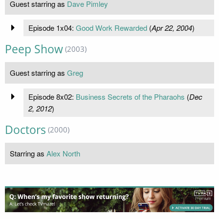
Guest starring as
Dave Pimley
Episode 1x04:
Good Work Rewarded
(
Apr 22, 2004
)
Peep Show
(2003)
Guest starring as
Greg
Episode 8x02:
Business Secrets of the Pharaohs
(
Dec
2, 2012
)
Doctors
(2000)
Starring as
Alex North