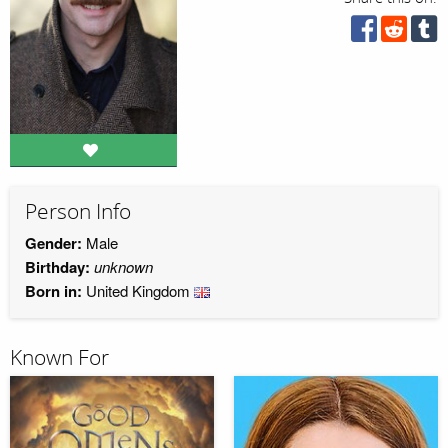
Person Info
Gender:
Male
Birthday:
unknown
Born in:
United Kingdom
Known For