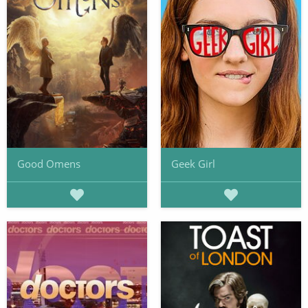
Good Omens
Geek Girl