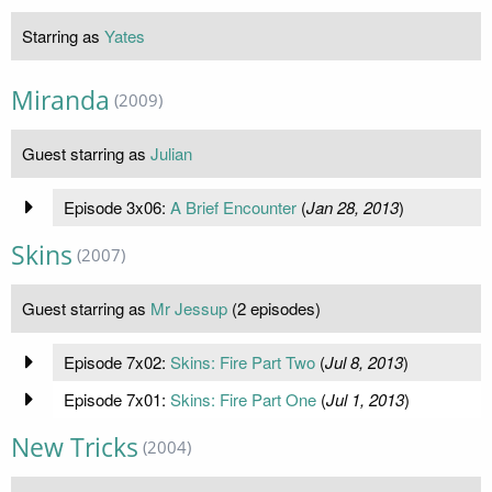
Starring as
Yates
Miranda
(2009)
Guest starring as
Julian
Episode 3x06:
A Brief Encounter
(
Jan 28, 2013
)
Skins
(2007)
Guest starring as
Mr Jessup
(2 episodes)
Episode 7x02:
Skins: Fire Part Two
(
Jul 8, 2013
)
Episode 7x01:
Skins: Fire Part One
(
Jul 1, 2013
)
New Tricks
(2004)