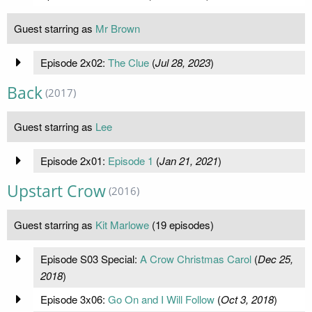
Guest starring as
Mr Brown
Episode 2x02:
The Clue
(
Jul 28, 2023
)
Back
(2017)
Guest starring as
Lee
Episode 2x01:
Episode 1
(
Jan 21, 2021
)
Upstart Crow
(2016)
Guest starring as
Kit Marlowe
(19 episodes)
Episode S03 Special:
A Crow Christmas Carol
(
Dec 25,
2018
)
Episode 3x06:
Go On and I Will Follow
(
Oct 3, 2018
)