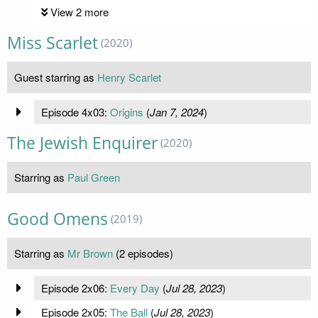
View 2 more
Miss Scarlet
(2020)
Guest starring as
Henry Scarlet
Episode 4x03:
Origins
(
Jan 7, 2024
)
The Jewish Enquirer
(2020)
Starring as
Paul Green
Good Omens
(2019)
Starring as
Mr Brown
(2 episodes)
Episode 2x06:
Every Day
(
Jul 28, 2023
)
Episode 2x05:
The Ball
(
Jul 28, 2023
)