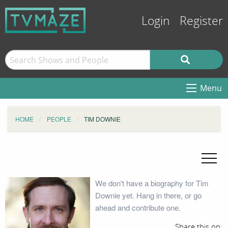
Login
Register
Menu
HOME
PEOPLE
TIM DOWNIE
We don't have a biography for Tim
Downie yet. Hang in there, or go
ahead and contribute one.
Share this on: