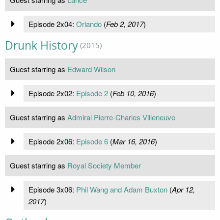
Episode 2x04:
Orlando
(
Feb 2, 2017
)
Drunk History
(2015)
Guest starring as
Edward Wilson
Episode 2x02:
Episode 2
(
Feb 10, 2016
)
Guest starring as
Admiral Pierre-Charles Villeneuve
Episode 2x06:
Episode 6
(
Mar 16, 2016
)
Guest starring as
Royal Society Member
Episode 3x06:
Phil Wang and Adam Buxton
(
Apr 12,
2017
)