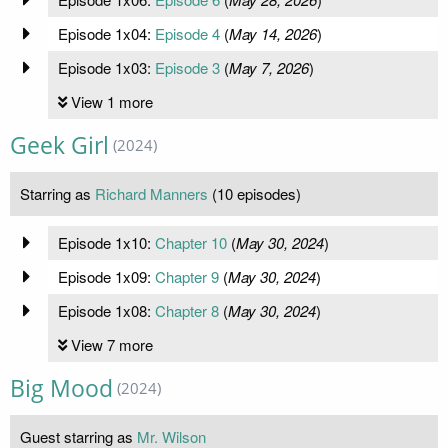
Episode 1x04:
Episode 4
(
May 14, 2026
)
Episode 1x03:
Episode 3
(
May 7, 2026
)
View 1 more
Geek Girl
(2024)
Starring as
Richard Manners
(10 episodes)
Episode 1x10:
Chapter 10
(
May 30, 2024
)
Episode 1x09:
Chapter 9
(
May 30, 2024
)
Episode 1x08:
Chapter 8
(
May 30, 2024
)
View 7 more
Big Mood
(2024)
Guest starring as
Mr. Wilson