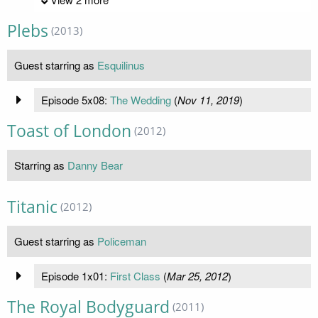
Plebs
(2013)
Guest starring as
Esquilinus
Episode 5x08:
The Wedding
(
Nov 11, 2019
)
Toast of London
(2012)
Starring as
Danny Bear
Titanic
(2012)
Guest starring as
Policeman
Episode 1x01:
First Class
(
Mar 25, 2012
)
The Royal Bodyguard
(2011)