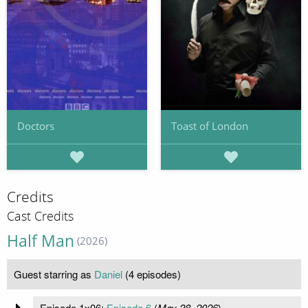
Doctors
Toast of London
Credits
Cast Credits
Half Man
(2026)
Guest starring as
Daniel
(4 episodes)
Episode 1x06:
Episode 6
(
May 28, 2026
)