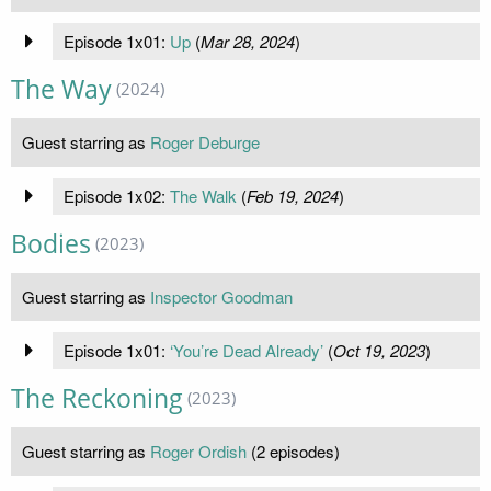
Episode 1x01:
Up
(
Mar 28, 2024
)
The Way
(2024)
Guest starring as
Roger Deburge
Episode 1x02:
The Walk
(
Feb 19, 2024
)
Bodies
(2023)
Guest starring as
Inspector Goodman
Episode 1x01:
‘You’re Dead Already’
(
Oct 19, 2023
)
The Reckoning
(2023)
Guest starring as
Roger Ordish
(2 episodes)