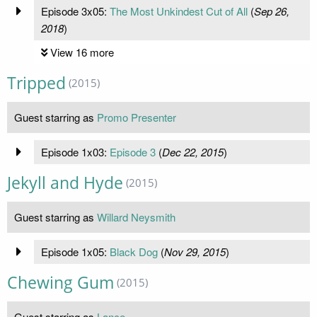
Episode 3x05:
The Most Unkindest Cut of All
(
Sep 26,
2018
)
View 16 more
Tripped
(2015)
Guest starring as
Promo Presenter
Episode 1x03:
Episode 3
(
Dec 22, 2015
)
Jekyll and Hyde
(2015)
Guest starring as
Willard Neysmith
Episode 1x05:
Black Dog
(
Nov 29, 2015
)
Chewing Gum
(2015)
Guest starring as
Lance