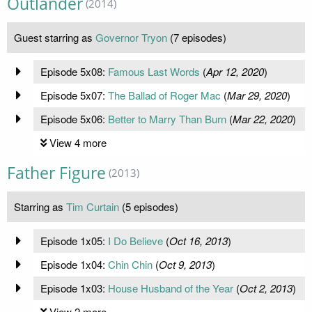
Outlander
(2014)
Guest starring as
Governor Tryon
(7 episodes)
Episode 5x08:
Famous Last Words
(
Apr 12, 2020
)
Episode 5x07:
The Ballad of Roger Mac
(
Mar 29, 2020
)
Episode 5x06:
Better to Marry Than Burn
(
Mar 22, 2020
)
View 4 more
Father Figure
(2013)
Starring as
Tim Curtain
(5 episodes)
Episode 1x05:
I Do Believe
(
Oct 16, 2013
)
Episode 1x04:
Chin Chin
(
Oct 9, 2013
)
Episode 1x03:
House Husband of the Year
(
Oct 2, 2013
)
View 2 more