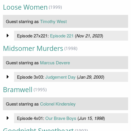
Loose Women
(1999)
Guest starring as
Timothy West
Episode 27x221:
Episode 221
(
Nov 21, 2023
)
Midsomer Murders
(1998)
Guest starring as
Marcus Devere
Episode 3x03:
Judgement Day
(
Jan 29, 2000
)
Bramwell
(1995)
Guest starring as
Colonel Kindersley
Episode 4x01:
Our Brave Boys
(
Jun 15, 1998
)
Goodnight Sweetheart
(1993)