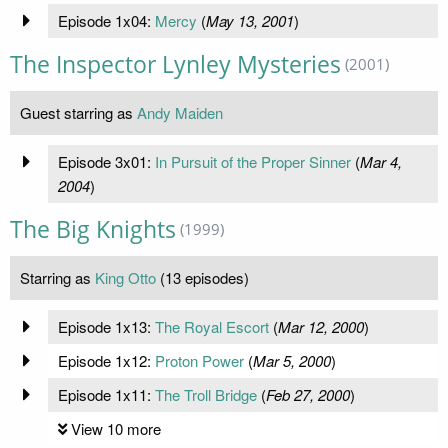
Episode 1x04:
Mercy
(
May 13, 2001
)
The Inspector Lynley Mysteries
(2001)
Guest starring as
Andy Maiden
Episode 3x01:
In Pursuit of the Proper Sinner
(
Mar 4,
2004
)
The Big Knights
(1999)
Starring as
King Otto
(13 episodes)
Episode 1x13:
The Royal Escort
(
Mar 12, 2000
)
Episode 1x12:
Proton Power
(
Mar 5, 2000
)
Episode 1x11:
The Troll Bridge
(
Feb 27, 2000
)
View 10 more