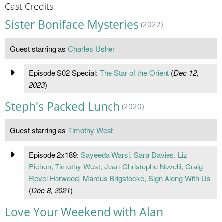
Cast Credits
Sister Boniface Mysteries
(2022)
Guest starring as
Charles Usher
Episode S02 Special:
The Star of the Orient
(
Dec 12,
2023
)
Steph's Packed Lunch
(2020)
Guest starring as
Timothy West
Episode 2x189:
Sayeeda Warsi, Sara Davies, Liz
Pichon, Timothy West, Jean-Christophe Novelli, Craig
Revel Horwood, Marcus Brigstocke, Sign Along With Us
(
Dec 8, 2021
)
Love Your Weekend with Alan