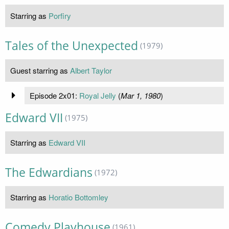
Starring as
Porfiry
Tales of the Unexpected
(1979)
Guest starring as
Albert Taylor
Episode 2x01:
Royal Jelly
(
Mar 1, 1980
)
Edward VII
(1975)
Starring as
Edward VII
The Edwardians
(1972)
Starring as
Horatio Bottomley
Comedy Playhouse
(1961)