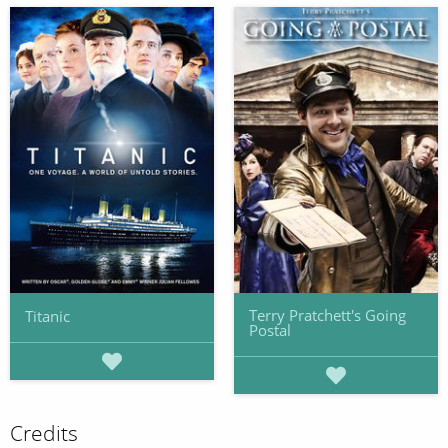
Terry Pratchett's Going
Titanic
Postal
Credits