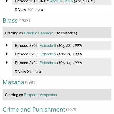
Episode 2015-04-07:
April 07, 2015
(
Apr 7, 2015
)
View 100 more
Brass
(1983)
Starring as
Bradley Hardacre
(32 episodes)
Episode 3x06:
Episode 6
(
May 28, 1990
)
Episode 3x05:
Episode 5
(
May 21, 1990
)
Episode 3x04:
Episode 4
(
May 14, 1990
)
View 29 more
Masada
(1981)
Starring as
Emperor Vespasian
Crime and Punishment
(1979)