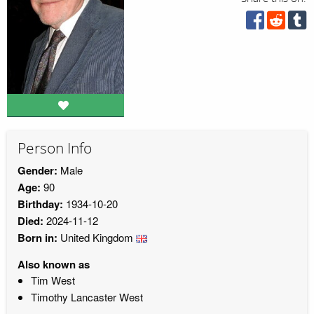
Person Info
Gender:
Male
Age:
90
Birthday:
1934-10-20
Died:
2024-11-12
Born in:
United Kingdom
Also known as
Tim West
Timothy Lancaster West