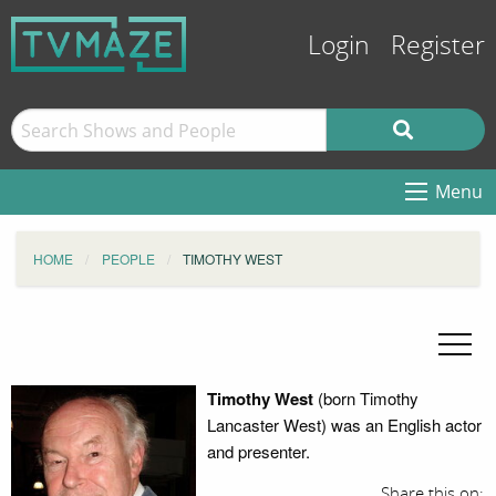
Login
Register
Menu
HOME
PEOPLE
TIMOTHY WEST
Timothy West
(born Timothy
Lancaster West) was an English actor
and presenter.
Share this on: