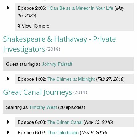
Episode 2x06:
I Can Be as a Meteor in Your Life
(
May
15, 2022
)
View 13 more
Shakespeare & Hathaway - Private
Investigators
(2018)
Guest starring as
Johnny Falstaff
Episode 1x02:
The Chimes at Midnight
(
Feb 27, 2018
)
Great Canal Journeys
(2014)
Starring as
Timothy West
(20 episodes)
Episode 6x03:
The Crinan Canal
(
Nov 13, 2016
)
Episode 6x02:
The Caledonian
(
Nov 6, 2016
)