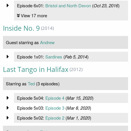
Episode 6x01:
Bristol and North Devon
(
Oct 23, 2016
)
View 17 more
Inside No. 9
(2014)
Guest starring as
Andrew
Episode 1x01:
Sardines
(
Feb 5, 2014
)
Last Tango in Halifax
(2012)
Starring as
Ted
(3 episodes)
Episode 5x04:
Episode 4
(
Mar 15, 2020
)
Episode 5x03:
Episode 3
(
Mar 8, 2020
)
Episode 5x02:
Episode 2
(
Mar 1, 2020
)