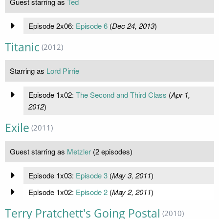
Guest starring as
Ted
Episode 2x06:
Episode 6
(
Dec 24, 2013
)
Titanic
(2012)
Starring as
Lord Pirrie
Episode 1x02:
The Second and Third Class
(
Apr 1,
2012
)
Exile
(2011)
Guest starring as
Metzler
(2 episodes)
Episode 1x03:
Episode 3
(
May 3, 2011
)
Episode 1x02:
Episode 2
(
May 2, 2011
)
Terry Pratchett's Going Postal
(2010)