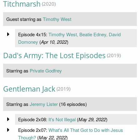
Titchmarsh
(2020)
Guest starring as
Timothy West
Episode 4x15:
Timothy West, Beatie Edney, David
Domoney
(
Apr 10, 2022
)
Dad's Army: The Lost Episodes
(2019)
Starring as
Private Godfrey
Gentleman Jack
(2019)
Starring as
Jeremy Lister
(16 episodes)
Episode 2x08:
It's Not Illegal
(
May 29, 2022
)
Episode 2x07:
What's All That Got to Do with Jesus
Though?
(
May 22, 2022
)