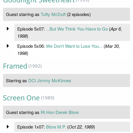
Guest starring as
Tufty McDuff
(2 episodes)
Episode 5x07:
...But We Think You Have to Go
(
Apr 6,
1998
)
Episode 5x06:
We Don't Want to Lose You...
(
Mar 30,
1998
)
Framed
(1992)
Starring as
DCI Jimmy McKinnes
Screen One
(1989)
Guest starring as
Rt Hon Derek Blore
Episode 1x07:
Blore M.P.
(
Oct 22, 1989
)