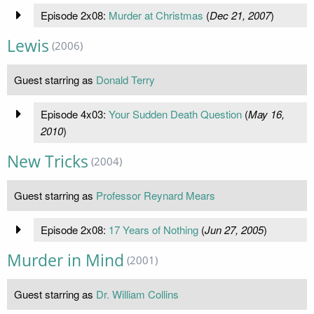
Episode 2x08:
Murder at Christmas
(
Dec 21, 2007
)
Lewis
(2006)
Guest starring as
Donald Terry
Episode 4x03:
Your Sudden Death Question
(
May 16,
2010
)
New Tricks
(2004)
Guest starring as
Professor Reynard Mears
Episode 2x08:
17 Years of Nothing
(
Jun 27, 2005
)
Murder in Mind
(2001)
Guest starring as
Dr. William Collins