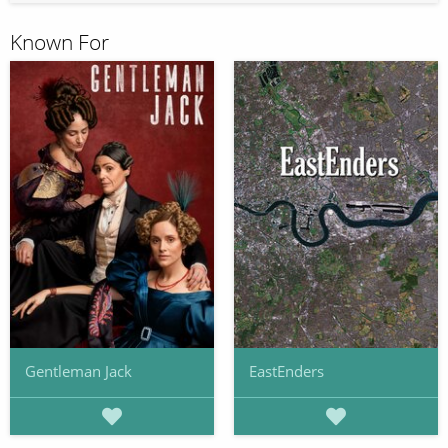
Known For
Gentleman Jack
EastEnders