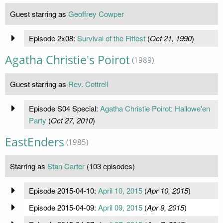
Guest starring as
Geoffrey Cowper
Episode 2x08:
Survival of the Fittest
(
Oct 21, 1990
)
Agatha Christie's Poirot
(1989)
Guest starring as
Rev. Cottrell
Episode S04 Special:
Agatha Christie Poirot: Hallowe'en
Party
(
Oct 27, 2010
)
EastEnders
(1985)
Starring as
Stan Carter
(103 episodes)
Episode 2015-04-10:
April 10, 2015
(
Apr 10, 2015
)
Episode 2015-04-09:
April 09, 2015
(
Apr 9, 2015
)