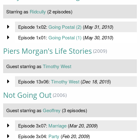
Starring as
Ridcully
(2 episodes)
Episode 1x02:
Going Postal (2)
(
May 31, 2010
)
Episode 1x01:
Going Postal (1)
(
May 30, 2010
)
Piers Morgan's Life Stories
(2009)
Guest starring as
Timothy West
Episode 13x06:
Timothy West
(
Dec 18, 2015
)
Not Going Out
(2006)
Guest starring as
Geoffrey
(3 episodes)
Episode 3x07:
Marriage
(
Mar 20, 2009
)
Episode 3x04:
Party
(
Feb 20, 2009
)