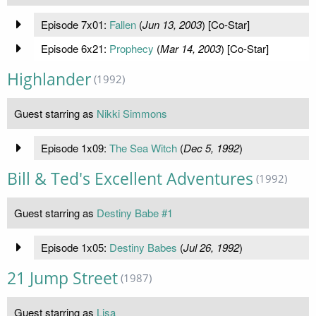
Episode 7x01:
Fallen
(
Jun 13, 2003
) [Co-Star]
Episode 6x21:
Prophecy
(
Mar 14, 2003
) [Co-Star]
Highlander
(1992)
Guest starring as
Nikki Simmons
Episode 1x09:
The Sea Witch
(
Dec 5, 1992
)
Bill & Ted's Excellent Adventures
(1992)
Guest starring as
Destiny Babe #1
Episode 1x05:
Destiny Babes
(
Jul 26, 1992
)
21 Jump Street
(1987)
Guest starring as
Lisa