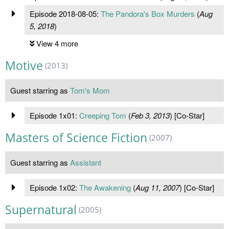
Episode 2018-08-05:
The Pandora's Box Murders
(
Aug
5, 2018
)
View 4 more
Motive
(2013)
Guest starring as
Tom's Mom
Episode 1x01:
Creeping Tom
(
Feb 3, 2013
) [Co-Star]
Masters of Science Fiction
(2007)
Guest starring as
Assistant
Episode 1x02:
The Awakening
(
Aug 11, 2007
) [Co-Star]
Supernatural
(2005)