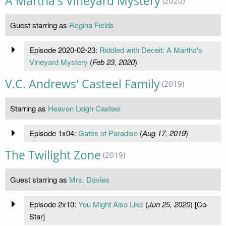
A Martha's Vineyard Mystery
(2020)
Guest starring as
Regina Fields
Episode 2020-02-23:
Riddled with Deceit: A Martha's
Vineyard Mystery
(
Feb 23, 2020
)
V.C. Andrews' Casteel Family
(2019)
Starring as
Heaven Leigh Casteel
Episode 1x04:
Gates of Paradise
(
Aug 17, 2019
)
The Twilight Zone
(2019)
Guest starring as
Mrs. Davies
Episode 2x10:
You Might Also Like
(
Jun 25, 2020
) [Co-
Star]