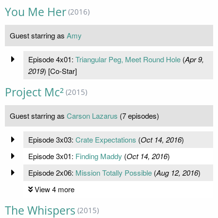
You Me Her
(2016)
Guest starring as
Amy
Episode 4x01:
Triangular Peg, Meet Round Hole
(
Apr 9,
2019
) [Co-Star]
Project Mc²
(2015)
Guest starring as
Carson Lazarus
(7 episodes)
Episode 3x03:
Crate Expectations
(
Oct 14, 2016
)
Episode 3x01:
Finding Maddy
(
Oct 14, 2016
)
Episode 2x06:
Mission Totally Possible
(
Aug 12, 2016
)
View 4 more
The Whispers
(2015)