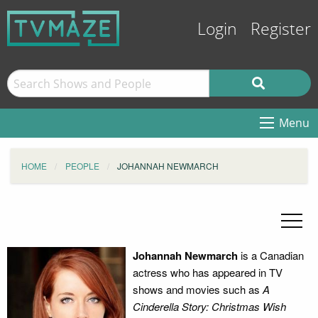
Login
Register
Menu
HOME
PEOPLE
JOHANNAH NEWMARCH
Johannah Newmarch
is a Canadian
actress who has appeared in TV
shows and movies such as
A
Cinderella Story: Christmas Wish