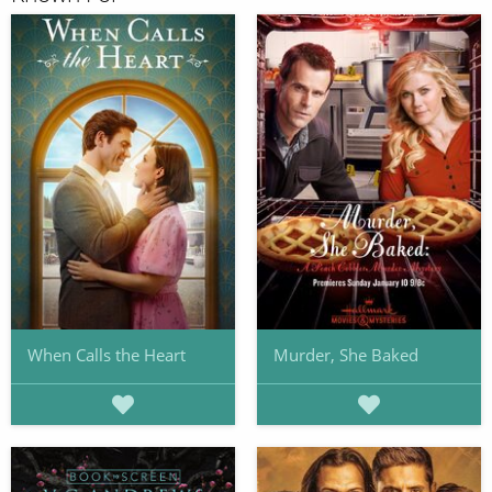
When Calls the Heart
Murder, She Baked