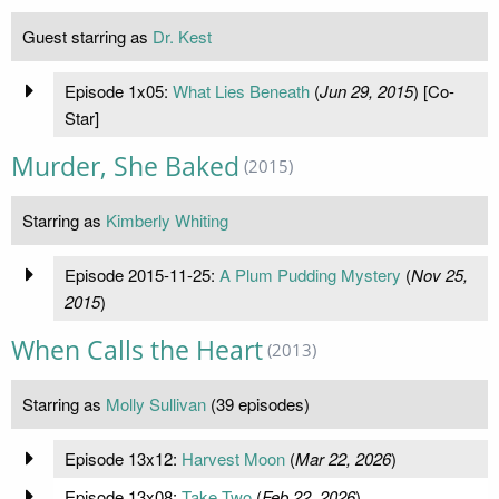
Guest starring as
Dr. Kest
Episode 1x05:
What Lies Beneath
(
Jun 29, 2015
) [Co-
Star]
Murder, She Baked
(2015)
Starring as
Kimberly Whiting
Episode 2015-11-25:
A Plum Pudding Mystery
(
Nov 25,
2015
)
When Calls the Heart
(2013)
Starring as
Molly Sullivan
(39 episodes)
Episode 13x12:
Harvest Moon
(
Mar 22, 2026
)
Episode 13x08:
Take Two
(
Feb 22, 2026
)