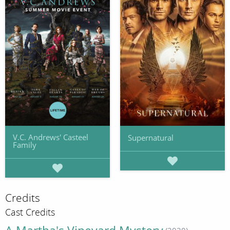
V.C. Andrews' Casteel
Supernatural
Family
Credits
Cast Credits