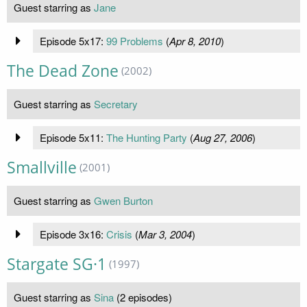
Guest starring as
Jane
Episode 5x17:
99 Problems
(
Apr 8, 2010
)
The Dead Zone
(2002)
Guest starring as
Secretary
Episode 5x11:
The Hunting Party
(
Aug 27, 2006
)
Smallville
(2001)
Guest starring as
Gwen Burton
Episode 3x16:
Crisis
(
Mar 3, 2004
)
Stargate SG·1
(1997)
Guest starring as
Sina
(2 episodes)