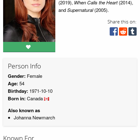
(2019),
When Calls the Heart
(2014),
and
Supernatural
(2005).
Share this on:
Person Info
Gender:
Female
Age:
54
Birthday:
1971-10-10
Born in:
Canada
Also known as
Johanna Newmarch
Known For