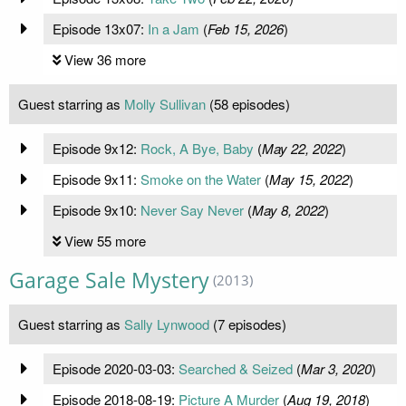
Episode 13x07:
In a Jam
(
Feb 15, 2026
)
View 36 more
Guest starring as
Molly Sullivan
(58 episodes)
Episode 9x12:
Rock, A Bye, Baby
(
May 22, 2022
)
Episode 9x11:
Smoke on the Water
(
May 15, 2022
)
Episode 9x10:
Never Say Never
(
May 8, 2022
)
View 55 more
Garage Sale Mystery
(2013)
Guest starring as
Sally Lynwood
(7 episodes)
Episode 2020-03-03:
Searched & Seized
(
Mar 3, 2020
)
Episode 2018-08-19:
Picture A Murder
(
Aug 19, 2018
)