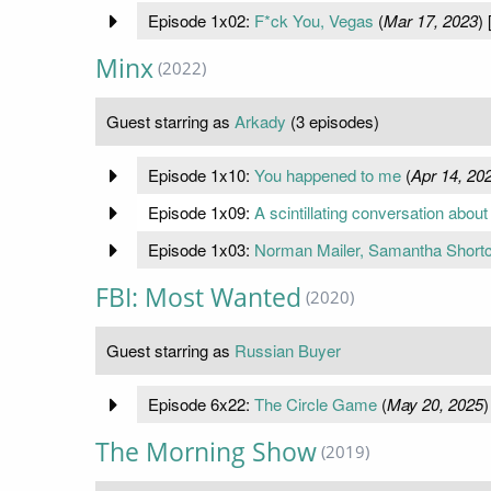
Episode 1x02:
F*ck You, Vegas
(
Mar 17, 2023
) 
Minx
(2022)
Guest starring as
Arkady
(3 episodes)
Episode 1x10:
You happened to me
(
Apr 14, 20
Episode 1x09:
A scintillating conversation about 
Episode 1x03:
Norman Mailer, Samantha Short
FBI: Most Wanted
(2020)
Guest starring as
Russian Buyer
Episode 6x22:
The Circle Game
(
May 20, 2025
)
The Morning Show
(2019)