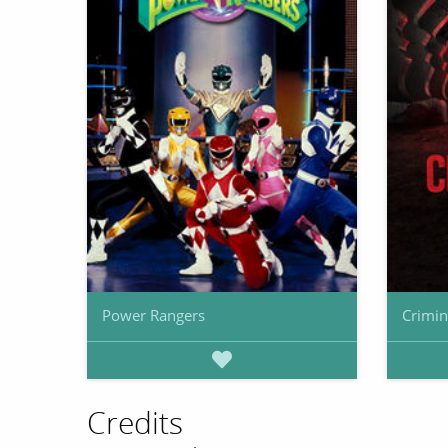
Power Rangers
Crimin
Credits