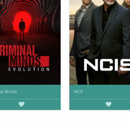
al Minds
NCIS