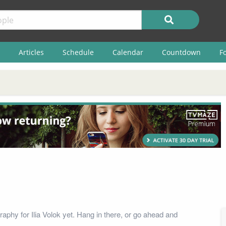
Articles
Schedule
Calendar
Countdown
F
aphy for Ilia Volok yet. Hang in there, or go ahead and