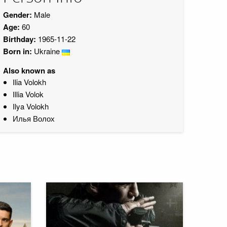
Gender:
Male
Age:
60
Birthday:
1965-11-22
Born in:
Ukraine
Also known as
Ilia Volokh
Illia Volok
Ilya Volokh
Илья Волох