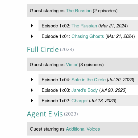
Guest starring as
The Russian
(2 episodes)
Episode 1x02:
The Russian
(
Mar 21, 2024
)
Episode 1x01:
Chasing Ghosts
(
Mar 21, 2024
)
Full Circle
(2023)
Guest starring as
Victor
(3 episodes)
Episode 1x04:
Safe in the Circle
(
Jul 20, 2023
)
Episode 1x03:
Jared's Body
(
Jul 20, 2023
)
Episode 1x02:
Charger
(
Jul 13, 2023
)
Agent Elvis
(2023)
Guest starring as
Additional Voices