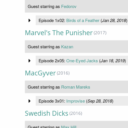
Guest starring as
Fedorov
Episode 1x02:
Birds of a Feather
(
Jan 28, 2018
)
Marvel's The Punisher
(2017)
Guest starring as
Kazan
Episode 2x05:
One-Eyed Jacks
(
Jan 18, 2019
)
MacGyver
(2016)
Guest starring as
Roman Mareks
Episode 3x01:
Improvise
(
Sep 28, 2018
)
Swedish Dicks
(2016)
Guest starring as
Max Hill