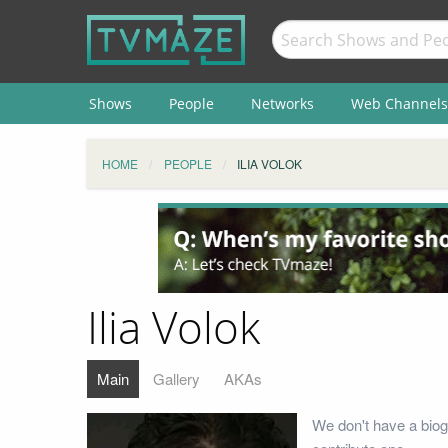
Shows
People
Networks
Web Channels
HOME
PEOPLE
ILIA VOLOK
Ilia Volok
Main
Gallery
AKAs
We don't have a biogr