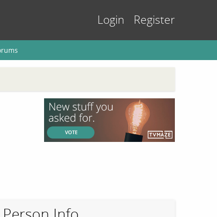
Login
Register
orums
Person Info