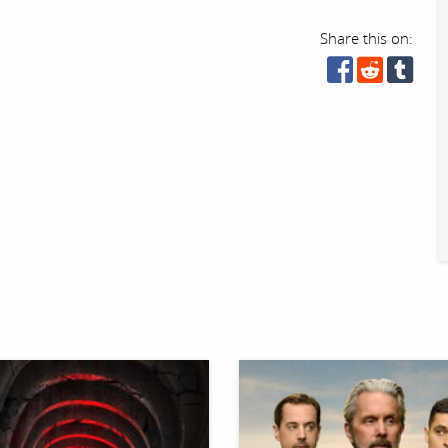
Share this on: