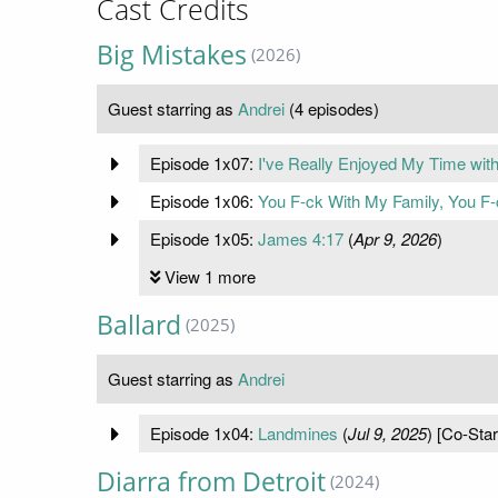
Cast Credits
Big Mistakes
(2026)
Guest starring as
Andrei
(4 episodes)
Episode 1x07:
I've Really Enjoyed My Time wit
Episode 1x06:
You F-ck With My Family, You F-
Episode 1x05:
James 4:17
(
Apr 9, 2026
)
View 1 more
Ballard
(2025)
Guest starring as
Andrei
Episode 1x04:
Landmines
(
Jul 9, 2025
) [Co-Star
Diarra from Detroit
(2024)