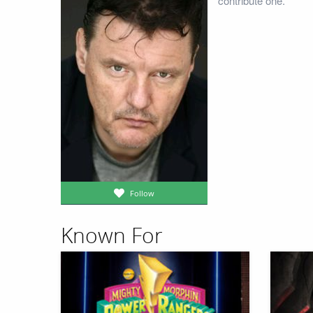
contribute one.
Follow
Known For