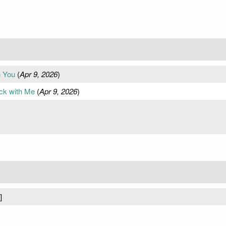
h You
(
Apr 9, 2026
)
ck with Me
(
Apr 9, 2026
)
]