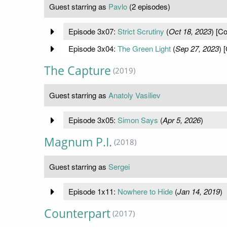
Guest starring as
Pavlo
(2 episodes)
Episode 3x07:
Strict Scrutiny
(
Oct 18, 2023
) [Co
Episode 3x04:
The Green Light
(
Sep 27, 2023
) 
The Capture
(2019)
Guest starring as
Anatoly Vasiliev
Episode 3x05:
Simon Says
(
Apr 5, 2026
)
Magnum P.I.
(2018)
Guest starring as
Sergei
Episode 1x11:
Nowhere to Hide
(
Jan 14, 2019
)
Counterpart
(2017)