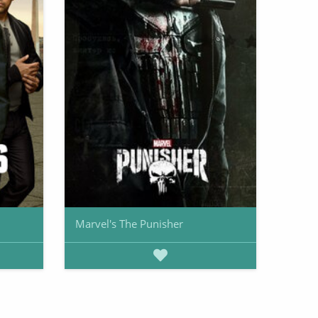
Marvel's The Punisher