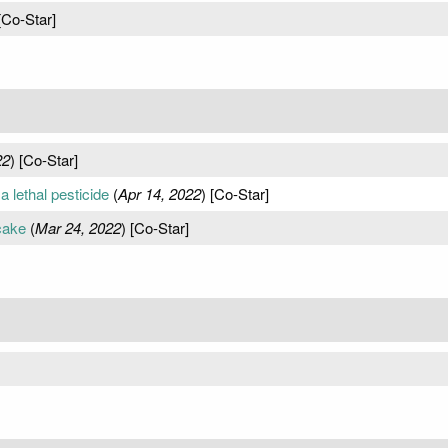
[Co-Star]
22
) [Co-Star]
a lethal pesticide
(
Apr 14, 2022
) [Co-Star]
cake
(
Mar 24, 2022
) [Co-Star]