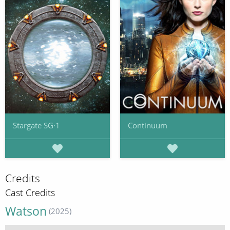
Stargate SG·1
Continuum
Credits
Cast Credits
Watson
(2025)