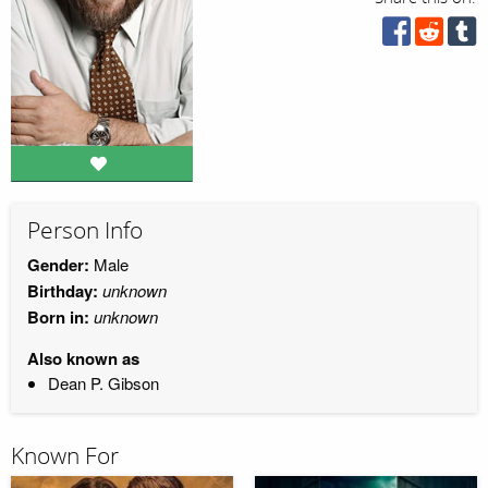
Person Info
Gender:
Male
Birthday:
unknown
Born in:
unknown
Also known as
Dean P. Gibson
Known For