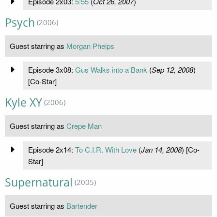
Episode 2x03:
5:55
(
Oct 26, 2007
)
Psych
(2006)
Guest starring as
Morgan Phelps
Episode 3x08:
Gus Walks into a Bank
(
Sep 12, 2008
)
[Co-Star]
Kyle XY
(2006)
Guest starring as
Crepe Man
Episode 2x14:
To C.I.R. With Love
(
Jan 14, 2008
) [Co-
Star]
Supernatural
(2005)
Guest starring as
Bartender