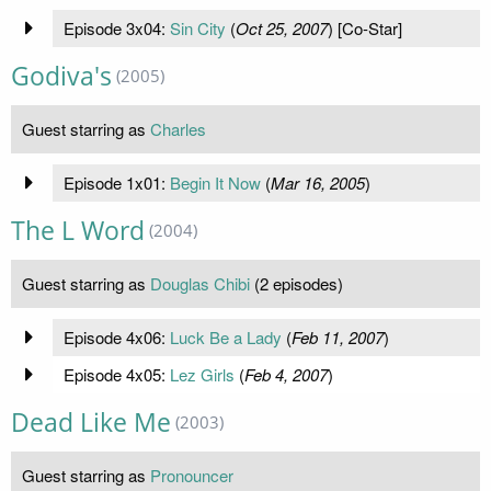
Episode 3x04:
Sin City
(
Oct 25, 2007
) [Co-Star]
Godiva's
(2005)
Guest starring as
Charles
Episode 1x01:
Begin It Now
(
Mar 16, 2005
)
The L Word
(2004)
Guest starring as
Douglas Chibi
(2 episodes)
Episode 4x06:
Luck Be a Lady
(
Feb 11, 2007
)
Episode 4x05:
Lez Girls
(
Feb 4, 2007
)
Dead Like Me
(2003)
Guest starring as
Pronouncer