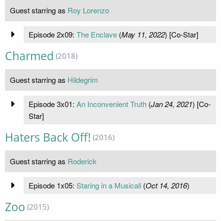
Guest starring as
Roy Lorenzo
Episode 2x09:
The Enclave
(
May 11, 2022
) [Co-Star]
Charmed
(2018)
Guest starring as
Hildegrim
Episode 3x01:
An Inconvenient Truth
(
Jan 24, 2021
) [Co-
Star]
Haters Back Off!
(2016)
Guest starring as
Roderick
Episode 1x05:
Staring in a Musicall
(
Oct 14, 2016
)
Zoo
(2015)