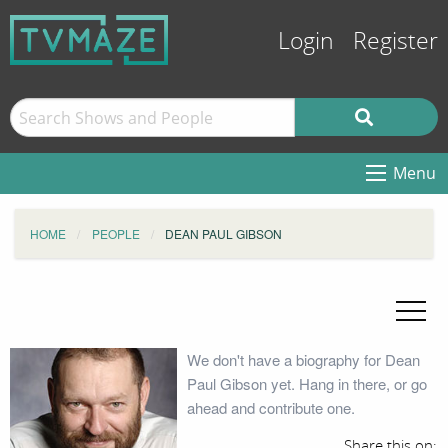
Login
Register
Menu
HOME
PEOPLE
DEAN PAUL GIBSON
We don't have a biography for Dean
Paul Gibson yet. Hang in there, or go
ahead and contribute one.
Share this on: