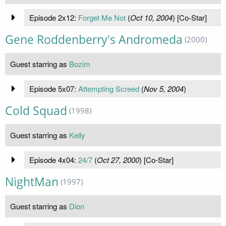
Episode 2x12:
Forget Me Not
(
Oct 10, 2004
) [Co-Star]
Gene Roddenberry's Andromeda
(2000)
Guest starring as
Bozim
Episode 5x07:
Attempting Screed
(
Nov 5, 2004
)
Cold Squad
(1998)
Guest starring as
Kelly
Episode 4x04:
24/7
(
Oct 27, 2000
) [Co-Star]
NightMan
(1997)
Guest starring as
Dion