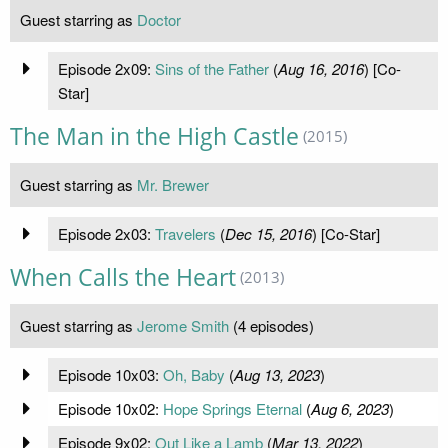
Guest starring as
Doctor
Episode 2x09:
Sins of the Father
(
Aug 16, 2016
) [Co-
Star]
The Man in the High Castle
(2015)
Guest starring as
Mr. Brewer
Episode 2x03:
Travelers
(
Dec 15, 2016
) [Co-Star]
When Calls the Heart
(2013)
Guest starring as
Jerome Smith
(4 episodes)
Episode 10x03:
Oh, Baby
(
Aug 13, 2023
)
Episode 10x02:
Hope Springs Eternal
(
Aug 6, 2023
)
Episode 9x02:
Out Like a Lamb
(
Mar 13, 2022
)