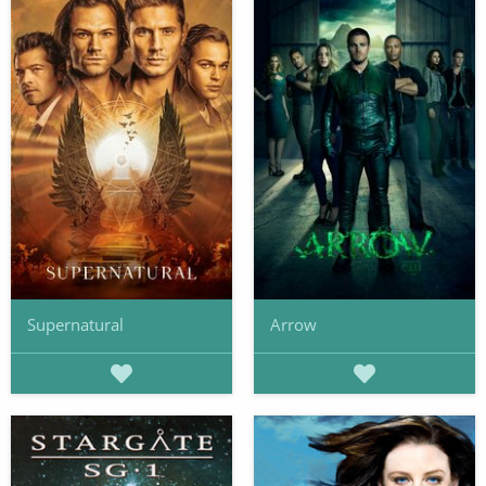
Supernatural
Arrow