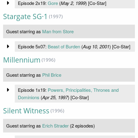
Episode 2x19:
Gore
(
May 2, 1999
) [Co-Star]
Stargate SG·1
(1997)
Guest starring as
Man from Store
Episode 5x07:
Beast of Burden
(
Aug 10, 2001
) [Co-Star]
Millennium
(1996)
Guest starring as
Phil Brice
Episode 1x19:
Powers, Principalities, Thrones and
Dominions
(
Apr 25, 1997
) [Co-Star]
Silent Witness
(1996)
Guest starring as
Erich Strader
(2 episodes)