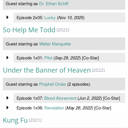
Guest starring as
Dr. Ethan Schiff
Episode 2x05:
Lucky
(
Nov 10, 2025
)
So Help Me Todd
(2022)
Guest starring as
Walter Marquette
Episode 1x01:
Pilot
(
Sep 29, 2022
) [Co-Star]
Under the Banner of Heaven
(2022)
Guest starring as
Prophet Onias
(2 episodes)
Episode 1x07:
Blood Atonement
(
Jun 2, 2022
) [Co-Star]
Episode 1x06:
Revelation
(
May 26, 2022
) [Co-Star]
Kung Fu
(2021)