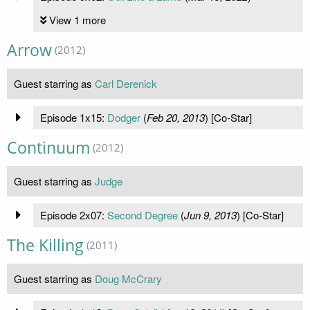
View 1 more
Arrow
(2012)
Guest starring as
Carl Derenick
Episode 1x15:
Dodger
(
Feb 20, 2013
) [Co-Star]
Continuum
(2012)
Guest starring as
Judge
Episode 2x07:
Second Degree
(
Jun 9, 2013
) [Co-Star]
The Killing
(2011)
Guest starring as
Doug McCrary