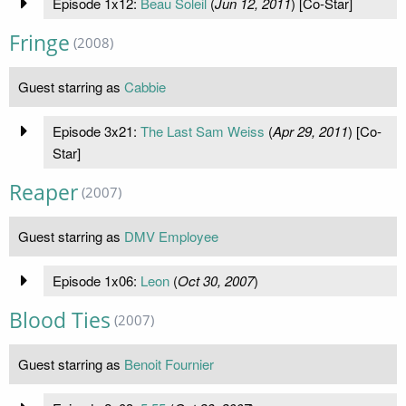
Episode 1x12:
Beau Soleil
(
Jun 12, 2011
) [Co-Star]
Fringe
(2008)
Guest starring as
Cabbie
Episode 3x21:
The Last Sam Weiss
(
Apr 29, 2011
) [Co-
Star]
Reaper
(2007)
Guest starring as
DMV Employee
Episode 1x06:
Leon
(
Oct 30, 2007
)
Blood Ties
(2007)
Guest starring as
Benoit Fournier