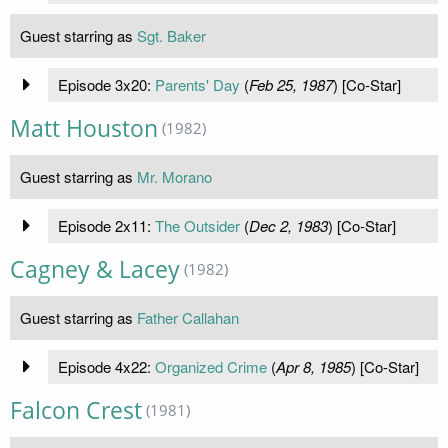
Guest starring as
Sgt. Baker
Episode 3x20:
Parents' Day
(
Feb 25, 1987
) [Co-Star]
Matt Houston
(1982)
Guest starring as
Mr. Morano
Episode 2x11:
The Outsider
(
Dec 2, 1983
) [Co-Star]
Cagney & Lacey
(1982)
Guest starring as
Father Callahan
Episode 4x22:
Organized Crime
(
Apr 8, 1985
) [Co-Star]
Falcon Crest
(1981)