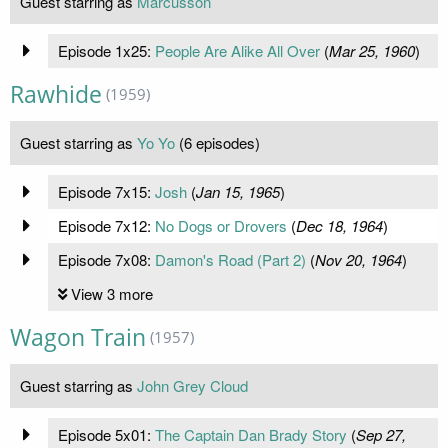
Guest starring as
Marcusson
Episode 1x25:
People Are Alike All Over
(
Mar 25, 1960
)
Rawhide
(1959)
Guest starring as
Yo Yo
(6 episodes)
Episode 7x15:
Josh
(
Jan 15, 1965
)
Episode 7x12:
No Dogs or Drovers
(
Dec 18, 1964
)
Episode 7x08:
Damon's Road (Part 2)
(
Nov 20, 1964
)
View 3 more
Wagon Train
(1957)
Guest starring as
John Grey Cloud
Episode 5x01:
The Captain Dan Brady Story
(
Sep 27,