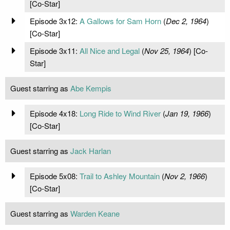
[Co-Star]
Episode 3x12:
A Gallows for Sam Horn
(
Dec 2, 1964
)
[Co-Star]
Episode 3x11:
All Nice and Legal
(
Nov 25, 1964
) [Co-
Star]
Guest starring as
Abe Kempis
Episode 4x18:
Long Ride to Wind River
(
Jan 19, 1966
)
[Co-Star]
Guest starring as
Jack Harlan
Episode 5x08:
Trail to Ashley Mountain
(
Nov 2, 1966
)
[Co-Star]
Guest starring as
Warden Keane