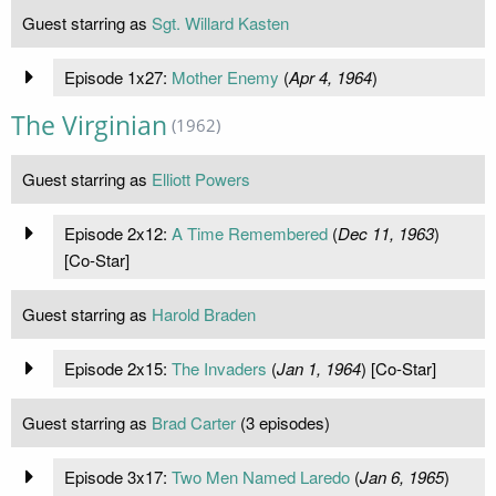
Guest starring as
Sgt. Willard Kasten
Episode 1x27:
Mother Enemy
(
Apr 4, 1964
)
The Virginian
(1962)
Guest starring as
Elliott Powers
Episode 2x12:
A Time Remembered
(
Dec 11, 1963
)
[Co-Star]
Guest starring as
Harold Braden
Episode 2x15:
The Invaders
(
Jan 1, 1964
) [Co-Star]
Guest starring as
Brad Carter
(3 episodes)
Episode 3x17:
Two Men Named Laredo
(
Jan 6, 1965
)