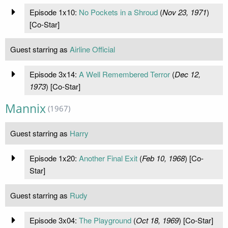
Episode 1x10:
No Pockets in a Shroud
(
Nov 23, 1971
)
[Co-Star]
Guest starring as
Airline Official
Episode 3x14:
A Well Remembered Terror
(
Dec 12,
1973
) [Co-Star]
Mannix
(1967)
Guest starring as
Harry
Episode 1x20:
Another Final Exit
(
Feb 10, 1968
) [Co-
Star]
Guest starring as
Rudy
Episode 3x04:
The Playground
(
Oct 18, 1969
) [Co-Star]