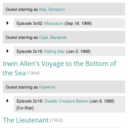
Guest starring as
Maj. Simpson
Episode 3x02:
Massacre
(
Sep 16, 1966
)
Guest starring as
Capt. Banazak
Episode 2x16:
Falling Star
(
Jan 3, 1966
)
Irwin Allen's Voyage to the Bottom of
the Sea
(1964)
Guest starring as
Hawkins
Episode 2x16:
Deadly Creature Below!
(
Jan 9, 1966
)
[Co-Star]
The Lieutenant
(1963)