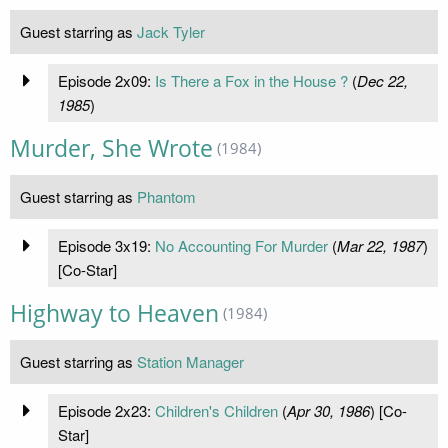
Guest starring as
Jack Tyler
Episode 2x09:
Is There a Fox in the House ?
(
Dec 22,
1985
)
Murder, She Wrote
(1984)
Guest starring as
Phantom
Episode 3x19:
No Accounting For Murder
(
Mar 22, 1987
)
[Co-Star]
Highway to Heaven
(1984)
Guest starring as
Station Manager
Episode 2x23:
Children's Children
(
Apr 30, 1986
) [Co-
Star]