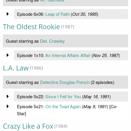
Episode 6x06:
Leap of Faith
(
Oct 30, 1995
)
The Oldest Rookie
(1987)
Guest starring as
Det. Crawley
Episode 1x10:
An Internal Affairs Affair
(
Nov 25, 1987
)
L.A. Law
(1986)
Guest starring as
Detective Douglas French
(2 episodes)
Episode 5x22:
Since I Fell for You
(
May 16, 1991
)
Episode 5x21:
On the Toad Again
(
May 9, 1991
) [Co-
Star]
Crazy Like a Fox
(1984)