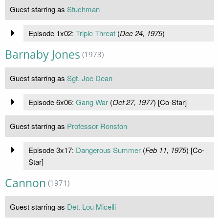
Guest starring as
Stuchman
Episode 1x02:
Triple Threat
(
Dec 24, 1975
)
Barnaby Jones
(1973)
Guest starring as
Sgt. Joe Dean
Episode 6x06:
Gang War
(
Oct 27, 1977
) [Co-Star]
Guest starring as
Professor Ronston
Episode 3x17:
Dangerous Summer
(
Feb 11, 1975
) [Co-
Star]
Cannon
(1971)
Guest starring as
Det. Lou Micelli