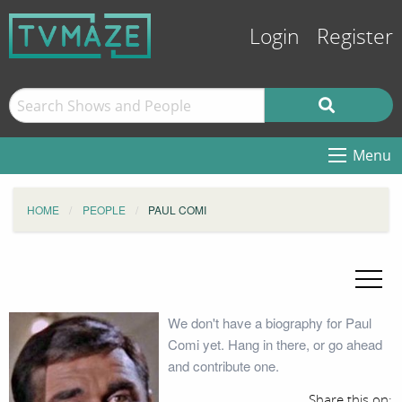
Login
Register
Menu
HOME
PEOPLE
PAUL COMI
We don't have a biography for Paul
Comi yet. Hang in there, or go ahead
and contribute one.
Share this on: