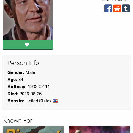
Person Info
Gender:
Male
Age:
84
Birthday:
1932-02-11
Died:
2016-08-26
Born in:
United States
Known For