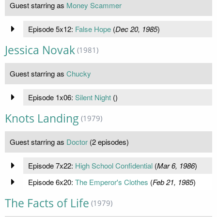
Guest starring as
Money Scammer
Episode 5x12:
False Hope
(
Dec 20, 1985
)
Jessica Novak
(1981)
Guest starring as
Chucky
Episode 1x06:
Silent Night
(
)
Knots Landing
(1979)
Guest starring as
Doctor
(2 episodes)
Episode 7x22:
High School Confidential
(
Mar 6, 1986
)
Episode 6x20:
The Emperor's Clothes
(
Feb 21, 1985
)
The Facts of Life
(1979)