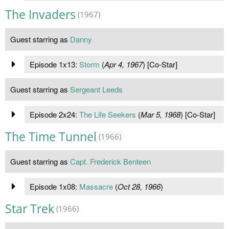
The Invaders
(1967)
Guest starring as
Danny
Episode 1x13:
Storm
(
Apr 4, 1967
) [Co-Star]
Guest starring as
Sergeant Leeds
Episode 2x24:
The Life Seekers
(
Mar 5, 1968
) [Co-Star]
The Time Tunnel
(1966)
Guest starring as
Capt. Frederick Benteen
Episode 1x08:
Massacre
(
Oct 28, 1966
)
Star Trek
(1966)