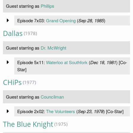
Guest starring as
Phillips
Episode 7x03:
Grand Opening
(
Sep 28, 1985
)
Dallas
(1978)
Guest starring as
Dr. McWright
Episode 5x11:
Waterloo at Southfork
(
Dec 18, 1981
) [Co-
Star]
CHiPs
(1977)
Guest starring as
Councilman
Episode 2x02:
The Volunteers
(
Sep 23, 1978
) [Co-Star]
The Blue Knight
(1975)