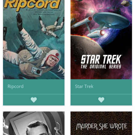
Ripcord
Star Trek