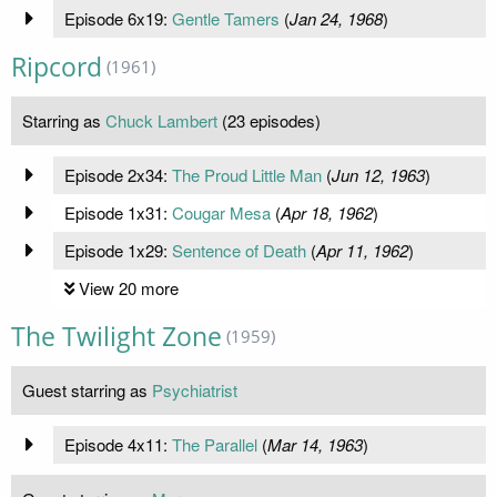
Episode 6x19:
Gentle Tamers
(
Jan 24, 1968
)
Ripcord
(1961)
Starring as
Chuck Lambert
(23 episodes)
Episode 2x34:
The Proud Little Man
(
Jun 12, 1963
)
Episode 1x31:
Cougar Mesa
(
Apr 18, 1962
)
Episode 1x29:
Sentence of Death
(
Apr 11, 1962
)
View 20 more
The Twilight Zone
(1959)
Guest starring as
Psychiatrist
Episode 4x11:
The Parallel
(
Mar 14, 1963
)