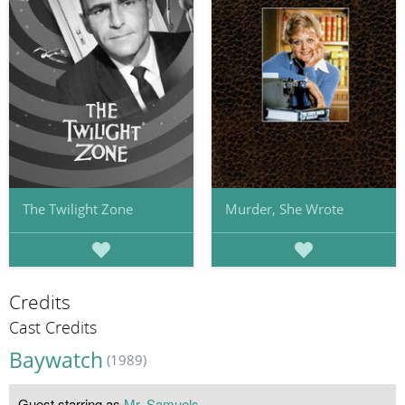
The Twilight Zone
Murder, She Wrote
Credits
Cast Credits
Baywatch
(1989)
Guest starring as
Mr. Samuels