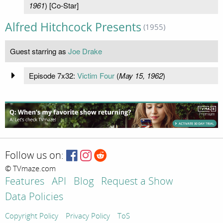
1961
) [Co-Star]
Alfred Hitchcock Presents
(1955)
Guest starring as
Joe Drake
Episode 7x32:
Victim Four
(
May 15, 1962
)
Follow us on:
© TVmaze.com
Features
API
Blog
Request a Show
Data Policies
Copyright Policy
Privacy Policy
ToS