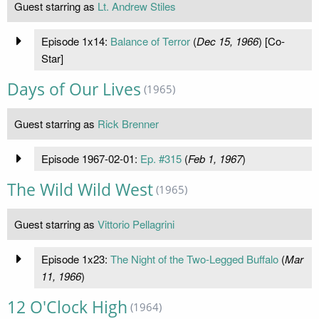
Guest starring as
Lt. Andrew Stiles
Episode 1x14:
Balance of Terror
(
Dec 15, 1966
) [Co-
Star]
Days of Our Lives
(1965)
Guest starring as
Rick Brenner
Episode 1967-02-01:
Ep. #315
(
Feb 1, 1967
)
The Wild Wild West
(1965)
Guest starring as
Vittorio Pellagrini
Episode 1x23:
The Night of the Two-Legged Buffalo
(
Mar
11, 1966
)
12 O'Clock High
(1964)