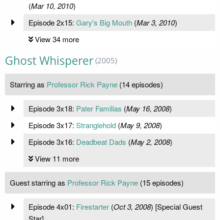
(
Mar 10, 2010
)
Episode 2x15:
Gary's Big Mouth
(
Mar 3, 2010
)
View 34 more
Ghost Whisperer
(2005)
Starring as
Professor Rick Payne
(14 episodes)
Episode 3x18:
Pater Familias
(
May 16, 2008
)
Episode 3x17:
Stranglehold
(
May 9, 2008
)
Episode 3x16:
Deadbeat Dads
(
May 2, 2008
)
View 11 more
Guest starring as
Professor Rick Payne
(15 episodes)
Episode 4x01:
Firestarter
(
Oct 3, 2008
) [Special Guest
Star]