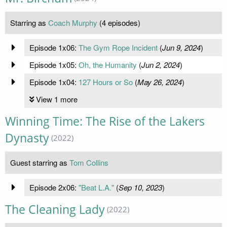
Starring as
Coach Murphy
(4 episodes)
Episode 1x06:
The Gym Rope Incident
(
Jun 9, 2024
)
Episode 1x05:
Oh, the Humanity
(
Jun 2, 2024
)
Episode 1x04:
127 Hours or So
(
May 26, 2024
)
View 1 more
Winning Time: The Rise of the Lakers
Dynasty
(2022)
Guest starring as
Tom Collins
Episode 2x06:
"Beat L.A."
(
Sep 10, 2023
)
The Cleaning Lady
(2022)