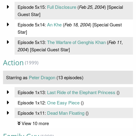
Episode 5x15:
Full Disclosure
(
Feb 25, 2004
) [Special
Guest Star]
Episode 5x14:
An Khe
(
Feb 18, 2004
) [Special Guest
Star]
Episode 5x13:
The Warfare of Genghis Khan
(
Feb 11,
2004
) [Special Guest Star]
Action
(1999)
Starring as
Peter Dragon
(13 episodes)
Episode 1x13:
Last Ride of the Elephant Princess
(
)
Episode 1x12:
One Easy Piece
(
)
Episode 1x11:
Dead Man Floating
(
)
View 10 more