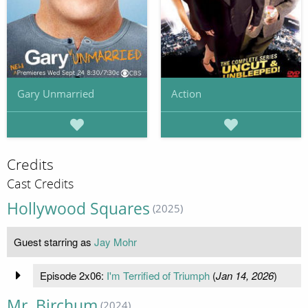
Gary Unmarried
Action
Credits
Cast Credits
Hollywood Squares
(2025)
Guest starring as
Jay Mohr
Episode 2x06:
I'm Terrified of Triumph
(
Jan 14, 2026
)
Mr. Birchum
(2024)