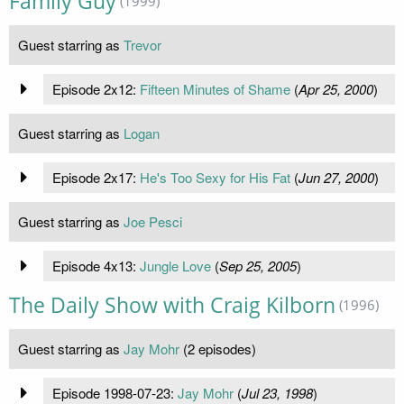
Family Guy
(1999)
Guest starring as
Trevor
Episode 2x12:
Fifteen Minutes of Shame
(
Apr 25, 2000
)
Guest starring as
Logan
Episode 2x17:
He's Too Sexy for His Fat
(
Jun 27, 2000
)
Guest starring as
Joe Pesci
Episode 4x13:
Jungle Love
(
Sep 25, 2005
)
The Daily Show with Craig Kilborn
(1996)
Guest starring as
Jay Mohr
(2 episodes)
Episode 1998-07-23:
Jay Mohr
(
Jul 23, 1998
)