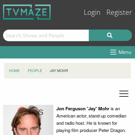
Login
Register
Menu
HOME
PEOPLE
JAY MOHR
Jon Ferguson
"
Jay
"
Mohr
is an
American actor, stand-up comedian
and radio host. He is known for
playing film producer Peter Dragon.