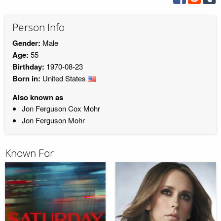
Person Info
Gender:
Male
Age:
55
Birthday:
1970-08-23
Born in:
United States
Also known as
Jon Ferguson Cox Mohr
Jon Ferguson Mohr
Known For