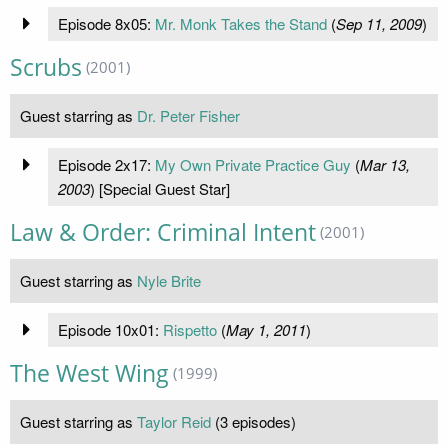
Episode 8x05:
Mr. Monk Takes the Stand
(
Sep 11, 2009
)
Scrubs
(2001)
Guest starring as
Dr. Peter Fisher
Episode 2x17:
My Own Private Practice Guy
(
Mar 13,
2003
) [Special Guest Star]
Law & Order: Criminal Intent
(2001)
Guest starring as
Nyle Brite
Episode 10x01:
Rispetto
(
May 1, 2011
)
The West Wing
(1999)
Guest starring as
Taylor Reid
(3 episodes)