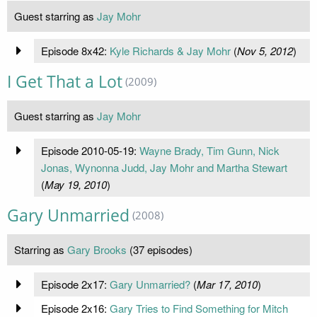
Guest starring as
Jay Mohr
Episode 8x42:
Kyle Richards & Jay Mohr
(
Nov 5, 2012
)
I Get That a Lot
(2009)
Guest starring as
Jay Mohr
Episode 2010-05-19:
Wayne Brady, Tim Gunn, Nick
Jonas, Wynonna Judd, Jay Mohr and Martha Stewart
(
May 19, 2010
)
Gary Unmarried
(2008)
Starring as
Gary Brooks
(37 episodes)
Episode 2x17:
Gary Unmarried?
(
Mar 17, 2010
)
Episode 2x16:
Gary Tries to Find Something for Mitch