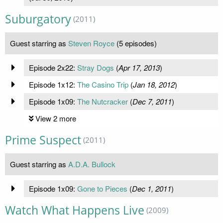
Suburgatory
(2011)
Guest starring as
Steven Royce
(5 episodes)
Episode 2x22:
Stray Dogs
(
Apr 17, 2013
)
Episode 1x12:
The Casino Trip
(
Jan 18, 2012
)
Episode 1x09:
The Nutcracker
(
Dec 7, 2011
)
View 2 more
Prime Suspect
(2011)
Guest starring as
A.D.A. Bullock
Episode 1x09:
Gone to Pieces
(
Dec 1, 2011
)
Watch What Happens Live
(2009)