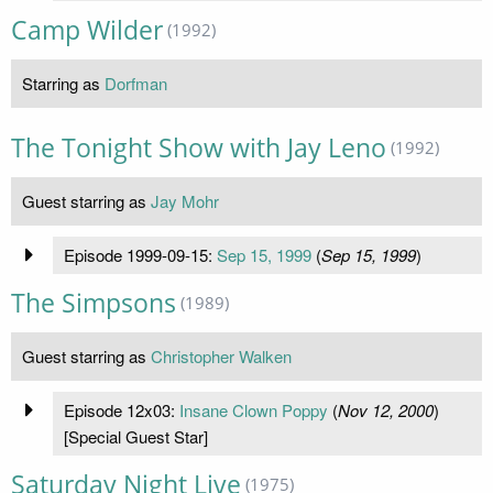
Camp Wilder
(1992)
Starring as
Dorfman
The Tonight Show with Jay Leno
(1992)
Guest starring as
Jay Mohr
Episode 1999-09-15:
Sep 15, 1999
(
Sep 15, 1999
)
The Simpsons
(1989)
Guest starring as
Christopher Walken
Episode 12x03:
Insane Clown Poppy
(
Nov 12, 2000
)
[Special Guest Star]
Saturday Night Live
(1975)