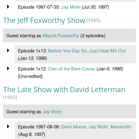
Episode 1997-07-30:
Jay Mohr
(
Jul 30, 1997
)
The Jeff Foxworthy Show
(1995)
Guest starring as
Wayne Foxworthy
(2 episodes)
Episode 1x13:
Before You Say No, Just Hear Me Out
(
Jan 13, 1996
)
Episode 1x12:
Clan of the Bare Caves
(
Jan 6, 1996
)
[Uncredited]
The Late Show with David Letterman
(1993)
Guest starring as
Jay Mohr
Episode 1997-08-08:
Demi Moore, Jay Mohr, Aerosmith
(
Aug 8, 1997
)