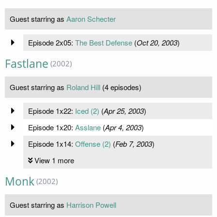
Guest starring as
Aaron Schecter
Episode 2x05:
The Best Defense
(
Oct 20, 2003
)
Fastlane
(2002)
Guest starring as
Roland Hill
(4 episodes)
Episode 1x22:
Iced (2)
(
Apr 25, 2003
)
Episode 1x20:
Asslane
(
Apr 4, 2003
)
Episode 1x14:
Offense (2)
(
Feb 7, 2003
)
View 1 more
Monk
(2002)
Guest starring as
Harrison Powell