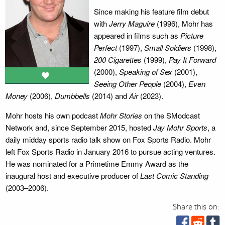
Since making his feature film debut
with
Jerry Maguire
(1996), Mohr has
appeared in films such as
Picture
Perfect
(1997),
Small Soldiers
(1998),
200 Cigarettes
(1999),
Pay It Forward
(2000),
Speaking of Sex
(2001),
Seeing Other People
(2004),
Even
Money
(2006),
Dumbbells
(2014) and
Air
(2023).
Mohr hosts his own podcast
Mohr Stories
on the SModcast
Network and, since September 2015, hosted
Jay Mohr Sports
, a
daily midday sports radio talk show on Fox Sports Radio. Mohr
left Fox Sports Radio in January 2016 to pursue acting ventures.
He was nominated for a Primetime Emmy Award as the
inaugural host and executive producer of
Last Comic Standing
(2003–2006).
Share this on: