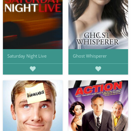
Saturday Night Live
Ghost Whisperer