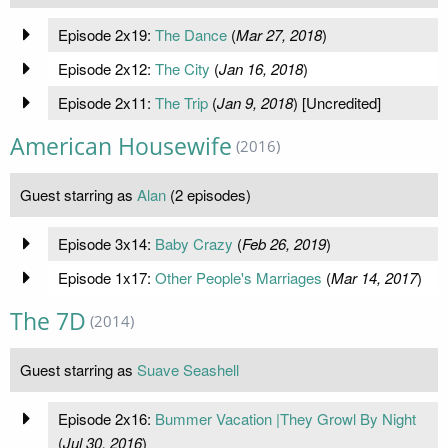
Episode 2x19:
The Dance
(
Mar 27, 2018
)
Episode 2x12:
The City
(
Jan 16, 2018
)
Episode 2x11:
The Trip
(
Jan 9, 2018
) [Uncredited]
American Housewife
(2016)
Guest starring as
Alan
(2 episodes)
Episode 3x14:
Baby Crazy
(
Feb 26, 2019
)
Episode 1x17:
Other People's Marriages
(
Mar 14, 2017
)
The 7D
(2014)
Guest starring as
Suave Seashell
Episode 2x16:
Bummer Vacation |They Growl By Night
(
Jul 30, 2016
)