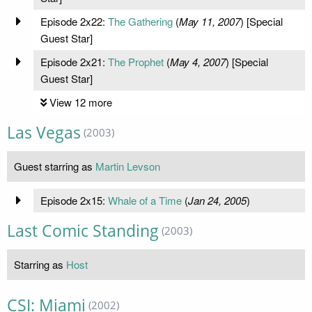
Episode 2x22:
The Gathering
(
May 11, 2007
) [Special
Guest Star]
Episode 2x21:
The Prophet
(
May 4, 2007
) [Special
Guest Star]
View 12 more
Las Vegas
(2003)
Guest starring as
Martin Levson
Episode 2x15:
Whale of a Time
(
Jan 24, 2005
)
Last Comic Standing
(2003)
Starring as
Host
CSI: Miami
(2002)