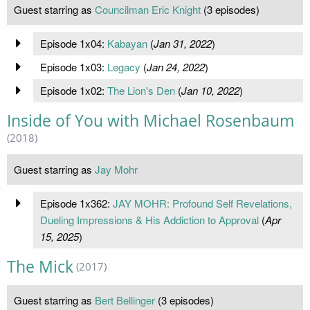
Guest starring as
Councilman Eric Knight
(3 episodes)
Episode 1x04:
Kabayan
(
Jan 31, 2022
)
Episode 1x03:
Legacy
(
Jan 24, 2022
)
Episode 1x02:
The Lion's Den
(
Jan 10, 2022
)
Inside of You with Michael Rosenbaum
(2018)
Guest starring as
Jay Mohr
Episode 1x362:
JAY MOHR: Profound Self Revelations,
Dueling Impressions & His Addiction to Approval
(
Apr
15, 2025
)
The Mick
(2017)
Guest starring as
Bert Bellinger
(3 episodes)