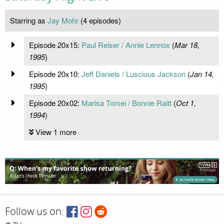
Starring as
Jay Mohr
(4 episodes)
Episode 20x15:
Paul Reiser / Annie Lennox
(
Mar 18,
1995
)
Episode 20x10:
Jeff Daniels / Luscious Jackson
(
Jan 14,
1995
)
Episode 20x02:
Marisa Tomei / Bonnie Raitt
(
Oct 1,
1994
)
View 1 more
Follow us on: