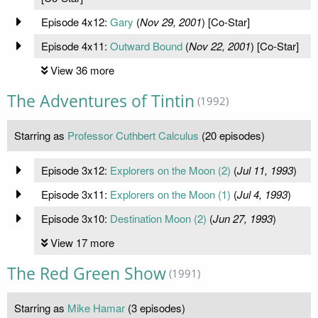
Episode 4x12:
Gary
(
Nov 29, 2001
) [Co-Star]
Episode 4x11:
Outward Bound
(
Nov 22, 2001
) [Co-Star]
View 36 more
The Adventures of Tintin
(1992)
Starring as
Professor Cuthbert Calculus
(20 episodes)
Episode 3x12:
Explorers on the Moon (2)
(
Jul 11, 1993
)
Episode 3x11:
Explorers on the Moon (1)
(
Jul 4, 1993
)
Episode 3x10:
Destination Moon (2)
(
Jun 27, 1993
)
View 17 more
The Red Green Show
(1991)
Starring as
Mike Hamar
(3 episodes)