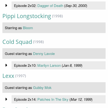
Episode 2x02:
Dagger of Death
(
Sep 30, 2000
)
Pippi Longstocking
(1998)
Starring as
Bloom
Cold Squad
(1998)
Guest starring as
Denny Lavoie
Episode 2x10:
Marilyn Larson
(
Jan 8, 1999
)
Lexx
(1997)
Guest starring as
Gubby Mok
Episode 2x14:
Patches In The Sky
(
Mar 12, 1999
)