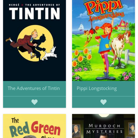
The Adventures of Tintin
Pippi Longstocking