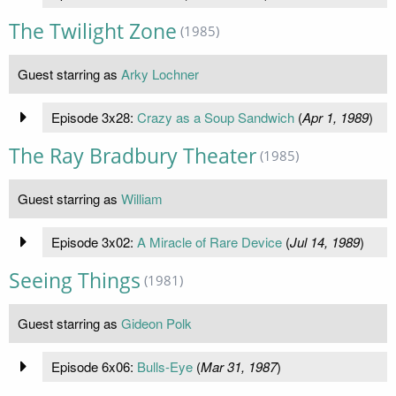
The Twilight Zone
(1985)
Guest starring as
Arky Lochner
Episode 3x28:
Crazy as a Soup Sandwich
(
Apr 1, 1989
)
The Ray Bradbury Theater
(1985)
Guest starring as
William
Episode 3x02:
A Miracle of Rare Device
(
Jul 14, 1989
)
Seeing Things
(1981)
Guest starring as
Gideon Polk
Episode 6x06:
Bulls-Eye
(
Mar 31, 1987
)