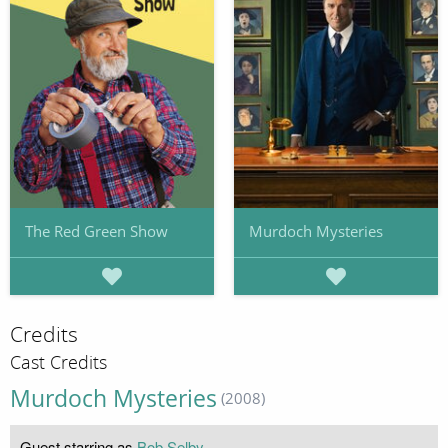
The Red Green Show
Murdoch Mysteries
Credits
Cast Credits
Murdoch Mysteries
(2008)
Guest starring as
Bob Selby