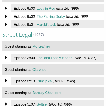
Episode 9x03:
Lady in Red
(
Mar 26, 1999
)
Episode 9x02:
The Fishing Derby
(
Mar 26, 1999
)
Episode 9x01:
Harold's Job
(
Mar 26, 1999
)
Street Legal
(1987)
Guest starring as
McKearney
Episode 2x09:
Lost and Lonely Hearts
(
Nov 18, 1987
)
Guest starring as
Clarence
Episode 3x13:
Principles
(
Jan 13, 1989
)
Guest starring as
Barclay Chambers
Episode 5x07:
Softsell
(
Nov 16, 1990
)