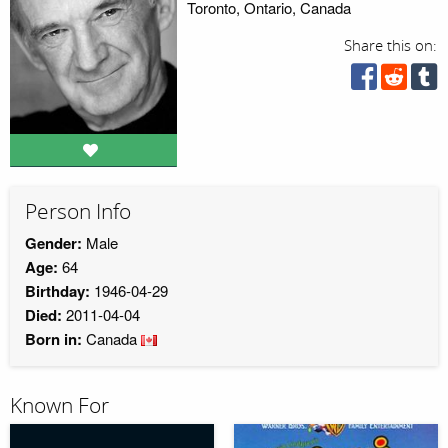
Toronto, Ontario, Canada
Share this on:
Person Info
Gender:
Male
Age:
64
Birthday:
1946-04-29
Died:
2011-04-04
Born in:
Canada
Known For