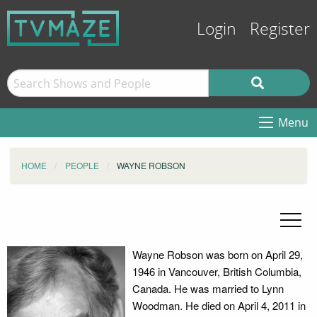
Login
Register
Menu
HOME
PEOPLE
WAYNE ROBSON
Wayne Robson was born on April 29,
1946 in Vancouver, British Columbia,
Canada. He was married to Lynn
Woodman. He died on April 4, 2011 in