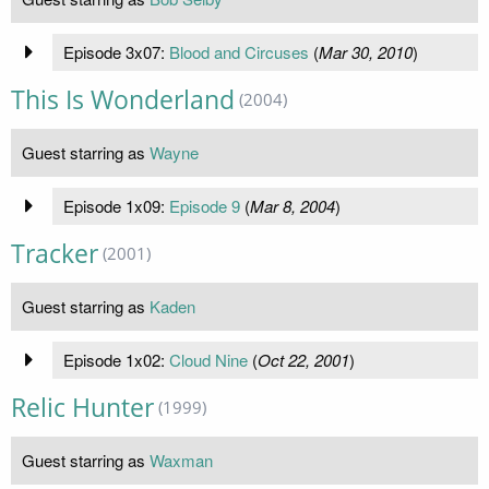
Episode 3x07:
Blood and Circuses
(
Mar 30, 2010
)
This Is Wonderland
(2004)
Guest starring as
Wayne
Episode 1x09:
Episode 9
(
Mar 8, 2004
)
Tracker
(2001)
Guest starring as
Kaden
Episode 1x02:
Cloud Nine
(
Oct 22, 2001
)
Relic Hunter
(1999)
Guest starring as
Waxman