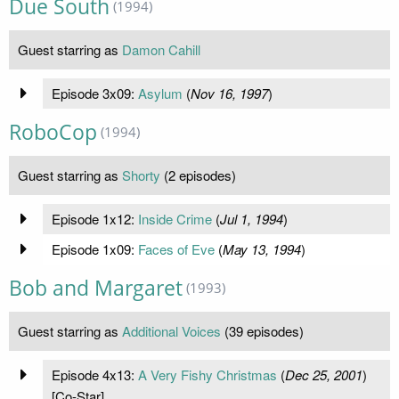
Due South
(1994)
Guest starring as
Damon Cahill
Episode 3x09:
Asylum
(
Nov 16, 1997
)
RoboCop
(1994)
Guest starring as
Shorty
(2 episodes)
Episode 1x12:
Inside Crime
(
Jul 1, 1994
)
Episode 1x09:
Faces of Eve
(
May 13, 1994
)
Bob and Margaret
(1993)
Guest starring as
Additional Voices
(39 episodes)
Episode 4x13:
A Very Fishy Christmas
(
Dec 25, 2001
)
[Co-Star]