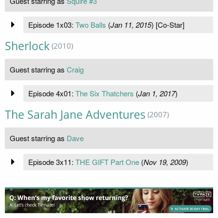
Guest starring as
Squire #3
Episode 1x03:
Two Balls
(
Jan 11, 2015
) [Co-Star]
Sherlock
(2010)
Guest starring as
Craig
Episode 4x01:
The Six Thatchers
(
Jan 1, 2017
)
The Sarah Jane Adventures
(2007)
Guest starring as
Dave
Episode 3x11:
THE GIFT Part One
(
Nov 19, 2009
)