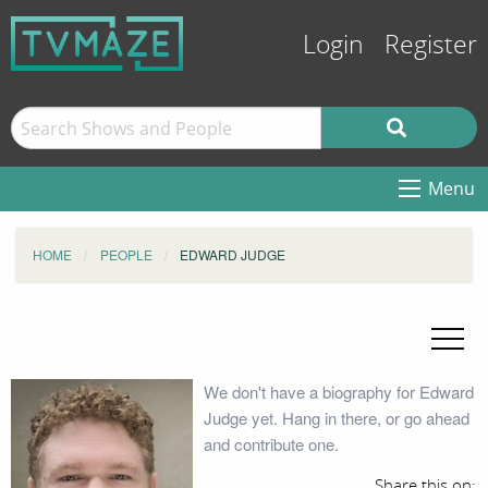
Login
Register
Menu
HOME
PEOPLE
EDWARD JUDGE
We don't have a biography for Edward
Judge yet. Hang in there, or go ahead
and contribute one.
Share this on: