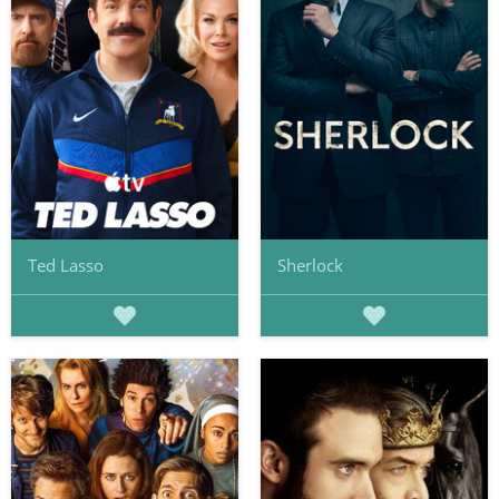
Ted Lasso
Sherlock