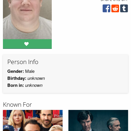
Person Info
Gender:
Male
Birthday:
unknown
Born in:
unknown
Known For