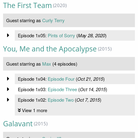
The First Team
(2020)
Guest starring as
Curly Terry
Episode 1x05:
Pints of Sorry
(
May 28, 2020
)
You, Me and the Apocalypse
(2015)
Guest starring as
Max
(4 episodes)
Episode 1x04:
Episode Four
(
Oct 21, 2015
)
Episode 1x03:
Episode Three
(
Oct 14, 2015
)
Episode 1x02:
Episode Two
(
Oct 7, 2015
)
View 1 more
Galavant
(2015)