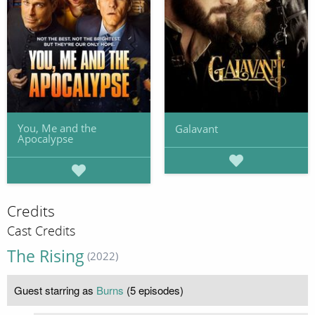
You, Me and the
Galavant
Apocalypse
Credits
Cast Credits
The Rising
(2022)
Guest starring as
Burns
(5 episodes)