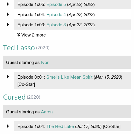
Episode 1x05:
Episode 5
(
Apr 22, 2022
)
Episode 1x04:
Episode 4
(
Apr 22, 2022
)
Episode 1x03:
Episode 3
(
Apr 22, 2022
)
View 2 more
Ted Lasso
(2020)
Guest starring as
Ivor
Episode 3x01:
Smells Like Mean Spirit
(
Mar 15, 2023
)
[Co-Star]
Cursed
(2020)
Guest starring as
Aaron
Episode 1x04:
The Red Lake
(
Jul 17, 2020
) [Co-Star]