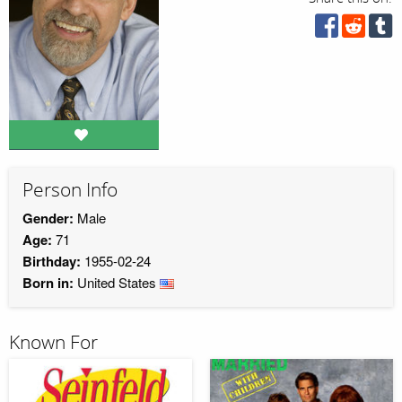
Person Info
Gender:
Male
Age:
71
Birthday:
1955-02-24
Born in:
United States
Known For