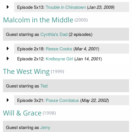
Episode 5x13:
Trouble in Chinatown
(
Jan 23, 2009
)
Malcolm in the Middle
(2000)
Guest starring as
Cynthia's Dad
(2 episodes)
Episode 2x18:
Reese Cooks
(
Mar 4, 2001
)
Episode 2x12:
Krelboyne Girl
(
Jan 14, 2001
)
The West Wing
(1999)
Guest starring as
Ted
Episode 3x21:
Posse Comitatus
(
May 22, 2002
)
Will & Grace
(1998)
Guest starring as
Jerry