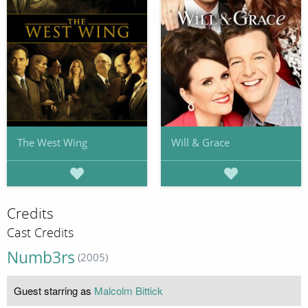
The West Wing
Will & Grace
Credits
Cast Credits
Numb3rs
(2005)
Guest starring as
Malcolm Bittick