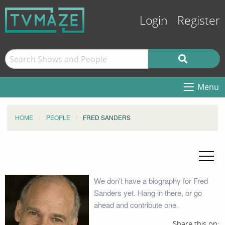
Login
Register
Menu
HOME
PEOPLE
FRED SANDERS
We don't have a biography for Fred
Sanders yet. Hang in there, or go
ahead and contribute one.
Share this on: