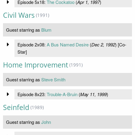
Episode 5x18:
The Cockatoo
(
Apr 1, 1997
)
Civil Wars
(1991)
Guest starring as
Blum
Episode 2x08:
A Bus Named Desire
(
Dec 2, 1992
) [Co-
Star]
Home Improvement
(1991)
Guest starring as
Steve Smith
Episode 8x23:
Trouble-A-Bruin
(
May 11, 1999
)
Seinfeld
(1989)
Guest starring as
John