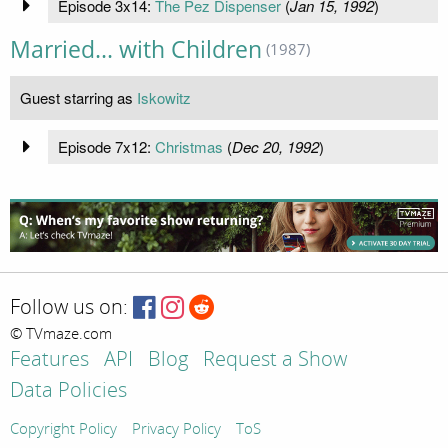
Episode 3x14:
The Pez Dispenser
(
Jan 15, 1992
)
Married... with Children
(1987)
Guest starring as
Iskowitz
Episode 7x12:
Christmas
(
Dec 20, 1992
)
Follow us on:
© TVmaze.com
Features
API
Blog
Request a Show
Data Policies
Copyright Policy
Privacy Policy
ToS