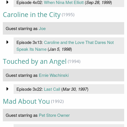
Episode 4x02:
When Nina Met Elliott
(
Sep 28, 1999
)
Caroline in the City
(1995)
Guest starring as
Joe
Episode 3x13:
Caroline and the Love That Dares Not
Speak Its Name
(
Jan 5, 1998
)
Touched by an Angel
(1994)
Guest starring as
Ernie Wachinski
Episode 3x22:
Last Call
(
Mar 30, 1997
)
Mad About You
(1992)
Guest starring as
Pet Store Owner