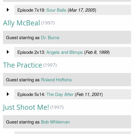
Episode 7x19:
Sour Balls
(
Mar 17, 2005
)
Ally McBeal
(1997)
Guest starring as
Dr. Burns
Episode 2x13:
Angels and Blimps
(
Feb 8, 1999
)
The Practice
(1997)
Guest starring as
Roland Hoffstra
Episode 5x14:
The Day After
(
Feb 11, 2001
)
Just Shoot Me!
(1997)
Guest starring as
Bob Whiteman