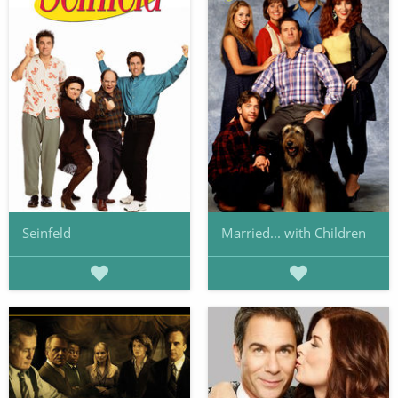
Seinfeld
Married... with Children