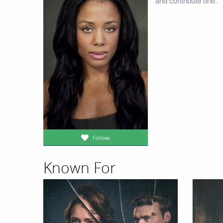
and contribute one.
Follow
Known For