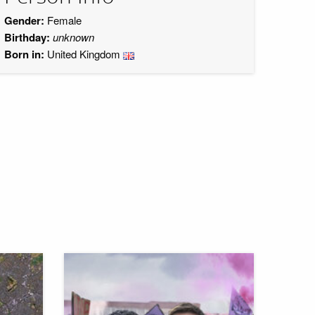
Gender:
Female
Birthday:
unknown
Born in:
United Kingdom