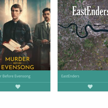
r Before Evensong
EastEnders