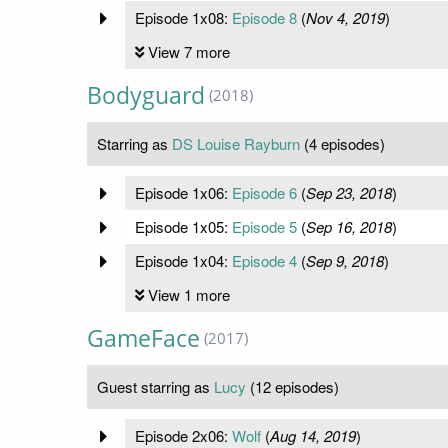
Episode 1x08:
Episode 8
(
Nov 4, 2019
)
View 7 more
Bodyguard
(2018)
Starring as
DS Louise Rayburn
(4 episodes)
Episode 1x06:
Episode 6
(
Sep 23, 2018
)
Episode 1x05:
Episode 5
(
Sep 16, 2018
)
Episode 1x04:
Episode 4
(
Sep 9, 2018
)
View 1 more
GameFace
(2017)
Guest starring as
Lucy
(12 episodes)
Episode 2x06:
Wolf
(
Aug 14, 2019
)