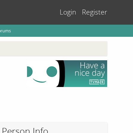
Login
Register
orums
Person Info