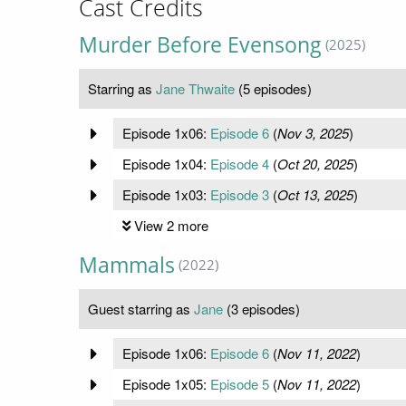
Cast Credits
Murder Before Evensong
(2025)
Starring as
Jane Thwaite
(5 episodes)
Episode 1x06:
Episode 6
(
Nov 3, 2025
)
Episode 1x04:
Episode 4
(
Oct 20, 2025
)
Episode 1x03:
Episode 3
(
Oct 13, 2025
)
View 2 more
Mammals
(2022)
Guest starring as
Jane
(3 episodes)
Episode 1x06:
Episode 6
(
Nov 11, 2022
)
Episode 1x05:
Episode 5
(
Nov 11, 2022
)