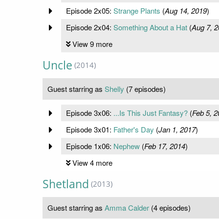
Episode 2x05:
Strange Plants
(
Aug 14, 2019
)
Episode 2x04:
Something About a Hat
(
Aug 7, 
View 9 more
Uncle
(2014)
Guest starring as
Shelly
(7 episodes)
Episode 3x06:
...Is This Just Fantasy?
(
Feb 5, 2
Episode 3x01:
Father's Day
(
Jan 1, 2017
)
Episode 1x06:
Nephew
(
Feb 17, 2014
)
View 4 more
Shetland
(2013)
Guest starring as
Amma Calder
(4 episodes)