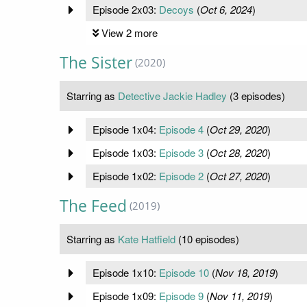
Episode 2x03:
Decoys
(
Oct 6, 2024
)
View 2 more
The Sister
(2020)
Starring as
Detective Jackie Hadley
(3 episodes)
Episode 1x04:
Episode 4
(
Oct 29, 2020
)
Episode 1x03:
Episode 3
(
Oct 28, 2020
)
Episode 1x02:
Episode 2
(
Oct 27, 2020
)
The Feed
(2019)
Starring as
Kate Hatfield
(10 episodes)
Episode 1x10:
Episode 10
(
Nov 18, 2019
)
Episode 1x09:
Episode 9
(
Nov 11, 2019
)