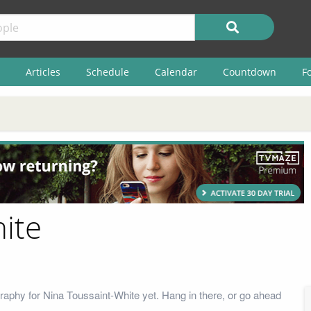
Articles
Schedule
Calendar
Countdown
F
ite
raphy for Nina Toussaint-White yet. Hang in there, or go ahead