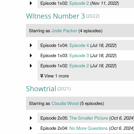
Episode 1x02:
Episode 2
(
Nov 11, 2022
)
Witness Number 3
(2022)
Starring as
Jodie Packer
(4 episodes)
Episode 1x04:
Episode 4
(
Jul 18, 2022
)
Episode 1x03:
Episode 3
(
Jul 18, 2022
)
Episode 1x02:
Episode 2
(
Jul 18, 2022
)
View 1 more
Showtrial
(2021)
Starring as
Claudia Wood
(5 episodes)
Episode 2x05:
The Smaller Picture
(
Oct 6, 2024
Episode 2x04:
No More Questions
(
Oct 6, 2024