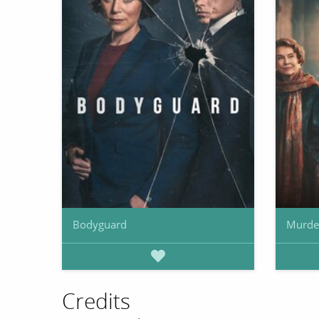
Bodyguard
Murde
Credits