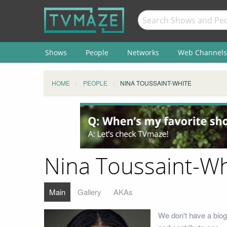
Shows
People
Networks
Web Channels
HOME
PEOPLE
NINA TOUSSAINT-WHITE
Nina Toussaint-Wh
Main
Gallery
AKAs
We don't have a biog