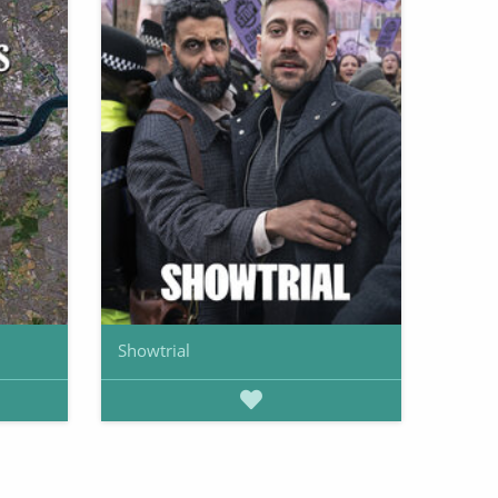
Showtrial