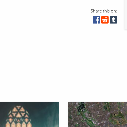
Share this on: