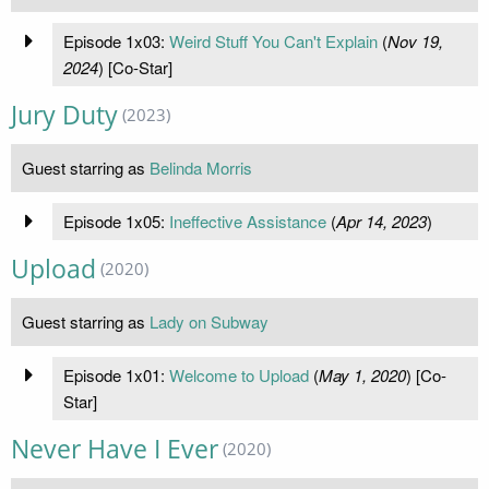
Episode 1x03:
Weird Stuff You Can't Explain
(
Nov 19,
2024
) [Co-Star]
Jury Duty
(2023)
Guest starring as
Belinda Morris
Episode 1x05:
Ineffective Assistance
(
Apr 14, 2023
)
Upload
(2020)
Guest starring as
Lady on Subway
Episode 1x01:
Welcome to Upload
(
May 1, 2020
) [Co-
Star]
Never Have I Ever
(2020)