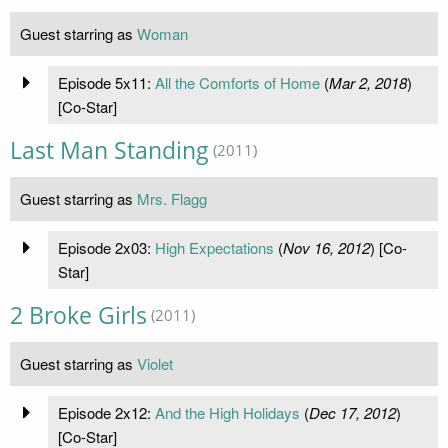
Guest starring as
Woman
Episode 5x11:
All the Comforts of Home
(
Mar 2, 2018
)
[Co-Star]
Last Man Standing
(2011)
Guest starring as
Mrs. Flagg
Episode 2x03:
High Expectations
(
Nov 16, 2012
) [Co-
Star]
2 Broke Girls
(2011)
Guest starring as
Violet
Episode 2x12:
And the High Holidays
(
Dec 17, 2012
)
[Co-Star]