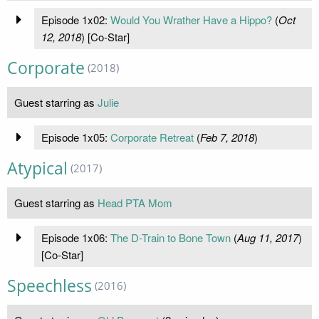
Episode 1x02:
Would You Wrather Have a Hippo?
(
Oct
12, 2018
) [Co-Star]
Corporate
(2018)
Guest starring as
Julie
Episode 1x05:
Corporate Retreat
(
Feb 7, 2018
)
Atypical
(2017)
Guest starring as
Head PTA Mom
Episode 1x06:
The D-Train to Bone Town
(
Aug 11, 2017
)
[Co-Star]
Speechless
(2016)