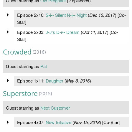
Guest starring as
Old Pregnant
(2 episodes)
Episode 2x10:
S-i-- Silent N-i-- Night
(
Dec 13, 2017
) [Co-
Star]
Episode 2x03:
J-J's D-r-- Dream
(
Oct 11, 2017
) [Co-
Star]
Crowded
(2016)
Guest starring as
Pat
Episode 1x11:
Daughter
(
May 8, 2016
)
Superstore
(2015)
Guest starring as
Next Customer
Episode 4x07:
New Initiative
(
Nov 15, 2018
) [Co-Star]