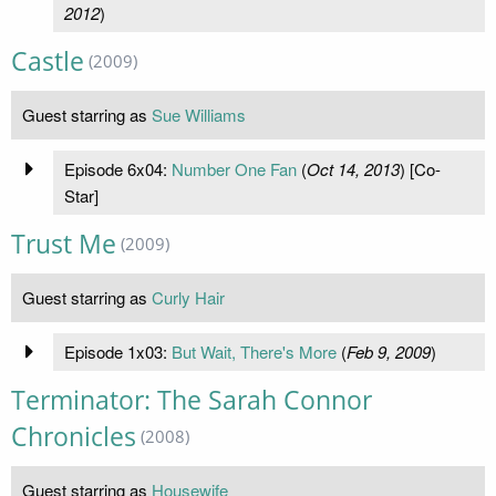
2012
)
Castle
(2009)
Guest starring as
Sue Williams
Episode 6x04:
Number One Fan
(
Oct 14, 2013
) [Co-
Star]
Trust Me
(2009)
Guest starring as
Curly Hair
Episode 1x03:
But Wait, There's More
(
Feb 9, 2009
)
Terminator: The Sarah Connor
Chronicles
(2008)
Guest starring as
Housewife