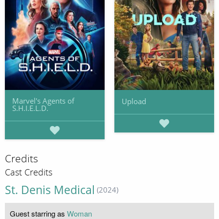
Marvel's Agents of
Upload
S.H.I.E.L.D.
Credits
Cast Credits
St. Denis Medical
(2024)
Guest starring as
Woman