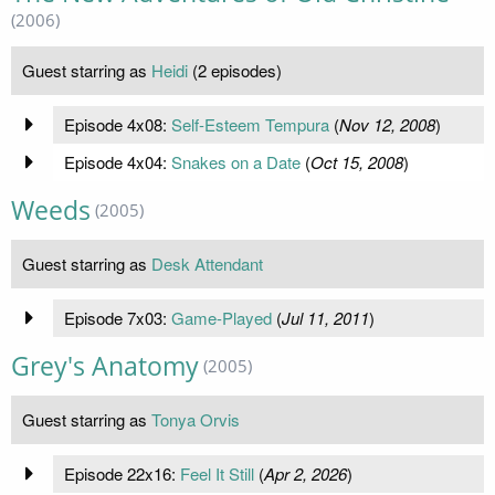
(2006)
Guest starring as
Heidi
(2 episodes)
Episode 4x08:
Self-Esteem Tempura
(
Nov 12, 2008
)
Episode 4x04:
Snakes on a Date
(
Oct 15, 2008
)
Weeds
(2005)
Guest starring as
Desk Attendant
Episode 7x03:
Game-Played
(
Jul 11, 2011
)
Grey's Anatomy
(2005)
Guest starring as
Tonya Orvis
Episode 22x16:
Feel It Still
(
Apr 2, 2026
)