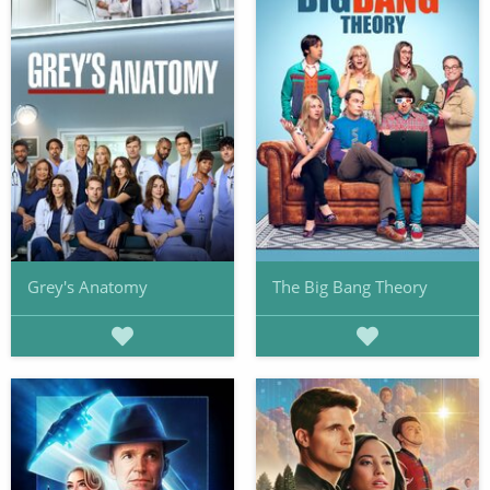
Grey's Anatomy
The Big Bang Theory