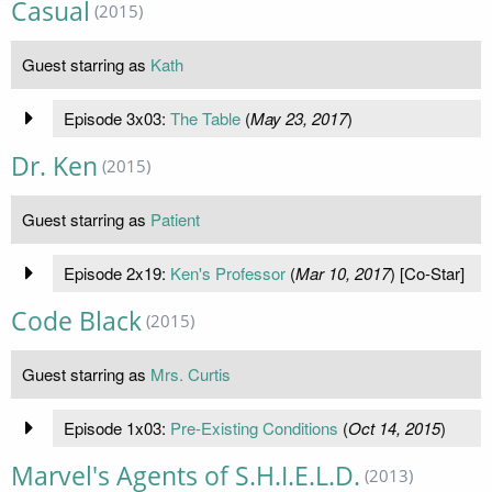
Casual
(2015)
Guest starring as
Kath
Episode 3x03:
The Table
(
May 23, 2017
)
Dr. Ken
(2015)
Guest starring as
Patient
Episode 2x19:
Ken's Professor
(
Mar 10, 2017
) [Co-Star]
Code Black
(2015)
Guest starring as
Mrs. Curtis
Episode 1x03:
Pre-Existing Conditions
(
Oct 14, 2015
)
Marvel's Agents of S.H.I.E.L.D.
(2013)