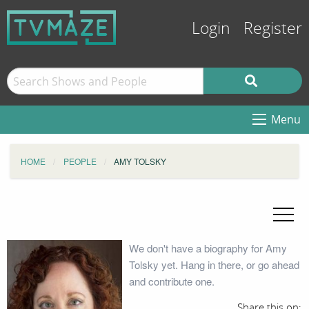
Login
Register
Menu
HOME
PEOPLE
AMY TOLSKY
We don't have a biography for Amy
Tolsky yet. Hang in there, or go ahead
and contribute one.
Share this on: