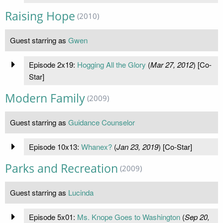
Raising Hope
(2010)
Guest starring as
Gwen
Episode 2x19:
Hogging All the Glory
(
Mar 27, 2012
) [Co-
Star]
Modern Family
(2009)
Guest starring as
Guidance Counselor
Episode 10x13:
Whanex?
(
Jan 23, 2019
) [Co-Star]
Parks and Recreation
(2009)
Guest starring as
Lucinda
Episode 5x01:
Ms. Knope Goes to Washington
(
Sep 20,