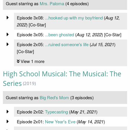
Guest starring as
Mrs. Paloma
(4 episodes)
Episode 3x08:
...hooked up with my boyfriend
(
Aug 12,
2022
) [Co-Star]
Episode 3x05:
...been ghosted
(
Aug 12, 2022
) [Co-Star]
Episode 2x05:
...ruined someone's life
(
Jul 15, 2021
)
[Co-Star]
View 1 more
High School Musical: The Musical: The
Series
(2019)
Guest starring as
Big Red's Mom
(3 episodes)
Episode 2x02:
Typecasting
(
May 21, 2021
)
Episode 2x01:
New Year's Eve
(
May 14, 2021
)