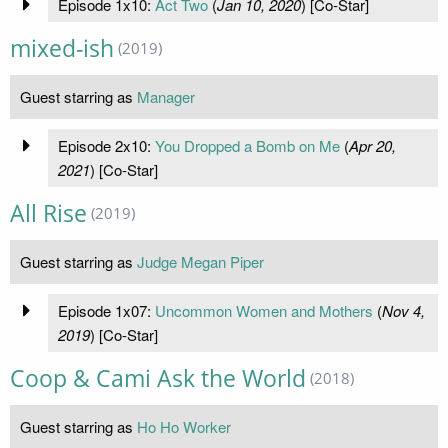
Episode 1x10:
Act Two
(
Jan 10, 2020
) [Co-Star]
mixed-ish
(2019)
Guest starring as
Manager
Episode 2x10:
You Dropped a Bomb on Me
(
Apr 20,
2021
) [Co-Star]
All Rise
(2019)
Guest starring as
Judge Megan Piper
Episode 1x07:
Uncommon Women and Mothers
(
Nov 4,
2019
) [Co-Star]
Coop & Cami Ask the World
(2018)
Guest starring as
Ho Ho Worker