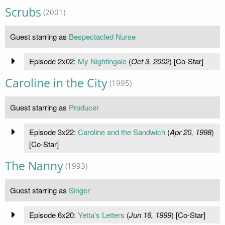
Scrubs
(2001)
Guest starring as
Bespectacled Nurse
Episode 2x02:
My Nightingale
(
Oct 3, 2002
) [Co-Star]
Caroline in the City
(1995)
Guest starring as
Producer
Episode 3x22:
Caroline and the Sandwich
(
Apr 20, 1998
)
[Co-Star]
The Nanny
(1993)
Guest starring as
Singer
Episode 6x20:
Yetta's Letters
(
Jun 16, 1999
) [Co-Star]