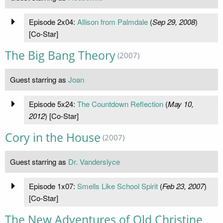
Episode 2x04:
Allison from Palmdale
(
Sep 29, 2008
)
[Co-Star]
The Big Bang Theory
(2007)
Guest starring as
Joan
Episode 5x24:
The Countdown Reflection
(
May 10,
2012
) [Co-Star]
Cory in the House
(2007)
Guest starring as
Dr. Vanderslyce
Episode 1x07:
Smells Like School Spirit
(
Feb 23, 2007
)
[Co-Star]
The New Adventures of Old Christine