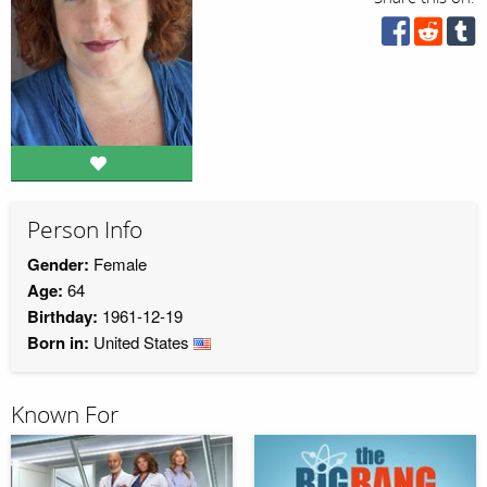
Person Info
Gender:
Female
Age:
64
Birthday:
1961-12-19
Born in:
United States
Known For