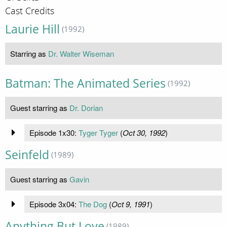
Cast Credits
Laurie Hill
(1992)
Starring as
Dr. Walter Wiseman
Batman: The Animated Series
(1992)
Guest starring as
Dr. Dorian
Episode 1x30:
Tyger Tyger
(
Oct 30, 1992
)
Seinfeld
(1989)
Guest starring as
Gavin
Episode 3x04:
The Dog
(
Oct 9, 1991
)
Anything But Love
(1989)