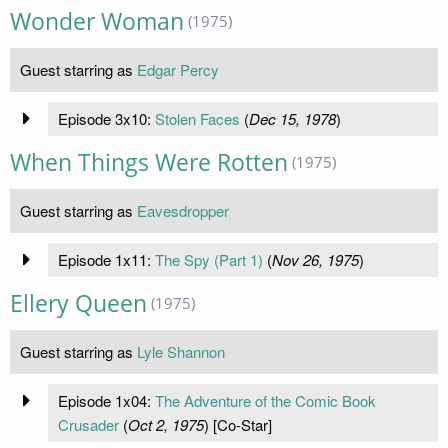
Wonder Woman
(1975)
Guest starring as
Edgar Percy
Episode 3x10:
Stolen Faces
(
Dec 15, 1978
)
When Things Were Rotten
(1975)
Guest starring as
Eavesdropper
Episode 1x11:
The Spy (Part 1)
(
Nov 26, 1975
)
Ellery Queen
(1975)
Guest starring as
Lyle Shannon
Episode 1x04:
The Adventure of the Comic Book
Crusader
(
Oct 2, 1975
) [Co-Star]