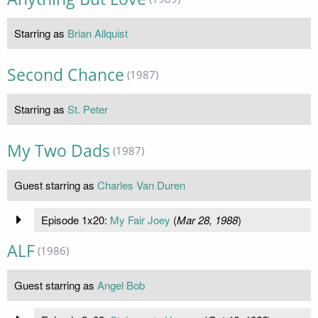
Starring as
Brian Allquist
Second Chance
(1987)
Starring as
St. Peter
My Two Dads
(1987)
Guest starring as
Charles Van Duren
Episode 1x20:
My Fair Joey
(
Mar 28, 1988
)
ALF
(1986)
Guest starring as
Angel Bob