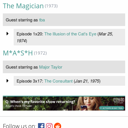
The Magician
(1973)
Guest starring as
tba
Episode 1x20:
The Illusion of the Cat's Eye
(
Mar 25,
1974
)
M*A*S*H
(1972)
Guest starring as
Major Taylor
Episode 3x17:
The Consultant
(
Jan 21, 1975
)
Follow us on: