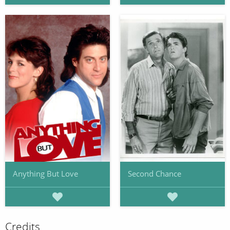
Anything But Love
Second Chance
Credits