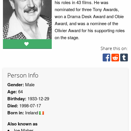
his roles in 43 films. He was
nominated for three Tony Awards,
won a Drama Desk Award and Obie
Award, and was a nominee of the
Olivier Award for his supporting roles
on the stage.
Share this on:
Person Info
Gender:
Male
Age:
64
Birthday:
1933-12-29
Died:
1998-07-17
Born in:
Ireland
Also known as
Joe Maher