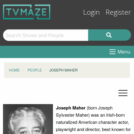
Login
Register
Menu
HOME
PEOPLE
JOSEPH MAHER
Joseph Maher
(born Joseph
Sylvester Maher) was an Irish-born
naturalized American character actor,
playwright and director, best known for