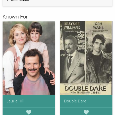
Known For
Laurie Hill
Double Dare