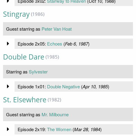
Episode 3x02:
Stairway to Heaven
(
Oct 10, 1988
)
Stingray
(1986)
Guest starring as
Peter Van Hoat
Episode 2x05:
Echoes
(
Feb 6, 1987
)
Double Dare
(1985)
Starring as
Sylvester
Episode 1x01:
Double Negative
(
Apr 10, 1985
)
St. Elsewhere
(1982)
Guest starring as
Mr. Milbourne
Episode 2x19:
The Women
(
Mar 28, 1984
)