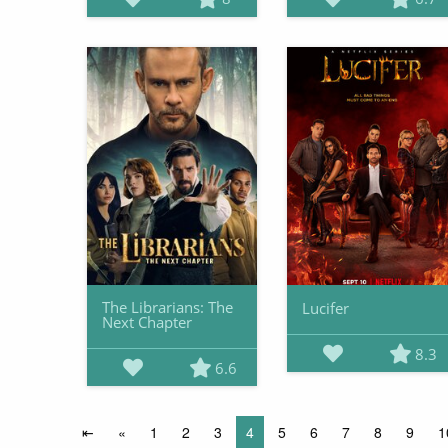
The Librarians: The
Lucifer
Next Chapter
8.3
6.6
⇤
«
1
2
3
4
5
6
7
8
9
1