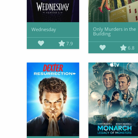
Only Murders in the
Wednesday
Building
7.9
6.8