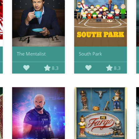
The Mentalist
South Park
8.3
8.3