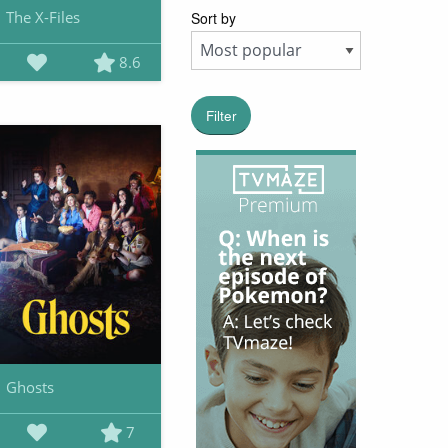
The X-Files
Sort by
8.6
Filter
Ghosts
7