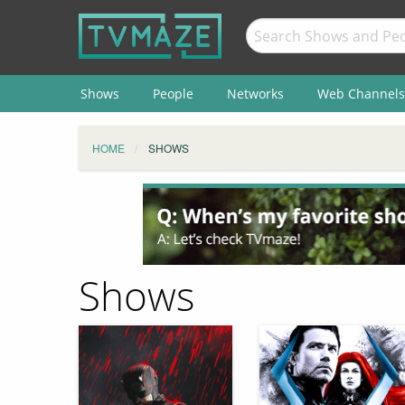
Shows
People
Networks
Web Channels
HOME
SHOWS
Shows