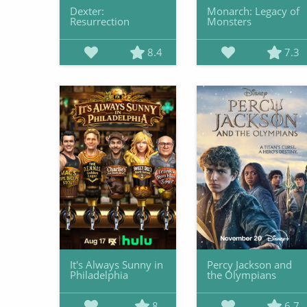
Dexter:
Monarch: Legacy of
Resurrection
Monsters
8.4
7.3
It's Always Sunny in
Percy Jackson and
Philadelphia
the Olympians
8
6.7