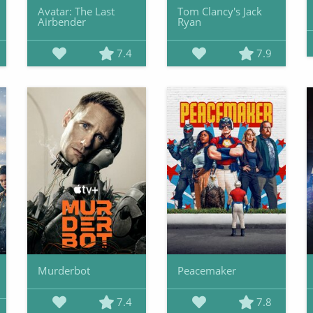
Avatar: The Last
Tom Clancy's Jack
Airbender
Ryan
7.4
7.9
Murderbot
Peacemaker
7.4
7.8