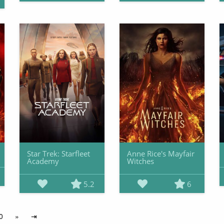
Star Trek: Starfleet
Anne Rice's Mayfair
Academy
Witches
5.2
6
0
»
⇥