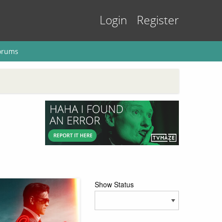
Login
Register
orums
Show Status