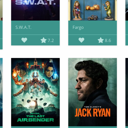
S.W.A.T.
Fargo
7.2
8.6