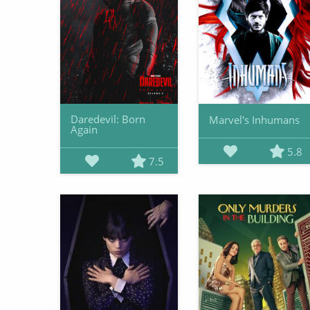
Daredevil: Born
Marvel's Inhumans
Again
5.8
7.5