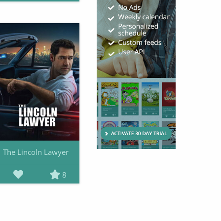
The Lincoln Lawyer
8