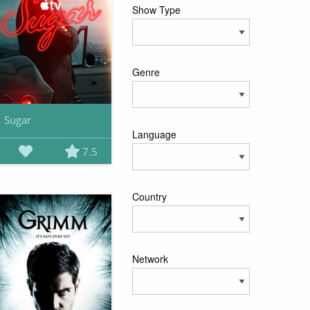
Show Type
Genre
Sugar
Language
7.5
Country
Network