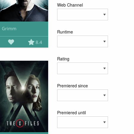
Web Channel
Grimm
Runtime
8.4
Rating
Premiered since
Premiered until