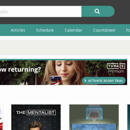
Articles
Schedule
Calendar
Countdown
F