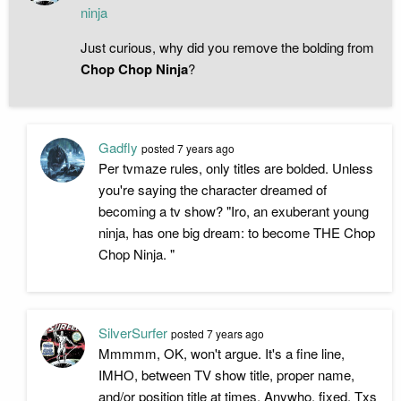
ninja
Just curious, why did you remove the bolding from
Chop Chop Ninja
?
Gadfly
posted
7 years ago
Per tvmaze rules, only titles are bolded. Unless
you're saying the character dreamed of
becoming a tv show? "Iro, an exuberant young
ninja, has one big dream: to become THE Chop
Chop Ninja. "
SilverSurfer
posted
7 years ago
Mmmmm, OK, won't argue. It's a fine line,
IMHO, between TV show title, proper name,
and/or position title at times. Anywho, fixed. Txs