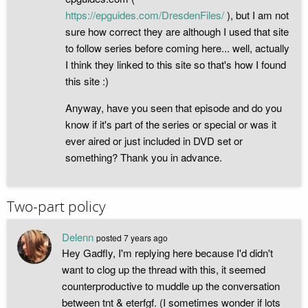
https://epguides.com/DresdenFiles/
), but I am not
sure how correct they are although I used that site
to follow series before coming here... well, actually
I think they linked to this site so that's how I found
this site :)
Anyway, have you seen that episode and do you
know if it's part of the series or special or was it
ever aired or just included in DVD set or
something? Thank you in advance.
Two-part policy
Delenn
posted
7 years ago
Hey Gadfly, I'm replying here because I'd didn't
want to clog up the thread with this, it seemed
counterproductive to muddle up the conversation
between tnt & eterfgf. (I sometimes wonder if lots