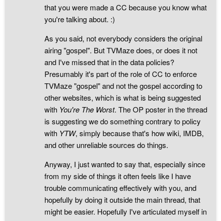
that you were made a CC because you know what
you're talking about. :)
As you said, not everybody considers the original
airing "gospel". But TVMaze does, or does it not
and I've missed that in the data policies?
Presumably it's part of the role of CC to enforce
TVMaze "gospel" and not the gospel according to
other websites, which is what is being suggested
with
You're The Worst
. The OP poster in the thread
is suggesting we do something contrary to policy
with
YTW
, simply because that's how wiki, IMDB,
and other unreliable sources do things.
Anyway, I just wanted to say that, especially since
from my side of things it often feels like I have
trouble communicating effectively with you, and
hopefully by doing it outside the main thread, that
might be easier. Hopefully I've articulated myself in