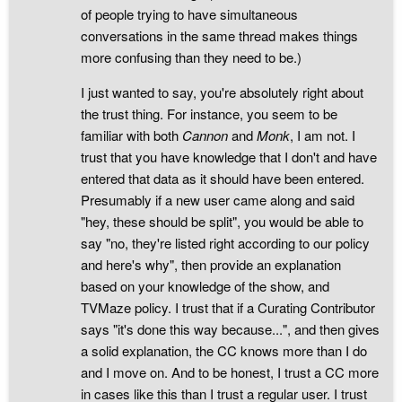
of people trying to have simultaneous
conversations in the same thread makes things
more confusing than they need to be.)
I just wanted to say, you're absolutely right about
the trust thing. For instance, you seem to be
familiar with both
Cannon
and
Monk
, I am not. I
trust that you have knowledge that I don't and have
entered that data as it should have been entered.
Presumably if a new user came along and said
"hey, these should be split", you would be able to
say "no, they're listed right according to our policy
and here's why", then provide an explanation
based on your knowledge of the show, and
TVMaze policy. I trust that if a Curating Contributor
says "it's done this way because...", and then gives
a solid explanation, the CC knows more than I do
and I move on. And to be honest, I trust a CC more
in cases like this than I trust a regular user. I trust