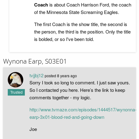
Coach
is about Coach Harrison Ford, the coach
of the Minnesota State Screaming Eagles.
The first Coach is the show title, the second is
the person, the third is the position. Only the title
is bolded, or so I've been told.
Wynona Earp, S03E01
tvjjbj12
posted
8 years ago
Sorry I took so long to comment. I just saw yours.
So I contacted you here. Here’s the link to keep
Trusted
comments together - my logic.
http://www.tvmaze.com/episodes/1444517/wynonna-
earp-3x01-blood-red-and-going-down
Joe