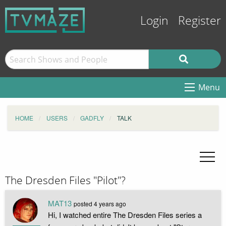
Login
Register
Menu
HOME
USERS
GADFLY
TALK
The Dresden Files "Pilot"?
MAT13
posted
4 years ago
Hi, I watched entire The Dresden Files series a