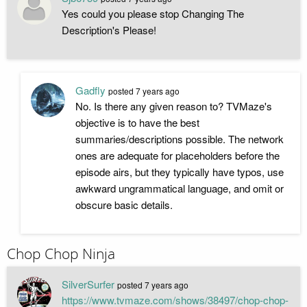
Yes could you please stop Changing The
Description's Please!
Gadfly
posted
7 years ago
No. Is there any given reason to? TVMaze's
objective is to have the best
summaries/descriptions possible. The network
ones are adequate for placeholders before the
episode airs, but they typically have typos, use
awkward ungrammatical language, and omit or
obscure basic details.
Chop Chop Ninja
SilverSurfer
posted
7 years ago
https://www.tvmaze.com/shows/38497/chop-chop-