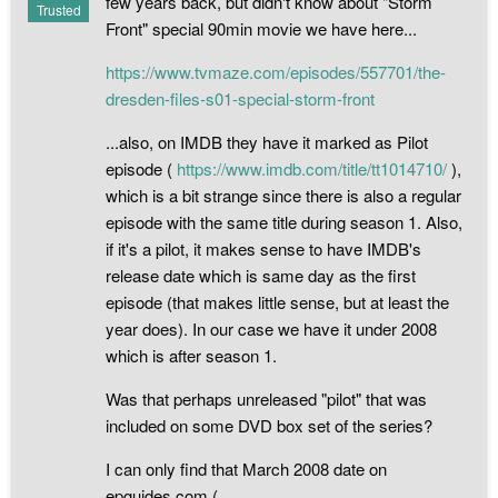
few years back, but didn't know about "Storm
Trusted
Front" special 90min movie we have here...
https://www.tvmaze.com/episodes/557701/the-
dresden-files-s01-special-storm-front
...also, on IMDB they have it marked as Pilot
episode (
https://www.imdb.com/title/tt1014710/
),
which is a bit strange since there is also a regular
episode with the same title during season 1. Also,
if it's a pilot, it makes sense to have IMDB's
release date which is same day as the first
episode (that makes little sense, but at least the
year does). In our case we have it under 2008
which is after season 1.
Was that perhaps unreleased "pilot" that was
included on some DVD box set of the series?
I can only find that March 2008 date on
epguides.com (