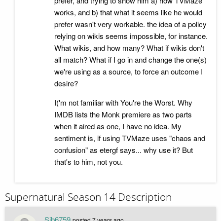
prefer, and trying to show him a) how TVMaze
works, and b) that what it seems like he would
prefer wasn't very workable. the idea of a policy
relying on wikis seems impossible, for instance.
What wikis, and how many? What if wikis don't
all match? What if I go in and change the one(s)
we're using as a source, to force an outcome I
desire?
I('m not familiar with You're the Worst. Why
IMDB lists the Monk premiere as two parts
when it aired as one, I have no idea. My
sentiment is, if using TVMaze uses "chaos and
confusion" as etergf says... why use it? But
that's to him, not you.
Supernatural Season 14 Description
Sjb6759
posted
7 years ago