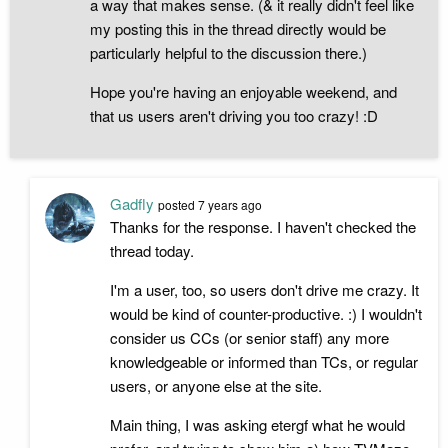
a way that makes sense. (& it really didn't feel like
my posting this in the thread directly would be
particularly helpful to the discussion there.)
Hope you're having an enjoyable weekend, and
that us users aren't driving you too crazy! :D
Gadfly
posted
7 years ago
Thanks for the response. I haven't checked the
thread today.
I'm a user, too, so users don't drive me crazy. It
would be kind of counter-productive. :) I wouldn't
consider us CCs (or senior staff) any more
knowledgeable or informed than TCs, or regular
users, or anyone else at the site.
Main thing, I was asking etergf what he would