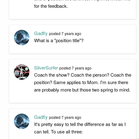
for the feedback.
Gadfly
posted
7 years ago
What is a "position title"?
SilverSurfer
posted
7 years ago
Coach the show? Coach the person? Coach the
position? Same applies to Mom. I'm sure there
are probably more but those two spring to mind.
Gadfly
posted
7 years ago
It's pretty easy to tell the difference as far as I
can tell. To use all three: