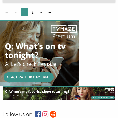
⇤
«
1
2
»
⇥
Follow us on: