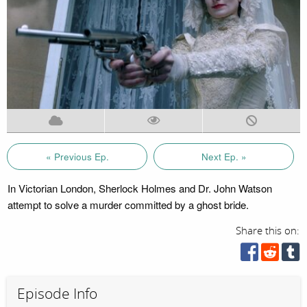
« Previous Ep.
Next Ep. »
In Victorian London, Sherlock Holmes and Dr. John Watson
attempt to solve a murder committed by a ghost bride.
Share this on:
Episode Info