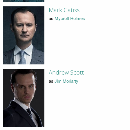
Mark Gatiss
as
Mycroft Holmes
Andrew Scott
as
Jim Moriarty