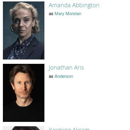
Amanda Abbington
as
Mary Morstan
Jonathan Aris
as
Anderson