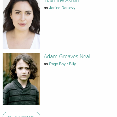
Yasmine Akram
as
Janine Danlevy
Adam Greaves-Neal
as
Page Boy / Billy
View full cast list »