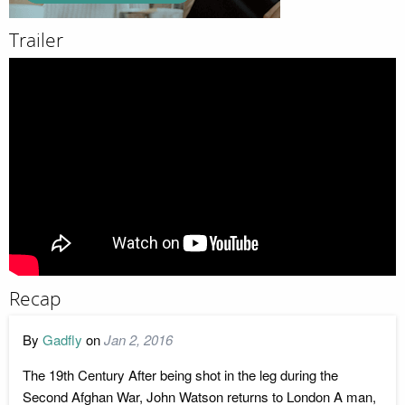
Trailer
Recap
By
Gadfly
on
Jan 2, 2016
The 19th Century After being shot in the leg during the
Second Afghan War, John Watson returns to London A man,