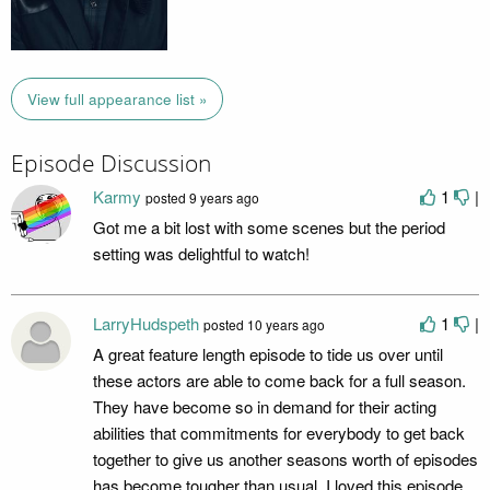
View full appearance list »
Episode Discussion
Karmy
1
|
posted
9 years ago
Got me a bit lost with some scenes but the period
setting was delightful to watch!
LarryHudspeth
1
|
posted
10 years ago
A great feature length episode to tide us over until
these actors are able to come back for a full season.
They have become so in demand for their acting
abilities that commitments for everybody to get back
together to give us another seasons worth of episodes
has become tougher than usual. I loved this episode