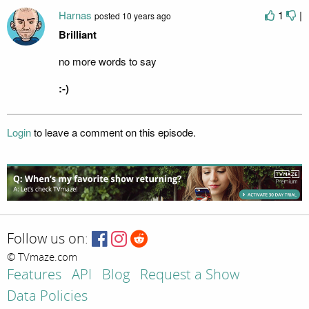
Harnas
1
|
posted
10 years ago
Brilliant
no more words to say
:-)
Login
to leave a comment on this episode.
Follow us on:
© TVmaze.com
Features
API
Blog
Request a Show
Data Policies