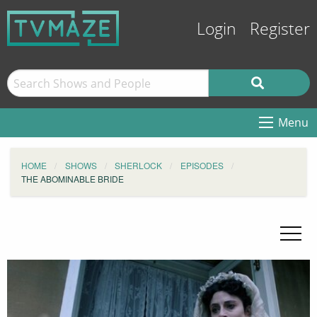
Login
Register
Menu
HOME
SHOWS
SHERLOCK
EPISODES
THE ABOMINABLE BRIDE