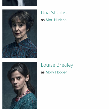
Una Stubbs
as
Mrs. Hudson
Louise Brealey
as
Molly Hooper