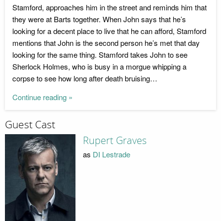
Stamford, approaches him in the street and reminds him that
they were at Barts together. When John says that he’s
looking for a decent place to live that he can afford, Stamford
mentions that John is the second person he’s met that day
looking for the same thing. Stamford takes John to see
Sherlock Holmes, who is busy in a morgue whipping a
corpse to see how long after death bruising…
Continue reading »
Guest Cast
Rupert Graves
as
DI Lestrade