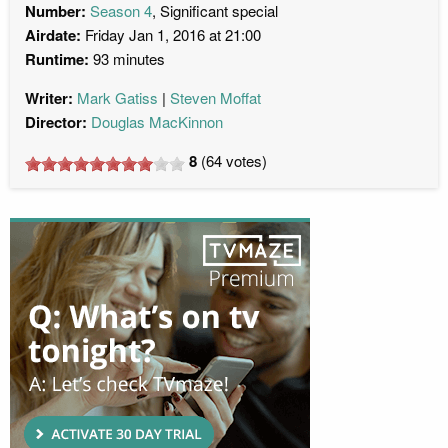
Number:
Season 4
, Significant special
Airdate:
Friday Jan 1, 2016 at 21:00
Runtime:
93 minutes
Writer:
Mark Gatiss
Steven Moffat
Director:
Douglas MacKinnon
8
(
64
votes)