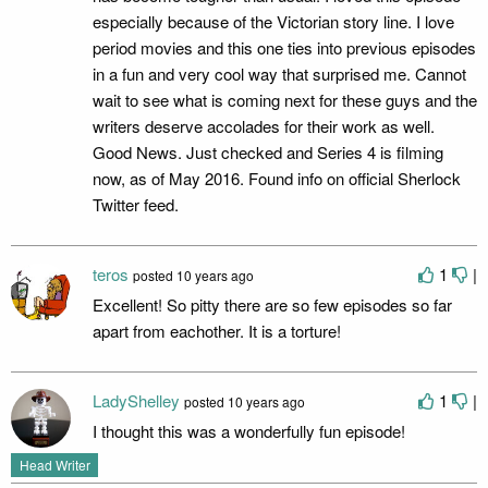
especially because of the Victorian story line. I love
period movies and this one ties into previous episodes
in a fun and very cool way that surprised me. Cannot
wait to see what is coming next for these guys and the
writers deserve accolades for their work as well.
Good News. Just checked and Series 4 is filming
now, as of May 2016. Found info on official Sherlock
Twitter feed.
teros
1
|
posted
10 years ago
Excellent! So pitty there are so few episodes so far
apart from eachother. It is a torture!
LadyShelley
1
|
posted
10 years ago
I thought this was a wonderfully fun episode!
Head Writer