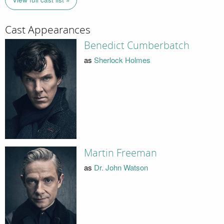
Cast Appearances
Benedict Cumberbatch
as
Sherlock Holmes
Martin Freeman
as
Dr. John Watson