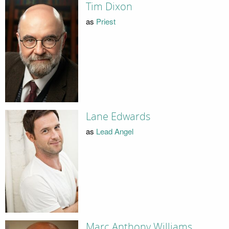
Tim Dixon
as
Priest
Lane Edwards
as
Lead Angel
Marc Anthony Williams