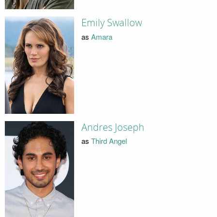
Emily Swallow
as
Amara
Andres Joseph
as
Third Angel