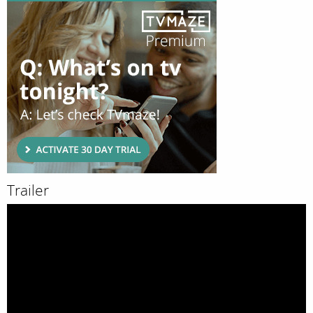
Trailer