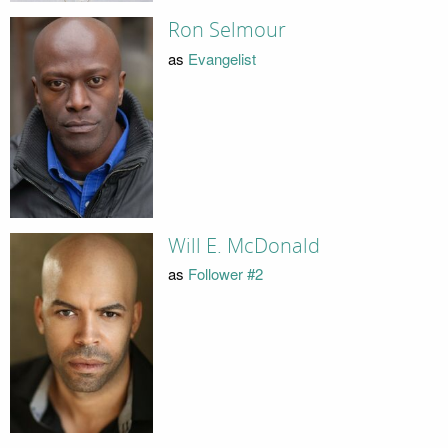
Ron Selmour
as
Evangelist
Will E. McDonald
as
Follower #2