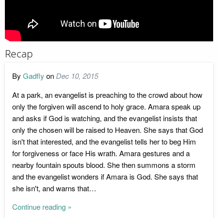
Recap
By
Gadfly
on
Dec 10, 2015
At a park, an evangelist is preaching to the crowd about how
only the forgiven will ascend to holy grace. Amara speak up
and asks if God is watching, and the evangelist insists that
only the chosen will be raised to Heaven. She says that God
isn't that interested, and the evangelist tells her to beg Him
for forgiveness or face His wrath. Amara gestures and a
nearby fountain spouts blood. She then summons a storm
and the evangelist wonders if Amara is God. She says that
she isn't, and warns that…
Continue reading »