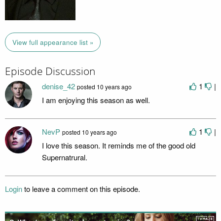
View full appearance list »
Episode Discussion
denise_42
1
|
posted
10 years ago
I am enjoying this season as well.
NevP
1
|
posted
10 years ago
I love this season. It reminds me of the good old
Supernatrural.
Login
to leave a comment on this episode.