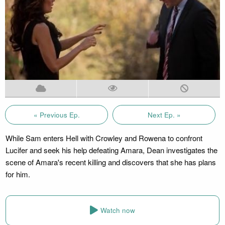
« Previous Ep.
Next Ep. »
While Sam enters Hell with Crowley and Rowena to confront
Lucifer and seek his help defeating Amara, Dean investigates the
scene of Amara's recent killing and discovers that she has plans
for him.
Watch now