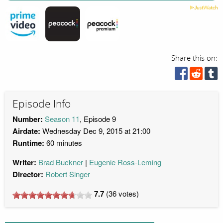
Share this on:
Episode Info
Number:
Season 11
, Episode 9
Airdate:
Wednesday Dec 9, 2015 at 21:00
Runtime:
60 minutes
Writer:
Brad Buckner
Eugenie Ross-Leming
Director:
Robert Singer
7.7
(
36
votes)