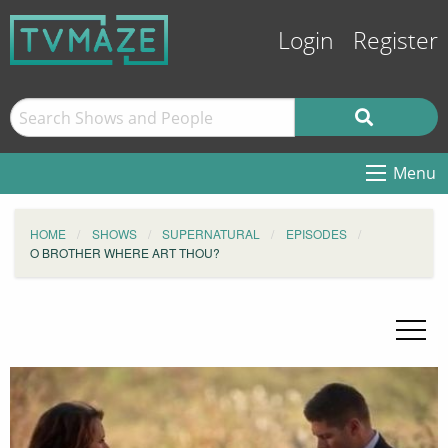
Login
Register
Menu
HOME
SHOWS
SUPERNATURAL
EPISODES
O BROTHER WHERE ART THOU?