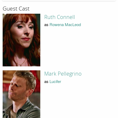
Guest Cast
Ruth Connell
as
Rowena MacLeod
Mark Pellegrino
as
Lucifer