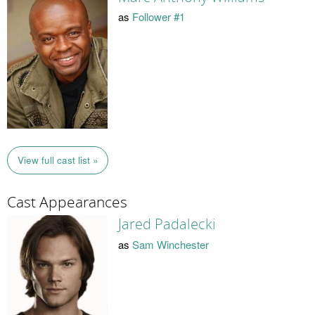
as
Follower #1
View full cast list »
Cast Appearances
Jared Padalecki
as
Sam Winchester