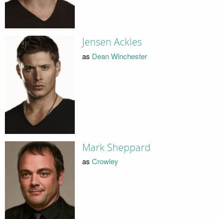
Jensen Ackles
as
Dean Winchester
Mark Sheppard
as
Crowley