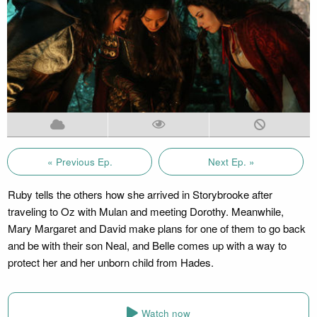
« Previous Ep.
Next Ep. »
Ruby tells the others how she arrived in Storybrooke after
traveling to Oz with Mulan and meeting Dorothy. Meanwhile,
Mary Margaret and David make plans for one of them to go back
and be with their son Neal, and Belle comes up with a way to
protect her and her unborn child from Hades.
Watch now