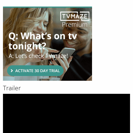
Trailer