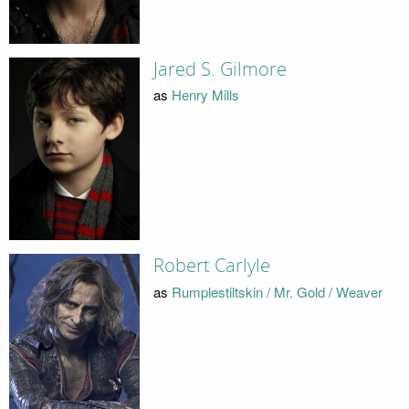
Jared S. Gilmore
as
Henry Mills
Robert Carlyle
as
Rumplestiltskin / Mr. Gold / Weaver