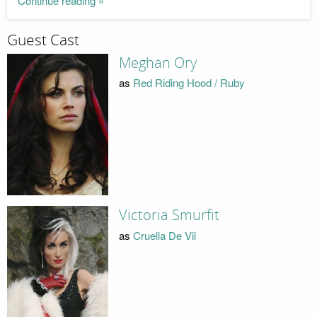
Continue reading »
Guest Cast
Meghan Ory
as
Red Riding Hood / Ruby
Victoria Smurfit
as
Cruella De Vil