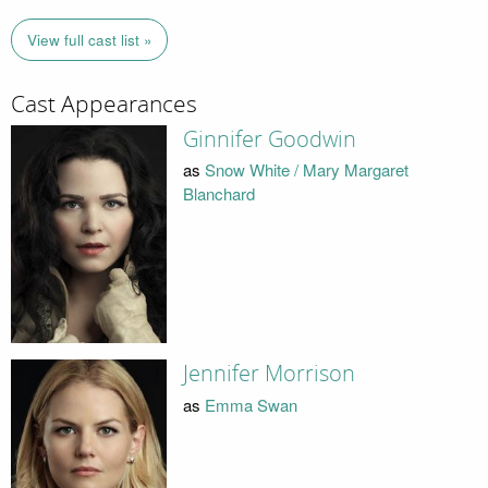
View full cast list »
Cast Appearances
Ginnifer Goodwin
as
Snow White / Mary Margaret
Blanchard
Jennifer Morrison
as
Emma Swan