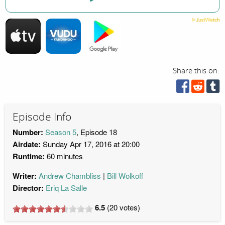
Share this on:
Episode Info
Number:
Season 5
, Episode 18
Airdate:
Sunday Apr 17, 2016 at 20:00
Runtime:
60 minutes
Writer:
Andrew Chambliss
Bill Wolkoff
Director:
Eriq La Salle
6.5
(
20
votes)