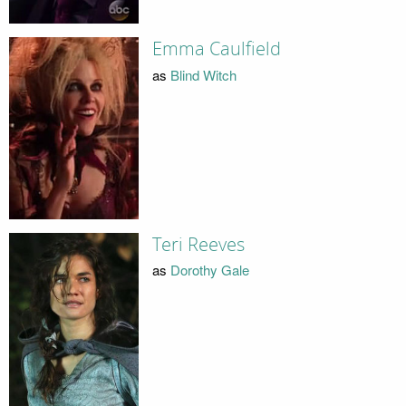
Emma Caulfield
as
Blind Witch
Teri Reeves
as
Dorothy Gale