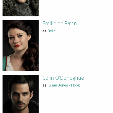
Emilie de Ravin
as
Belle
Colin O'Donoghue
as
Killian Jones / Hook