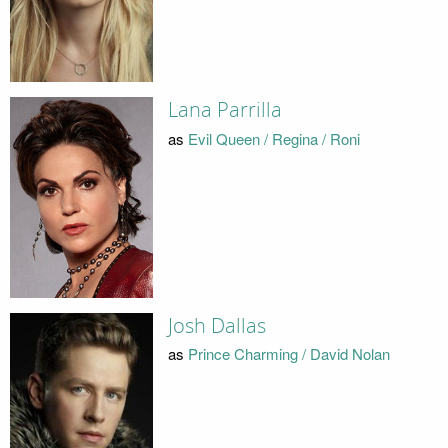
Lana Parrilla
as
Evil Queen / Regina / Roni
Josh Dallas
as
Prince Charming / David Nolan