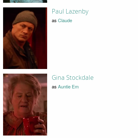
Paul Lazenby
as
Claude
Gina Stockdale
as
Auntie Em