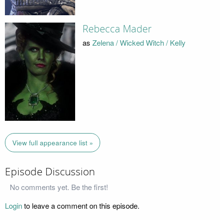
Rebecca Mader
as
Zelena / Wicked Witch / Kelly
View full appearance list »
Episode Discussion
No comments yet. Be the first!
Login
to leave a comment on this episode.