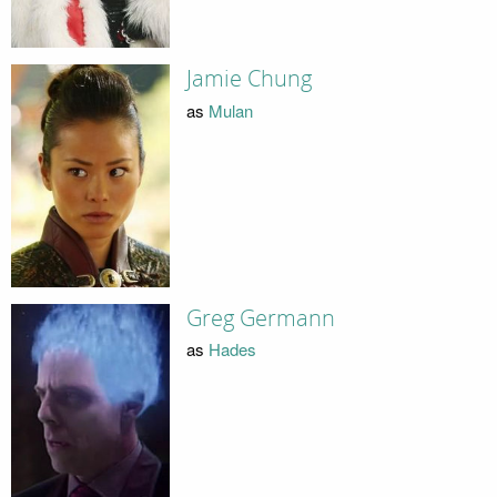
Jamie Chung
as
Mulan
Greg Germann
as
Hades