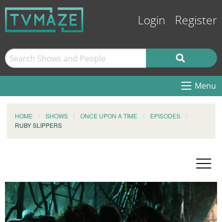
Login
Register
Menu
HOME
SHOWS
ONCE UPON A TIME
EPISODES
RUBY SLIPPERS