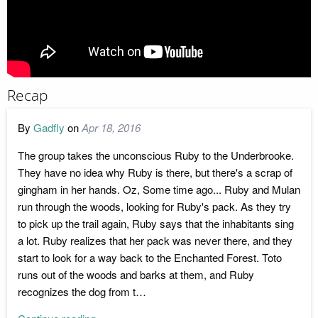
Recap
By
Gadfly
on
Apr 18, 2016
The group takes the unconscious Ruby to the Underbrooke.
They have no idea why Ruby is there, but there's a scrap of
gingham in her hands. Oz, Some time ago... Ruby and Mulan
run through the woods, looking for Ruby's pack. As they try
to pick up the trail again, Ruby says that the inhabitants sing
a lot. Ruby realizes that her pack was never there, and they
start to look for a way back to the Enchanted Forest. Toto
runs out of the woods and barks at them, and Ruby
recognizes the dog from t…