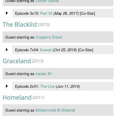
Guest starring as
Doctor Govila
Episode 3x10:
Part 33
(
May 26, 2017
) [Co-Star]
The Blacklist
(2013)
Guest starring as
Cooper's Driver
Episode 7x04:
Kuwait
(
Oct 25, 2019
) [Co-Star]
Graceland
(2013)
Guest starring as
Iranian #1
Episode 2x01:
The Line
(
Jun 11, 2014
)
Homeland
(2011)
Guest starring as
Mohammed Al Ghamdi