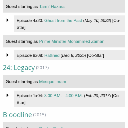
Guest starring as
Tamir Hazara
Episode 4x20:
Ghost from the Past
(
May 10, 2022
) [Co-
Star]
Guest starring as
Prime Minister Mohammed Zaman
Episode 8x08:
Ratlined
(
Dec 8, 2025
) [Co-Star]
24: Legacy
(2017)
Guest starring as
Mosque Imam
Episode 1x04:
3:00 P.M. - 4:00 P.M.
(
Feb 20, 2017
) [Co-
Star]
Bloodline
(2015)