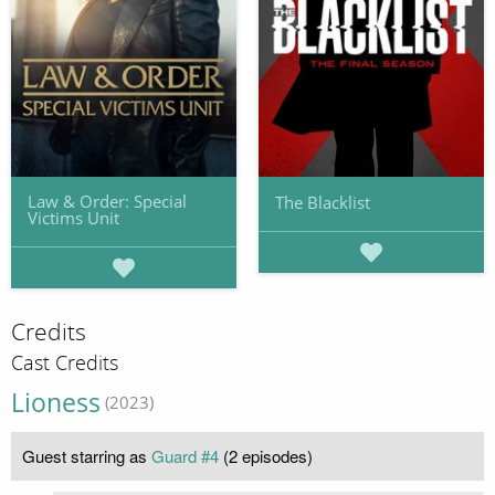
Law & Order: Special
The Blacklist
Victims Unit
Credits
Cast Credits
Lioness
(2023)
Guest starring as
Guard #4
(2 episodes)