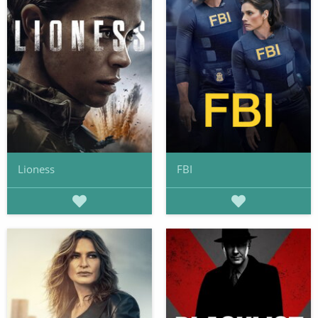
Lioness
FBI