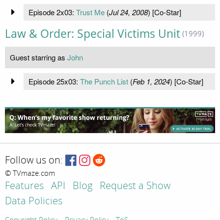
Episode 2x03:
Trust Me
(
Jul 24, 2008
) [Co-Star]
Law & Order: Special Victims Unit
(1999)
Guest starring as
John
Episode 25x03:
The Punch List
(
Feb 1, 2024
) [Co-Star]
Follow us on:
© TVmaze.com
Features
API
Blog
Request a Show
Data Policies