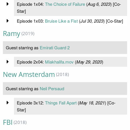
Episode 1x04:
The Choice of Failure
(
Aug 6, 2023
) [Co-
Star]
Episode 1x03:
Bruise Like a Fist
(
Jul 30, 2023
) [Co-Star]
Ramy
(2019)
Guest starring as
Emirati Guard 2
Episode 2x04:
Miakhalifa.mov
(
May 29, 2020
)
New Amsterdam
(2018)
Guest starring as
Neil Persaud
Episode 3x12:
Things Fall Apart
(
May 18, 2021
) [Co-
Star]
FBI
(2018)