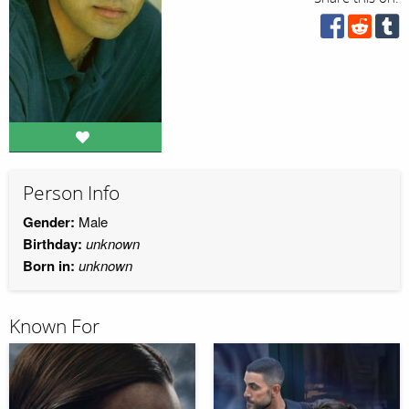
Person Info
Gender:
Male
Birthday:
unknown
Born in:
unknown
Known For