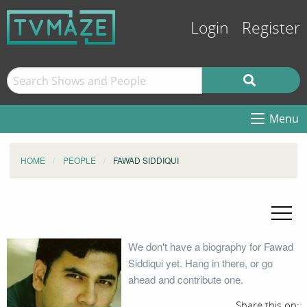
Login
Register
Menu
HOME
PEOPLE
FAWAD SIDDIQUI
We don't have a biography for Fawad
Siddiqui yet. Hang in there, or go
ahead and contribute one.
Share this on: