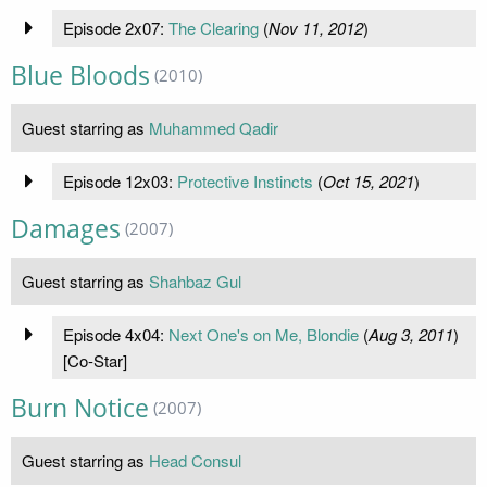
Episode 2x07:
The Clearing
(
Nov 11, 2012
)
Blue Bloods
(2010)
Guest starring as
Muhammed Qadir
Episode 12x03:
Protective Instincts
(
Oct 15, 2021
)
Damages
(2007)
Guest starring as
Shahbaz Gul
Episode 4x04:
Next One's on Me, Blondie
(
Aug 3, 2011
)
[Co-Star]
Burn Notice
(2007)
Guest starring as
Head Consul