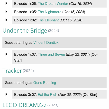
Episode 1x06:
The Dream Warrior
(
Oct 15, 2024
)
Episode 1x05:
The Nightmare
(
Oct 15, 2024
)
Episode 1x02:
The Elephant
(
Oct 15, 2024
)
Under the Bridge
(2024)
Guest starring as
Vincent Dardick
Episode 1x07:
Three and Seven
(
May 22, 2024
) [Co-
Star]
Tracker
(2024)
Guest starring as
Gene Benning
Episode 3x07:
Eat the Rich
(
Nov 30, 2025
) [Co-Star]
LEGO DREAMZzz
(2023)