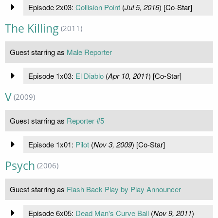
Episode 2x03:
Collision Point
(
Jul 5, 2016
) [Co-Star]
The Killing
(2011)
Guest starring as
Male Reporter
Episode 1x03:
El Diablo
(
Apr 10, 2011
) [Co-Star]
V
(2009)
Guest starring as
Reporter #5
Episode 1x01:
Pilot
(
Nov 3, 2009
) [Co-Star]
Psych
(2006)
Guest starring as
Flash Back Play by Play Announcer
Episode 6x05:
Dead Man's Curve Ball
(
Nov 9, 2011
)