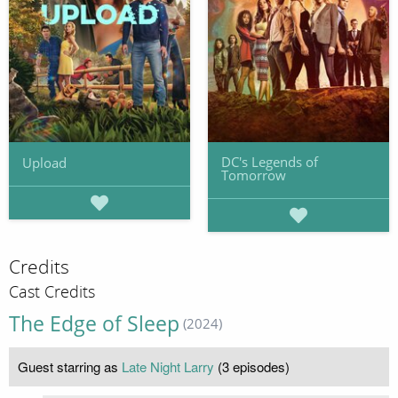
DC's Legends of
Upload
Tomorrow
Credits
Cast Credits
The Edge of Sleep
(2024)
Guest starring as
Late Night Larry
(3 episodes)