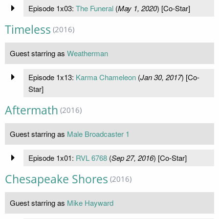
Episode 1x03:
The Funeral
(
May 1, 2020
) [Co-Star]
Timeless
(2016)
Guest starring as
Weatherman
Episode 1x13:
Karma Chameleon
(
Jan 30, 2017
) [Co-
Star]
Aftermath
(2016)
Guest starring as
Male Broadcaster 1
Episode 1x01:
RVL 6768
(
Sep 27, 2016
) [Co-Star]
Chesapeake Shores
(2016)
Guest starring as
Mike Hayward