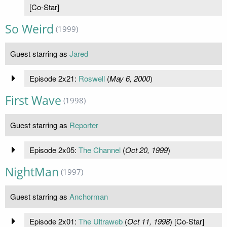
[Co-Star]
So Weird
(1999)
Guest starring as
Jared
Episode 2x21:
Roswell
(
May 6, 2000
)
First Wave
(1998)
Guest starring as
Reporter
Episode 2x05:
The Channel
(
Oct 20, 1999
)
NightMan
(1997)
Guest starring as
Anchorman
Episode 2x01:
The Ultraweb
(
Oct 11, 1998
) [Co-Star]