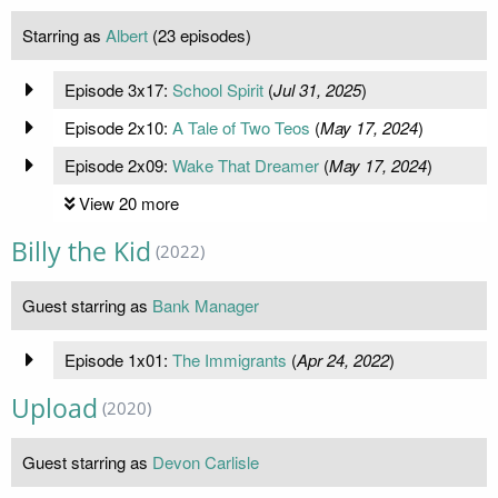
Starring as
Albert
(23 episodes)
Episode 3x17:
School Spirit
(
Jul 31, 2025
)
Episode 2x10:
A Tale of Two Teos
(
May 17, 2024
)
Episode 2x09:
Wake That Dreamer
(
May 17, 2024
)
View 20 more
Billy the Kid
(2022)
Guest starring as
Bank Manager
Episode 1x01:
The Immigrants
(
Apr 24, 2022
)
Upload
(2020)
Guest starring as
Devon Carlisle