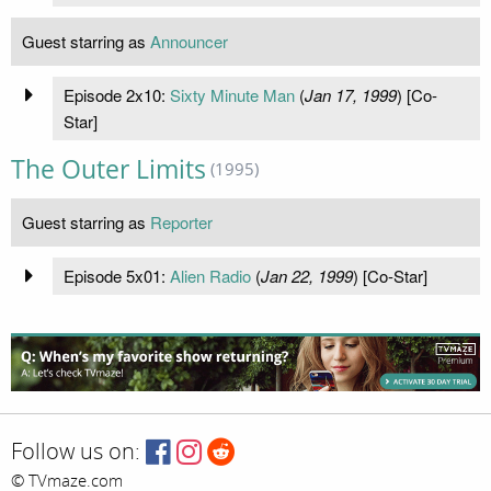
Guest starring as
Announcer
Episode 2x10:
Sixty Minute Man
(
Jan 17, 1999
) [Co-
Star]
The Outer Limits
(1995)
Guest starring as
Reporter
Episode 5x01:
Alien Radio
(
Jan 22, 1999
) [Co-Star]
Follow us on:
© TVmaze.com