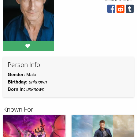
Person Info
Gender:
Male
Birthday:
unknown
Born in:
unknown
Known For