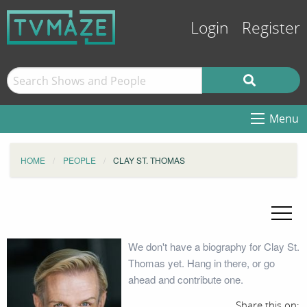
Login
Register
Menu
HOME
PEOPLE
CLAY ST. THOMAS
We don't have a biography for Clay St.
Thomas yet. Hang in there, or go
ahead and contribute one.
Share this on: