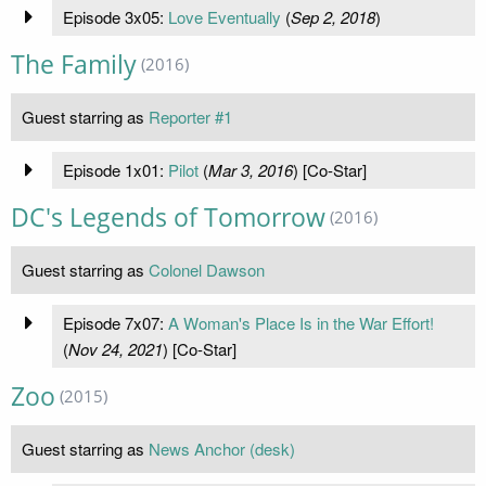
Episode 3x05:
Love Eventually
(
Sep 2, 2018
)
The Family
(2016)
Guest starring as
Reporter #1
Episode 1x01:
Pilot
(
Mar 3, 2016
) [Co-Star]
DC's Legends of Tomorrow
(2016)
Guest starring as
Colonel Dawson
Episode 7x07:
A Woman's Place Is in the War Effort!
(
Nov 24, 2021
) [Co-Star]
Zoo
(2015)
Guest starring as
News Anchor (desk)