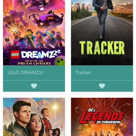
LEGO DREAMZzz
Tracker