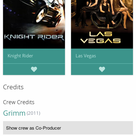
Knight Rider
Las Vegas
Credits
Crew Credits
Grimm
(2011)
Show crew as Co-Producer