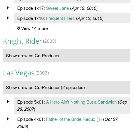
Episode 1x17:
Sweet Jane
(
Apr 19, 2010
)
Episode 1x16:
Frequent Fliers
(
Apr 12, 2010
)
View 14 more
Knight Rider
(2008)
Show crew as Co-Producer
Las Vegas
(2003)
Show crew as Co-Producer (2 episodes)
Episode 5x01:
A Hero Ain't Nothing But a Sandwich
(
Sep
28, 2007
)
Episode 4x01:
Father of the Bride Redux (1)
(
Oct 27,
2006
)