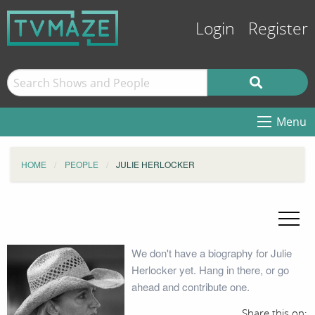
Login
Register
Menu
HOME
PEOPLE
JULIE HERLOCKER
We don't have a biography for Julie
Herlocker yet. Hang in there, or go
ahead and contribute one.
Share this on: