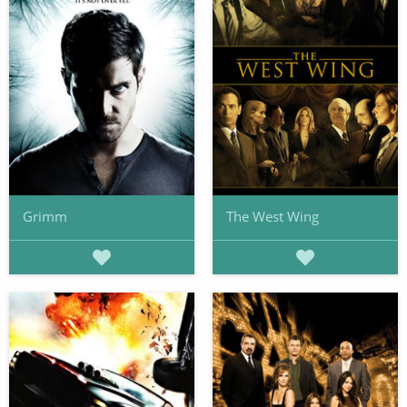
Grimm
The West Wing