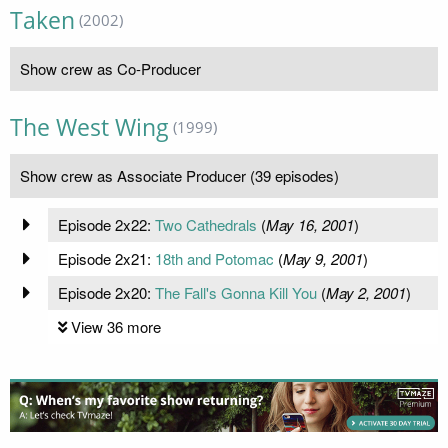
Taken
(2002)
Show crew as Co-Producer
The West Wing
(1999)
Show crew as Associate Producer (39 episodes)
Episode 2x22:
Two Cathedrals
(
May 16, 2001
)
Episode 2x21:
18th and Potomac
(
May 9, 2001
)
Episode 2x20:
The Fall's Gonna Kill You
(
May 2, 2001
)
View 36 more