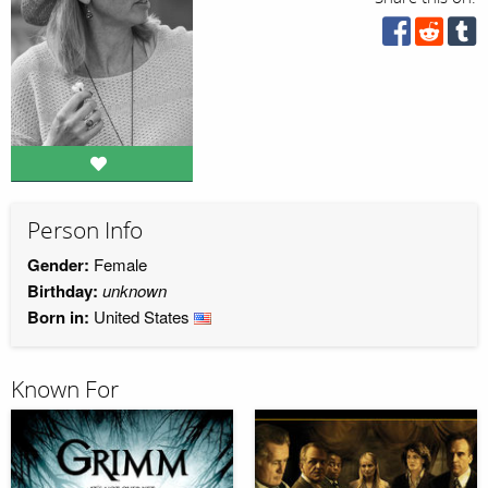
Person Info
Gender:
Female
Birthday:
unknown
Born in:
United States
Known For