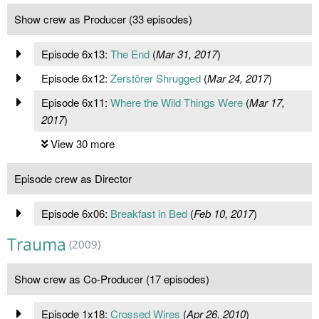
Show crew as Producer (33 episodes)
Episode 6x13:
The End
(
Mar 31, 2017
)
Episode 6x12:
Zerstörer Shrugged
(
Mar 24, 2017
)
Episode 6x11:
Where the Wild Things Were
(
Mar 17,
2017
)
View 30 more
Episode crew as Director
Episode 6x06:
Breakfast in Bed
(
Feb 10, 2017
)
Trauma
(2009)
Show crew as Co-Producer (17 episodes)
Episode 1x18:
Crossed Wires
(
Apr 26, 2010
)