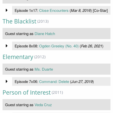
Episode 1x17:
Close Encounters
(
Mar 8, 2016
) [Co-Star]
The Blacklist
(2013)
Guest starring as
Diane Hatch
Episode 8x08:
Ogden Greeley (No. 40)
(
Feb 26, 2021
)
Elementary
(2012)
Guest starring as
Ms. Duarte
Episode 7x06:
Command: Delete
(
Jun 27, 2019
)
Person of Interest
(2011)
Guest starring as
Veda Cruz