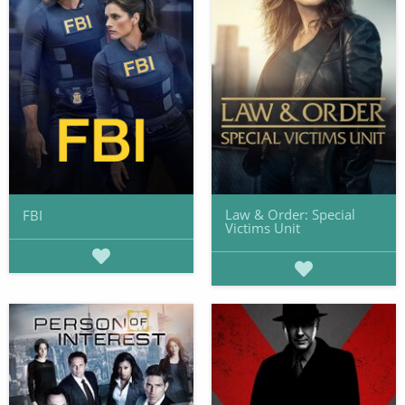
Law & Order: Special
FBI
Victims Unit