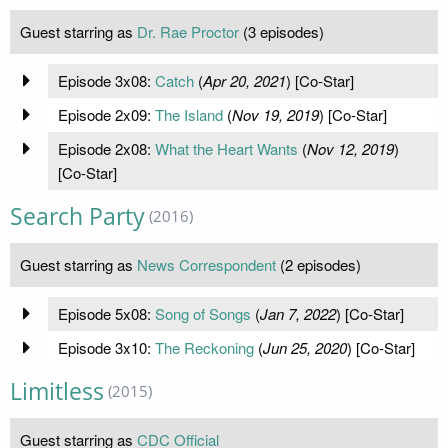
Guest starring as
Dr. Rae Proctor
(3 episodes)
Episode 3x08:
Catch
(
Apr 20, 2021
) [Co-Star]
Episode 2x09:
The Island
(
Nov 19, 2019
) [Co-Star]
Episode 2x08:
What the Heart Wants
(
Nov 12, 2019
)
[Co-Star]
Search Party
(2016)
Guest starring as
News Correspondent
(2 episodes)
Episode 5x08:
Song of Songs
(
Jan 7, 2022
) [Co-Star]
Episode 3x10:
The Reckoning
(
Jun 25, 2020
) [Co-Star]
Limitless
(2015)
Guest starring as
CDC Official