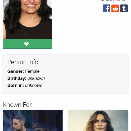
Person Info
Gender:
Female
Birthday:
unknown
Born in:
unknown
Known For