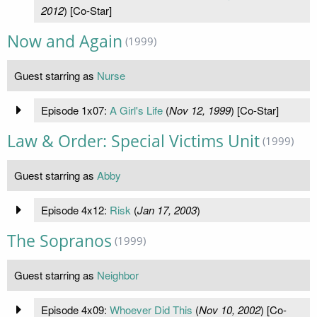
2012
) [Co-Star]
Now and Again
(1999)
Guest starring as
Nurse
Episode 1x07:
A Girl's Life
(
Nov 12, 1999
) [Co-Star]
Law & Order: Special Victims Unit
(1999)
Guest starring as
Abby
Episode 4x12:
Risk
(
Jan 17, 2003
)
The Sopranos
(1999)
Guest starring as
Neighbor
Episode 4x09:
Whoever Did This
(
Nov 10, 2002
) [Co-