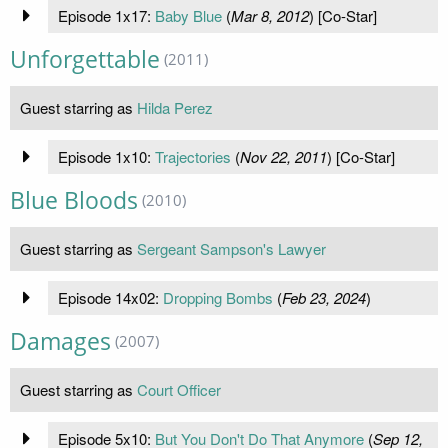
Episode 1x17:
Baby Blue
(
Mar 8, 2012
) [Co-Star]
Unforgettable
(2011)
Guest starring as
Hilda Perez
Episode 1x10:
Trajectories
(
Nov 22, 2011
) [Co-Star]
Blue Bloods
(2010)
Guest starring as
Sergeant Sampson's Lawyer
Episode 14x02:
Dropping Bombs
(
Feb 23, 2024
)
Damages
(2007)
Guest starring as
Court Officer
Episode 5x10:
But You Don't Do That Anymore
(
Sep 12,