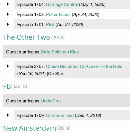
Episode 1x04:
Damage Control
(
May 1, 2020
)
Episode 1x03:
Poker Faces
(
Apr 24, 2020
)
Episode 1x01:
Pilot
(
Apr 24, 2020
)
The Other Two
(2019)
Guest starring as
Dalia Solomon King
Episode 2x07:
Chase Becomes Co-Owner of the Nets
(
Sep 16, 2021
) [Co-Star]
FBI
(2018)
Guest starring as
Linda Cruz
Episode 1x09:
Compromised
(
Dec 4, 2018
)
New Amsterdam
(2018)