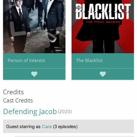
Person of Interest
The Blacklist
Credits
Cast Credits
Defending Jacob
(2020)
Guest starring as
Cara
(3 episodes)