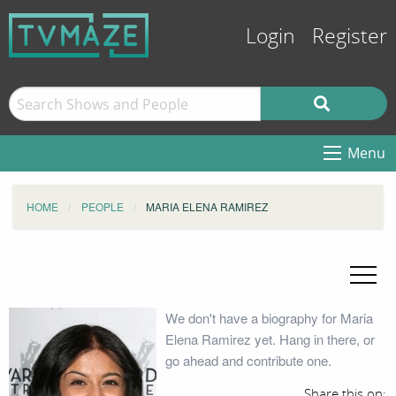
Login
Register
Menu
HOME
PEOPLE
MARIA ELENA RAMIREZ
We don't have a biography for Maria
Elena Ramirez yet. Hang in there, or
go ahead and contribute one.
Share this on: