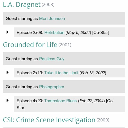
L.A. Dragnet
(2003)
Guest starring as
Mort Johnson
Episode 2x08:
Retribution
(
May 5, 2004
) [Co-Star]
Grounded for Life
(2001)
Guest starring as
Pantless Guy
Episode 2x13:
Take It to the Limit
(
Feb 13, 2002
)
Guest starring as
Photographer
Episode 4x20:
Tombstone Blues
(
Feb 27, 2004
) [Co-
Star]
CSI: Crime Scene Investigation
(2000)