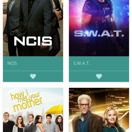
NCIS
S.W.A.T.