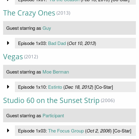
The Crazy Ones
(2013)
Guest starring as
Guy
Episode 1x03:
Bad Dad
(
Oct 10, 2013
)
Vegas
(2012)
Guest starring as
Moe Berman
Episode 1x10:
Estinto
(
Dec 18, 2012
) [Co-Star]
Studio 60 on the Sunset Strip
(2006)
Guest starring as
Participant
Episode 1x03:
The Focus Group
(
Oct 2, 2006
) [Co-Star]