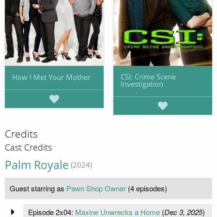
CSI: Crime Scene
How I Met Your Mother
Investigation
Credits
Cast Credits
Palm Royale
(2024)
Guest starring as
Pawn Shop Owner
(4 episodes)
Episode 2x04:
Maxine Unwrecks a Home
(
Dec 3, 2025
)