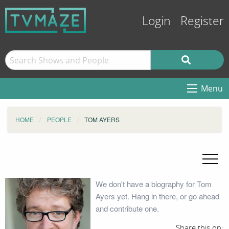
Login
Register
Menu
HOME
PEOPLE
TOM AYERS
We don't have a biography for Tom
Ayers yet. Hang in there, or go ahead
and contribute one.
Share this on: