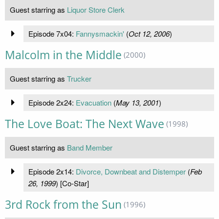
Guest starring as
Liquor Store Clerk
Episode 7x04:
Fannysmackin'
(
Oct 12, 2006
)
Malcolm in the Middle
(2000)
Guest starring as
Trucker
Episode 2x24:
Evacuation
(
May 13, 2001
)
The Love Boat: The Next Wave
(1998)
Guest starring as
Band Member
Episode 2x14:
Divorce, Downbeat and Distemper
(
Feb
26, 1999
) [Co-Star]
3rd Rock from the Sun
(1996)