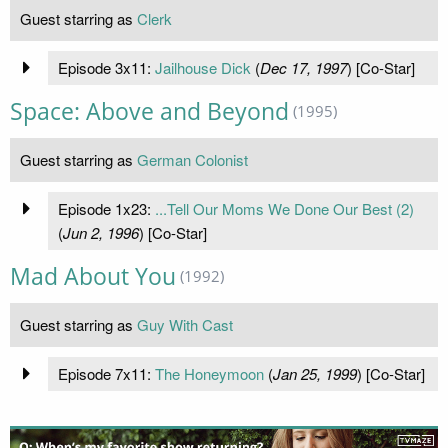
Guest starring as
Clerk
Episode 3x11:
Jailhouse Dick
(
Dec 17, 1997
) [Co-Star]
Space: Above and Beyond
(1995)
Guest starring as
German Colonist
Episode 1x23:
...Tell Our Moms We Done Our Best (2)
(
Jun 2, 1996
) [Co-Star]
Mad About You
(1992)
Guest starring as
Guy With Cast
Episode 7x11:
The Honeymoon
(
Jan 25, 1999
) [Co-Star]