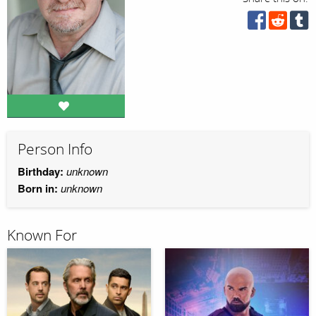
Person Info
Birthday:
unknown
Born in:
unknown
Known For