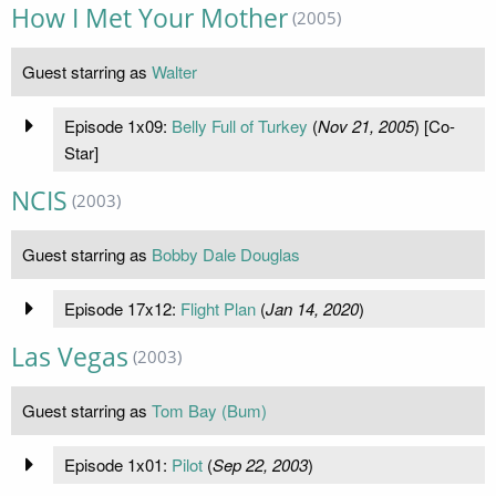
How I Met Your Mother
(2005)
Guest starring as
Walter
Episode 1x09:
Belly Full of Turkey
(
Nov 21, 2005
) [Co-
Star]
NCIS
(2003)
Guest starring as
Bobby Dale Douglas
Episode 17x12:
Flight Plan
(
Jan 14, 2020
)
Las Vegas
(2003)
Guest starring as
Tom Bay (Bum)
Episode 1x01:
Pilot
(
Sep 22, 2003
)