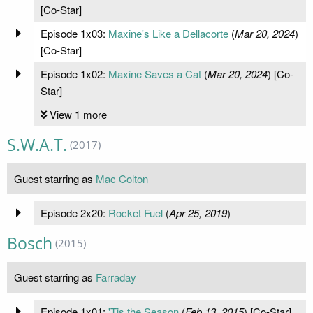
[Co-Star]
Episode 1x03:
Maxine's Like a Dellacorte
(
Mar 20, 2024
)
[Co-Star]
Episode 1x02:
Maxine Saves a Cat
(
Mar 20, 2024
) [Co-
Star]
View 1 more
S.W.A.T.
(2017)
Guest starring as
Mac Colton
Episode 2x20:
Rocket Fuel
(
Apr 25, 2019
)
Bosch
(2015)
Guest starring as
Farraday
Episode 1x01:
'Tis the Season
(
Feb 13, 2015
) [Co-Star]